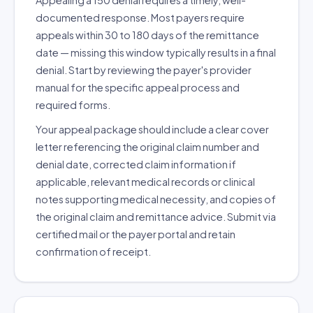
Appealing a 150 denial requires a timely, well-
documented response. Most payers require
appeals within 30 to 180 days of the remittance
date — missing this window typically results in a final
denial. Start by reviewing the payer's provider
manual for the specific appeal process and
required forms.
Your appeal package should include a clear cover
letter referencing the original claim number and
denial date, corrected claim information if
applicable, relevant medical records or clinical
notes supporting medical necessity, and copies of
the original claim and remittance advice. Submit via
certified mail or the payer portal and retain
confirmation of receipt.