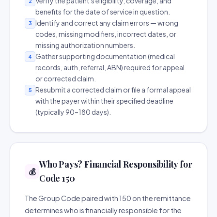
Verify the patient's eligibility, coverage, and
2
benefits for the date of service in question.
Identify and correct any claim errors — wrong
3
codes, missing modifiers, incorrect dates, or
missing authorization numbers.
Gather supporting documentation (medical
4
records, auth, referral, ABN) required for appeal
or corrected claim.
Resubmit a corrected claim or file a formal appeal
5
with the payer within their specified deadline
(typically 90–180 days).
Who Pays? Financial Responsibility for
💰
Code 150
The Group Code paired with 150 on the remittance
determines who is financially responsible for the