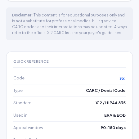
Disclaimer:
This content is for educational purposes only and
is not a substitute for professional medical billing advice.
CARC codes and their interpretations may be updated. Always
refer to the official X12 CARC list and your payer's guidelines.
QUICK REFERENCE
Code
150
Type
CARC / Denial Code
Standard
X12 / HIPAA 835
Used in
ERA & EOB
Appeal window
90–180 days