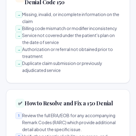
Denial Code 150
Missing, invalid, or incomplete information on the
→
claim
Billing code mismatch or modifier inconsistency
→
Service not covered under the patient's plan on
→
the date of service
Authorization or referral not obtained prior to
→
treatment
Duplicate claim submission or previously
→
adjudicated service
How to Resolve and Fix a 150 Denial
✅
Review the full ERA/EOB for any accompanying
1
Remark Codes (RARC) which provide additional
detail about the specific issue.