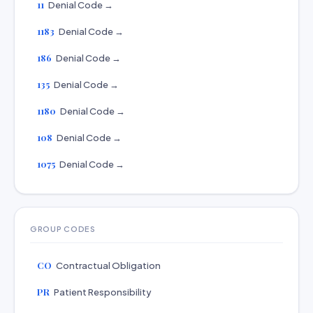
11
Denial Code →
1183
Denial Code →
186
Denial Code →
135
Denial Code →
1180
Denial Code →
108
Denial Code →
1075
Denial Code →
GROUP CODES
CO
Contractual Obligation
PR
Patient Responsibility