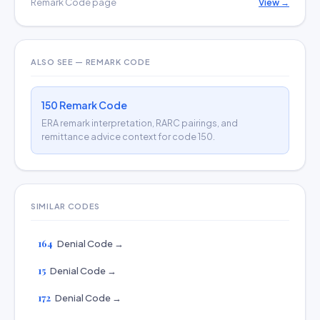
Remark Code page
View →
ALSO SEE — REMARK CODE
150 Remark Code
ERA remark interpretation, RARC pairings, and
remittance advice context for code 150.
SIMILAR CODES
164
Denial Code →
15
Denial Code →
172
Denial Code →