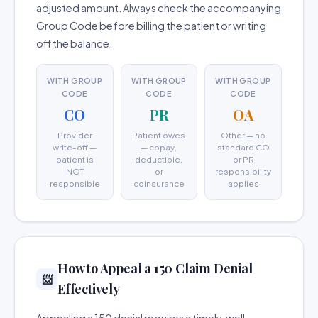
adjusted amount. Always check the accompanying
Group Code before billing the patient or writing
off the balance.
WITH GROUP
WITH GROUP
WITH GROUP
CODE
CODE
CODE
CO
PR
OA
Provider
Patient owes
Other — no
write-off —
— copay,
standard CO
patient is
deductible,
or PR
NOT
or
responsibility
responsible
coinsurance
applies
How to Appeal a 150 Claim Denial
📨
Effectively