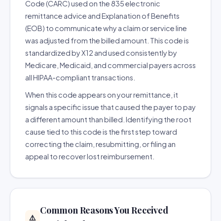
Code (CARC) used on the 835 electronic
remittance advice and Explanation of Benefits
(EOB) to communicate why a claim or service line
was adjusted from the billed amount. This code is
standardized by X12 and used consistently by
Medicare, Medicaid, and commercial payers across
all HIPAA-compliant transactions.
When this code appears on your remittance, it
signals a specific issue that caused the payer to pay
a different amount than billed. Identifying the root
cause tied to this code is the first step toward
correcting the claim, resubmitting, or filing an
appeal to recover lost reimbursement.
Common Reasons You Received
⚠️