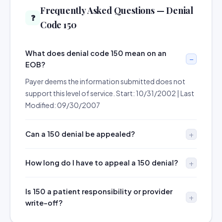
Frequently Asked Questions — Denial
❓
Code 150
What does denial code 150 mean on an
EOB?
Payer deems the information submitted does not
support this level of service. Start: 10/31/2002 | Last
Modified: 09/30/2007
Can a 150 denial be appealed?
How long do I have to appeal a 150 denial?
Is 150 a patient responsibility or provider
write-off?