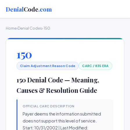
Denial
Code
.com
Home
›
Denial Codes
› 150
150
Claim Adjustment Reason Code
CARC / 835 ERA
150 Denial Code — Meaning,
Causes & Resolution Guide
OFFICIAL CARC DESCRIPTION
Payer deems the information submitted
does not support this level of service.
Start: 10/31/2002 | Last Modified: