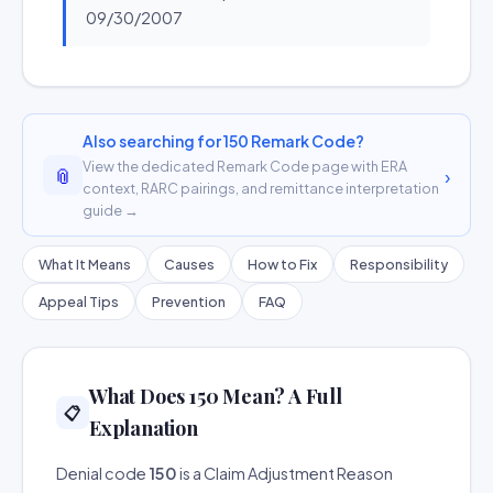
09/30/2007
Also searching for 150 Remark Code?
View the dedicated Remark Code page with ERA
📎
›
context, RARC pairings, and remittance interpretation
guide →
What It Means
Causes
How to Fix
Responsibility
Appeal Tips
Prevention
FAQ
What Does 150 Mean? A Full
📋
Explanation
Denial code
150
is a Claim Adjustment Reason