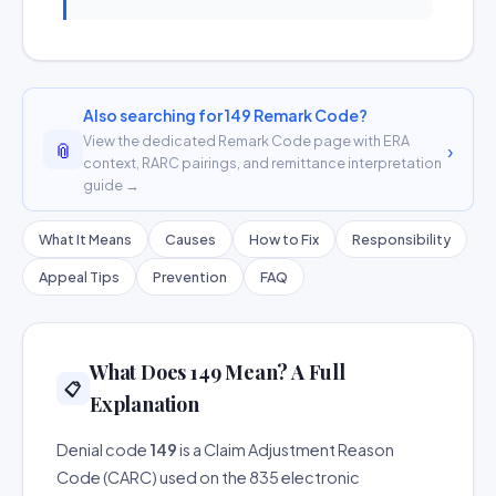
Also searching for 149 Remark Code?
View the dedicated Remark Code page with ERA
📎
›
context, RARC pairings, and remittance interpretation
guide →
What It Means
Causes
How to Fix
Responsibility
Appeal Tips
Prevention
FAQ
What Does 149 Mean? A Full
📋
Explanation
Denial code
149
is a Claim Adjustment Reason
Code (CARC) used on the 835 electronic