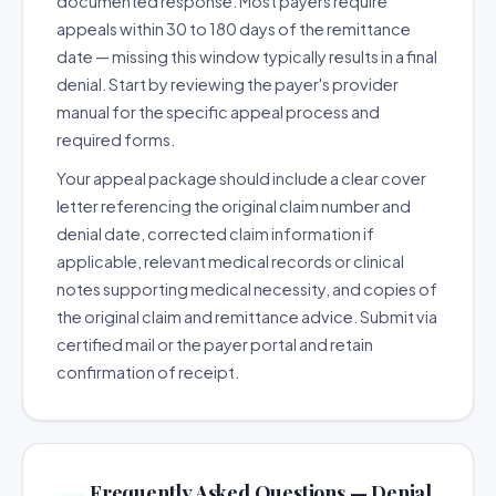
documented response. Most payers require
appeals within 30 to 180 days of the remittance
date — missing this window typically results in a final
denial. Start by reviewing the payer's provider
manual for the specific appeal process and
required forms.
Your appeal package should include a clear cover
letter referencing the original claim number and
denial date, corrected claim information if
applicable, relevant medical records or clinical
notes supporting medical necessity, and copies of
the original claim and remittance advice. Submit via
certified mail or the payer portal and retain
confirmation of receipt.
Frequently Asked Questions — Denial