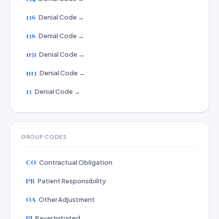
136
Denial Code →
136
Denial Code →
1151
Denial Code →
1113
Denial Code →
13
Denial Code →
GROUP CODES
CO
Contractual Obligation
PR
Patient Responsibility
OA
Other Adjustment
PI
Payer Initiated