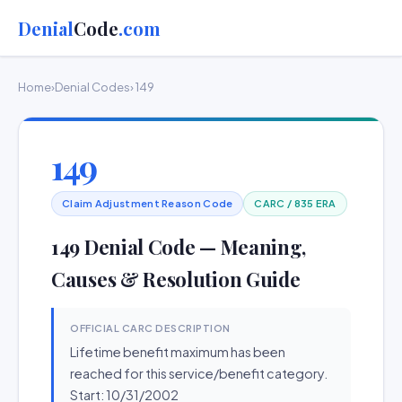
Denial
Code
.com
Home
›
Denial Codes
› 149
149
Claim Adjustment Reason Code
CARC / 835 ERA
149 Denial Code — Meaning,
Causes & Resolution Guide
OFFICIAL CARC DESCRIPTION
Lifetime benefit maximum has been
reached for this service/benefit category.
Start: 10/31/2002