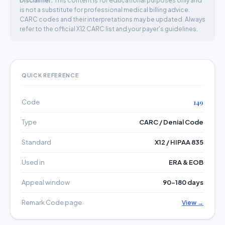
Disclaimer:
This content is for educational purposes only and
is not a substitute for professional medical billing advice.
CARC codes and their interpretations may be updated. Always
refer to the official X12 CARC list and your payer's guidelines.
QUICK REFERENCE
Code
149
Type
CARC / Denial Code
Standard
X12 / HIPAA 835
Used in
ERA & EOB
Appeal window
90–180 days
Remark Code page
View →