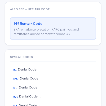
ALSO SEE — REMARK CODE
149 Remark Code
ERA remark interpretation, RARC pairings, and
remittance advice context for code 149.
SIMILAR CODES
112
Denial Code →
1017
Denial Code →
130
Denial Code →
1175
Denial Code →
134
Denial Code →