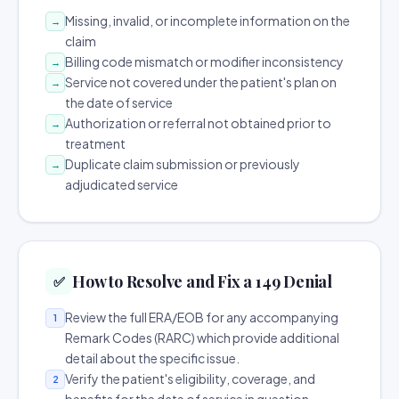
Missing, invalid, or incomplete information on the
→
claim
Billing code mismatch or modifier inconsistency
→
Service not covered under the patient's plan on
→
the date of service
Authorization or referral not obtained prior to
→
treatment
Duplicate claim submission or previously
→
adjudicated service
How to Resolve and Fix a 149 Denial
✅
Review the full ERA/EOB for any accompanying
1
Remark Codes (RARC) which provide additional
detail about the specific issue.
Verify the patient's eligibility, coverage, and
2