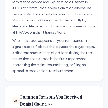
remittance advice and Explanation of Benefits
(EOB) to communicate why a claim or service line
was adjusted from the billed amount. This code is
standardized by X12 and used consistently by
Medicare, Medicaid, and commercial payers across
all HIPAA-compliant transactions.
When this code appears on your remittance, it
signals a specific issue that caused the payer to pay
a different amount than billed. Identifying the root
cause tied to this code is the first step toward
correcting the claim, resubmitting, or filing an
appeal to recover lost reimbursement.
Common Reasons You Received
⚠️
Denial Code 149