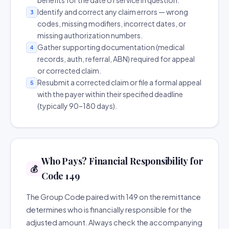
benefits for the date of service in question.
Identify and correct any claim errors — wrong
3
codes, missing modifiers, incorrect dates, or
missing authorization numbers.
Gather supporting documentation (medical
4
records, auth, referral, ABN) required for appeal
or corrected claim.
Resubmit a corrected claim or file a formal appeal
5
with the payer within their specified deadline
(typically 90–180 days).
Who Pays? Financial Responsibility for
💰
Code 149
The Group Code paired with 149 on the remittance
determines who is financially responsible for the
adjusted amount. Always check the accompanying