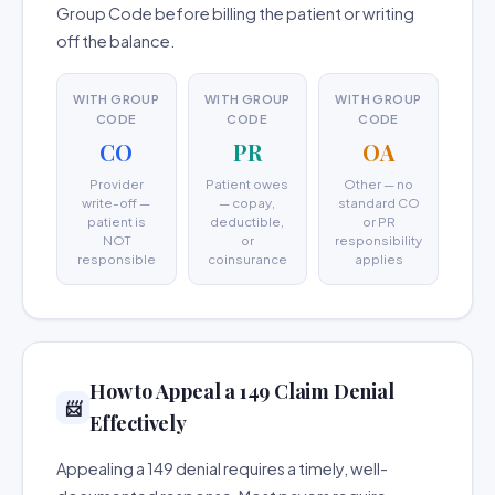
Group Code before billing the patient or writing
off the balance.
WITH GROUP
WITH GROUP
WITH GROUP
CODE
CODE
CODE
CO
PR
OA
Provider
Patient owes
Other — no
write-off —
— copay,
standard CO
patient is
deductible,
or PR
NOT
or
responsibility
responsible
coinsurance
applies
How to Appeal a 149 Claim Denial
📨
Effectively
Appealing a 149 denial requires a timely, well-