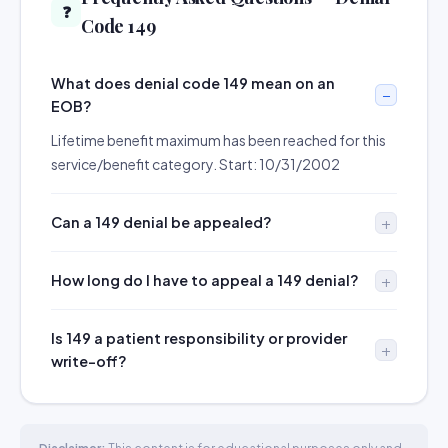
❓
Code 149
What does denial code 149 mean on an
EOB?
Lifetime benefit maximum has been reached for this
service/benefit category. Start: 10/31/2002
Can a 149 denial be appealed?
How long do I have to appeal a 149 denial?
Is 149 a patient responsibility or provider
write-off?