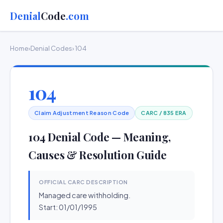
Denial
Code
.com
Home
›
Denial Codes
› 104
104
Claim Adjustment Reason Code
CARC / 835 ERA
104 Denial Code — Meaning,
Causes & Resolution Guide
OFFICIAL CARC DESCRIPTION
Managed care withholding.
Start: 01/01/1995