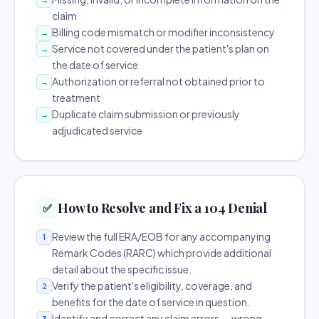
claim
Billing code mismatch or modifier inconsistency
→
Service not covered under the patient's plan on
→
the date of service
Authorization or referral not obtained prior to
→
treatment
Duplicate claim submission or previously
→
adjudicated service
How to Resolve and Fix a 104 Denial
✅
Review the full ERA/EOB for any accompanying
1
Remark Codes (RARC) which provide additional
detail about the specific issue.
Verify the patient's eligibility, coverage, and
2
benefits for the date of service in question.
Identify and correct any claim errors — wrong
3