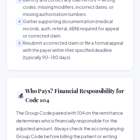
codes, missing modifiers, incorrect dates, or
missing authorization numbers.
Gather supporting documentation (medical
4
records, auth, referral, ABN) required for appeal
or corrected claim.
Resubmit a corrected claim or file a formal appeal
5
with the payer within their specified deadline
(typically 90–180 days).
Who Pays? Financial Responsibility for
💰
Code 104
The Group Code paired with 104 on the remittance
determines who is financially responsible for the
adjusted amount. Always check the accompanying
Group Code before billing the patient or writing