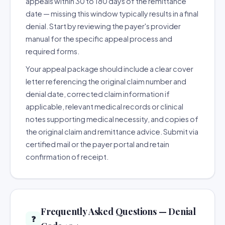
appeals within 30 to 180 days of the remittance
date — missing this window typically results in a final
denial. Start by reviewing the payer's provider
manual for the specific appeal process and
required forms.
Your appeal package should include a clear cover
letter referencing the original claim number and
denial date, corrected claim information if
applicable, relevant medical records or clinical
notes supporting medical necessity, and copies of
the original claim and remittance advice. Submit via
certified mail or the payer portal and retain
confirmation of receipt.
Frequently Asked Questions — Denial
❓