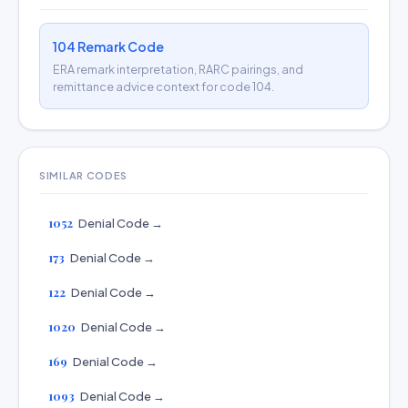
104 Remark Code
ERA remark interpretation, RARC pairings, and
remittance advice context for code 104.
SIMILAR CODES
1052
Denial Code →
173
Denial Code →
122
Denial Code →
1020
Denial Code →
169
Denial Code →
1093
Denial Code →