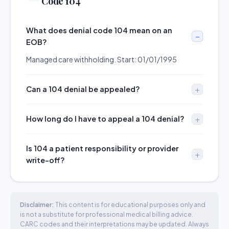
Code 104
What does denial code 104 mean on an
EOB?
Managed care withholding. Start: 01/01/1995
Can a 104 denial be appealed?
How long do I have to appeal a 104 denial?
Is 104 a patient responsibility or provider
write-off?
Disclaimer:
This content is for educational purposes only and
is not a substitute for professional medical billing advice.
CARC codes and their interpretations may be updated. Always