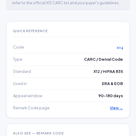
refer to the official X12 CARC list and your payer's guidelines.
QUICK REFERENCE
Code
104
Type
CARC / Denial Code
Standard
X12 / HIPAA 835
Used in
ERA & EOB
Appeal window
90–180 days
Remark Code page
View →
ALSO SEE — REMARK CODE