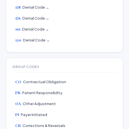
178
Denial Code →
176
Denial Code →
191
Denial Code →
120
Denial Code →
GROUP CODES
CO
Contractual Obligation
PR
Patient Responsibility
OA
Other Adjustment
PI
Payer Initiated
CR
Corrections & Reversals