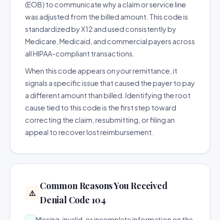
(EOB) to communicate why a claim or service line
was adjusted from the billed amount. This code is
standardized by X12 and used consistently by
Medicare, Medicaid, and commercial payers across
all HIPAA-compliant transactions.
When this code appears on your remittance, it
signals a specific issue that caused the payer to pay
a different amount than billed. Identifying the root
cause tied to this code is the first step toward
correcting the claim, resubmitting, or filing an
appeal to recover lost reimbursement.
Common Reasons You Received
⚠️
Denial Code 104
Missing, invalid, or incomplete information on the
→