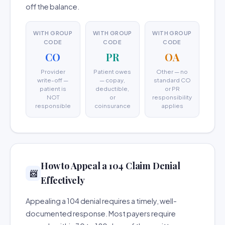
off the balance.
WITH GROUP
WITH GROUP
WITH GROUP
CODE
CODE
CODE
CO
PR
OA
Provider
Patient owes
Other — no
write-off —
— copay,
standard CO
patient is
deductible,
or PR
NOT
or
responsibility
responsible
coinsurance
applies
How to Appeal a 104 Claim Denial
📨
Effectively
Appealing a 104 denial requires a timely, well-
documented response. Most payers require