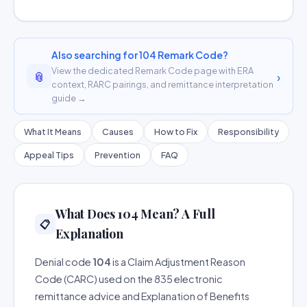
Also searching for 104 Remark Code?
View the dedicated Remark Code page with ERA
📎
›
context, RARC pairings, and remittance interpretation
guide →
What It Means
Causes
How to Fix
Responsibility
Appeal Tips
Prevention
FAQ
What Does 104 Mean? A Full
📋
Explanation
Denial code
104
is a Claim Adjustment Reason
Code (CARC) used on the 835 electronic
remittance advice and Explanation of Benefits