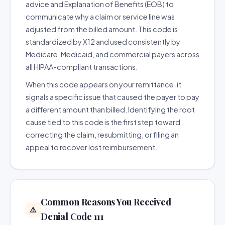
advice and Explanation of Benefits (EOB) to
communicate why a claim or service line was
adjusted from the billed amount. This code is
standardized by X12 and used consistently by
Medicare, Medicaid, and commercial payers across
all HIPAA-compliant transactions.
When this code appears on your remittance, it
signals a specific issue that caused the payer to pay
a different amount than billed. Identifying the root
cause tied to this code is the first step toward
correcting the claim, resubmitting, or filing an
appeal to recover lost reimbursement.
Common Reasons You Received
⚠️
Denial Code 111