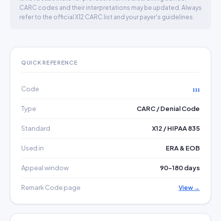
CARC codes and their interpretations may be updated. Always
refer to the official X12 CARC list and your payer's guidelines.
QUICK REFERENCE
Code
111
Type
CARC / Denial Code
Standard
X12 / HIPAA 835
Used in
ERA & EOB
Appeal window
90–180 days
Remark Code page
View →