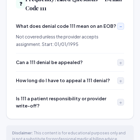
❓
Code 111
What does denial code 111 mean on an EOB?
Not covered unless the provider accepts
assignment. Start: 01/01/1995
Can a 111 denial be appealed?
How long do I have to appeal a 111 denial?
Is 111 a patient responsibility or provider
write-off?
Disclaimer:
This content is for educational purposes only and
is not a substitute for professional medical billing advice.