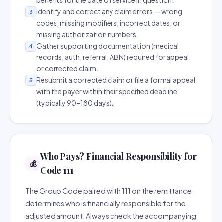
benefits for the date of service in question.
Identify and correct any claim errors — wrong
3
codes, missing modifiers, incorrect dates, or
missing authorization numbers.
Gather supporting documentation (medical
4
records, auth, referral, ABN) required for appeal
or corrected claim.
Resubmit a corrected claim or file a formal appeal
5
with the payer within their specified deadline
(typically 90–180 days).
Who Pays? Financial Responsibility for
💰
Code 111
The Group Code paired with 111 on the remittance
determines who is financially responsible for the
adjusted amount. Always check the accompanying