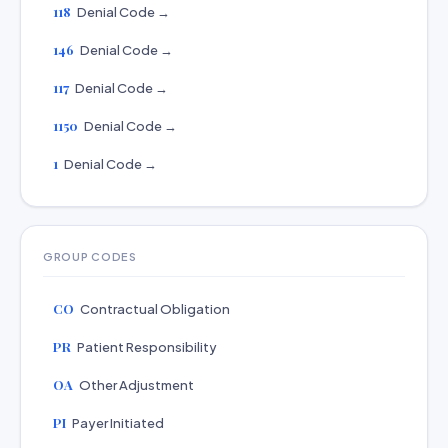
118
Denial Code →
146
Denial Code →
117
Denial Code →
1150
Denial Code →
1
Denial Code →
GROUP CODES
CO
Contractual Obligation
PR
Patient Responsibility
OA
Other Adjustment
PI
Payer Initiated