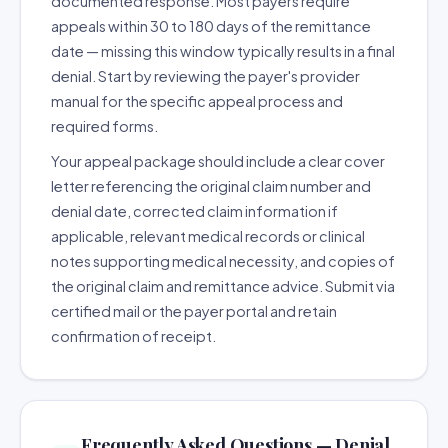
documented response. Most payers require
appeals within 30 to 180 days of the remittance
date — missing this window typically results in a final
denial. Start by reviewing the payer's provider
manual for the specific appeal process and
required forms.
Your appeal package should include a clear cover
letter referencing the original claim number and
denial date, corrected claim information if
applicable, relevant medical records or clinical
notes supporting medical necessity, and copies of
the original claim and remittance advice. Submit via
certified mail or the payer portal and retain
confirmation of receipt.
Frequently Asked Questions — Denial