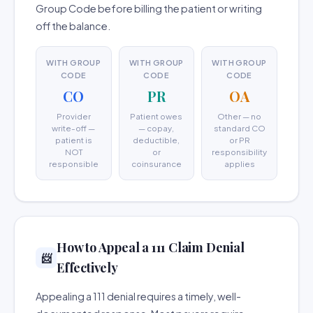
Group Code before billing the patient or writing
off the balance.
WITH GROUP
WITH GROUP
WITH GROUP
CODE
CODE
CODE
CO
PR
OA
Provider
Patient owes
Other — no
write-off —
— copay,
standard CO
patient is
deductible,
or PR
NOT
or
responsibility
responsible
coinsurance
applies
How to Appeal a 111 Claim Denial
📨
Effectively
Appealing a 111 denial requires a timely, well-