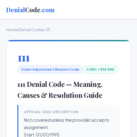
Denial
Code
.com
Home
›
Denial Codes
› 111
111
Claim Adjustment Reason Code
CARC / 835 ERA
111 Denial Code — Meaning,
Causes & Resolution Guide
OFFICIAL CARC DESCRIPTION
Not covered unless the provider accepts
assignment.
Start: 01/01/1995