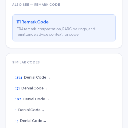
ALSO SEE — REMARK CODE
111 Remark Code
ERA remark interpretation, RARC pairings, and
remittance advice context for code 111.
SIMILAR CODES
1134
Denial Code →
171
Denial Code →
102
Denial Code →
1
Denial Code →
15
Denial Code →