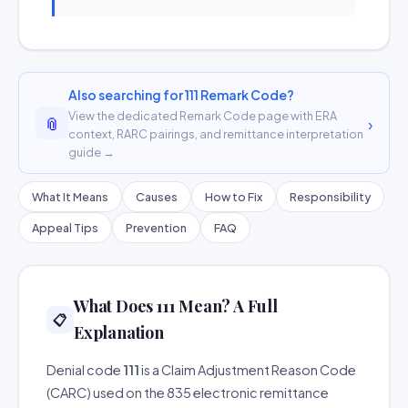
Also searching for 111 Remark Code?
View the dedicated Remark Code page with ERA
📎
›
context, RARC pairings, and remittance interpretation
guide →
What It Means
Causes
How to Fix
Responsibility
Appeal Tips
Prevention
FAQ
What Does 111 Mean? A Full
📋
Explanation
Denial code
111
is a Claim Adjustment Reason Code
(CARC) used on the 835 electronic remittance