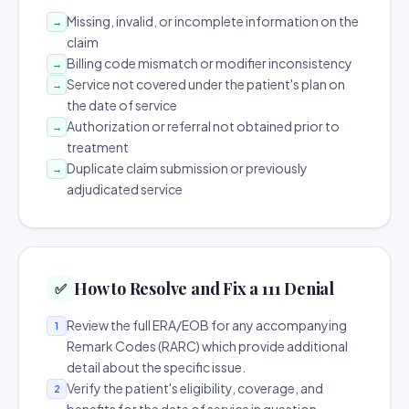
Missing, invalid, or incomplete information on the
→
claim
Billing code mismatch or modifier inconsistency
→
Service not covered under the patient's plan on
→
the date of service
Authorization or referral not obtained prior to
→
treatment
Duplicate claim submission or previously
→
adjudicated service
How to Resolve and Fix a 111 Denial
✅
Review the full ERA/EOB for any accompanying
1
Remark Codes (RARC) which provide additional
detail about the specific issue.
Verify the patient's eligibility, coverage, and
2