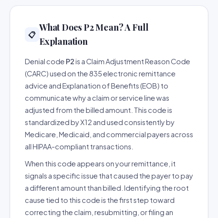
What Does P2 Mean? A Full
📋
Explanation
Denial code
P2
is a Claim Adjustment Reason Code
(CARC) used on the 835 electronic remittance
advice and Explanation of Benefits (EOB) to
communicate why a claim or service line was
adjusted from the billed amount. This code is
standardized by X12 and used consistently by
Medicare, Medicaid, and commercial payers across
all HIPAA-compliant transactions.
When this code appears on your remittance, it
signals a specific issue that caused the payer to pay
a different amount than billed. Identifying the root
cause tied to this code is the first step toward
correcting the claim, resubmitting, or filing an