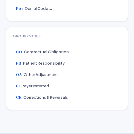
P07
Denial Code →
GROUP CODES
CO
Contractual Obligation
PR
Patient Responsibility
OA
Other Adjustment
PI
Payer Initiated
CR
Corrections & Reversals