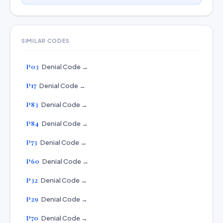
SIMILAR CODES
P03
Denial Code →
P17
Denial Code →
P83
Denial Code →
P84
Denial Code →
P73
Denial Code →
P60
Denial Code →
P32
Denial Code →
P29
Denial Code →
P70
Denial Code →