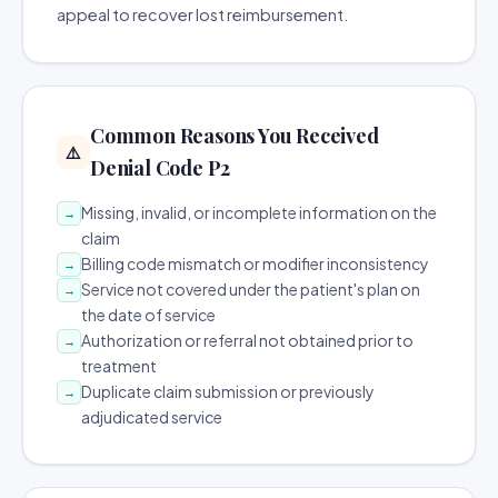
appeal to recover lost reimbursement.
Common Reasons You Received
⚠️
Denial Code P2
Missing, invalid, or incomplete information on the
→
claim
Billing code mismatch or modifier inconsistency
→
Service not covered under the patient's plan on
→
the date of service
Authorization or referral not obtained prior to
→
treatment
Duplicate claim submission or previously
→
adjudicated service