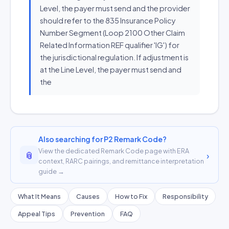
Level, the payer must send and the provider
should refer to the 835 Insurance Policy
Number Segment (Loop 2100 Other Claim
Related Information REF qualifier 'IG') for
the jurisdictional regulation. If adjustment is
at the Line Level, the payer must send and
the
Also searching for P2 Remark Code?
View the dedicated Remark Code page with ERA
📎
›
context, RARC pairings, and remittance interpretation
guide →
What It Means
Causes
How to Fix
Responsibility
Appeal Tips
Prevention
FAQ