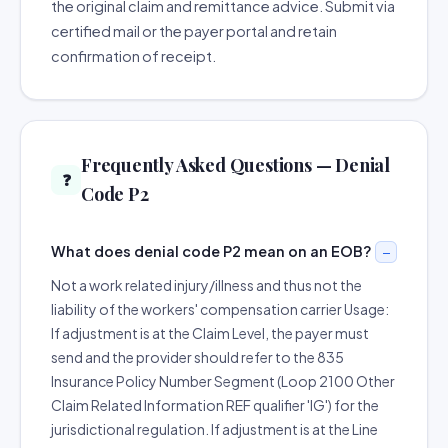
the original claim and remittance advice. Submit via
certified mail or the payer portal and retain
confirmation of receipt.
Frequently Asked Questions — Denial
❓
Code P2
What does denial code P2 mean on an EOB?
Not a work related injury/illness and thus not the
liability of the workers' compensation carrier Usage:
If adjustment is at the Claim Level, the payer must
send and the provider should refer to the 835
Insurance Policy Number Segment (Loop 2100 Other
Claim Related Information REF qualifier 'IG') for the
jurisdictional regulation. If adjustment is at the Line