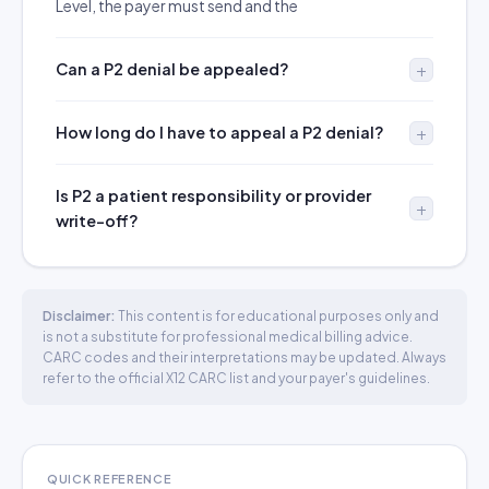
Level, the payer must send and the
Can a P2 denial be appealed?
How long do I have to appeal a P2 denial?
Is P2 a patient responsibility or provider
write-off?
Disclaimer:
This content is for educational purposes only and
is not a substitute for professional medical billing advice.
CARC codes and their interpretations may be updated. Always
refer to the official X12 CARC list and your payer's guidelines.
QUICK REFERENCE