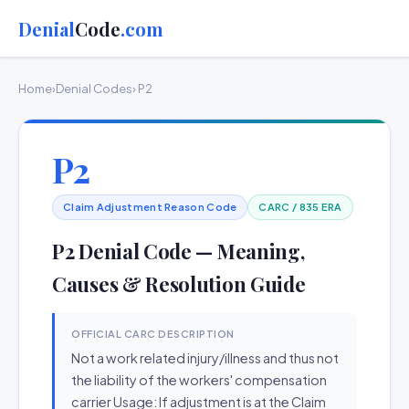
Denial
Code
.com
Home
›
Denial Codes
› P2
P2
Claim Adjustment Reason Code
CARC / 835 ERA
P2 Denial Code — Meaning,
Causes & Resolution Guide
OFFICIAL CARC DESCRIPTION
Not a work related injury/illness and thus not
the liability of the workers' compensation
carrier Usage: If adjustment is at the Claim