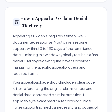
How to Appeal a P2 Claim Denial
📨
Effectively
Appealing a P2 denial requires a timely, well-
documented response. Most payers require
appeals within 30 to 180 days of the remittance
date — missing this window typically results in a final
denial. Start by reviewing the payer's provider
manual for the specific appeal process and
required forms.
Your appeal package should include a clear cover
letter referencing the original claim number and
denial date, corrected claim information if
applicable, relevant medical records or clinical
notes supporting medical necessity, and copies of