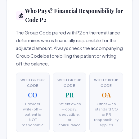
Who Pays? Financial Responsibility for
💰
Code P2
The Group Code paired with P2 on the remittance
determines who is financially responsible for the
adjusted amount. Always check the accompanying
Group Code before billing the patient or writing
off the balance.
WITH GROUP
WITH GROUP
WITH GROUP
CODE
CODE
CODE
CO
PR
OA
Provider
Patient owes
Other — no
write-off —
— copay,
standard CO
patient is
deductible,
or PR
NOT
or
responsibility
responsible
coinsurance
applies