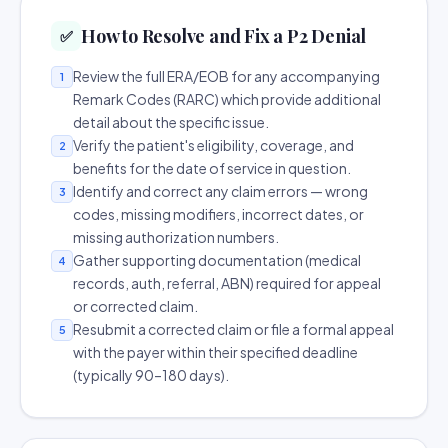
How to Resolve and Fix a P2 Denial
✅
Review the full ERA/EOB for any accompanying
1
Remark Codes (RARC) which provide additional
detail about the specific issue.
Verify the patient's eligibility, coverage, and
2
benefits for the date of service in question.
Identify and correct any claim errors — wrong
3
codes, missing modifiers, incorrect dates, or
missing authorization numbers.
Gather supporting documentation (medical
4
records, auth, referral, ABN) required for appeal
or corrected claim.
Resubmit a corrected claim or file a formal appeal
5
with the payer within their specified deadline
(typically 90–180 days).