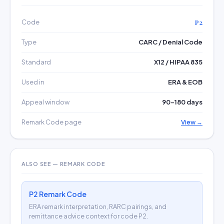
Code
P2
Type
CARC / Denial Code
Standard
X12 / HIPAA 835
Used in
ERA & EOB
Appeal window
90–180 days
Remark Code page
View →
ALSO SEE — REMARK CODE
P2 Remark Code
ERA remark interpretation, RARC pairings, and
remittance advice context for code P2.