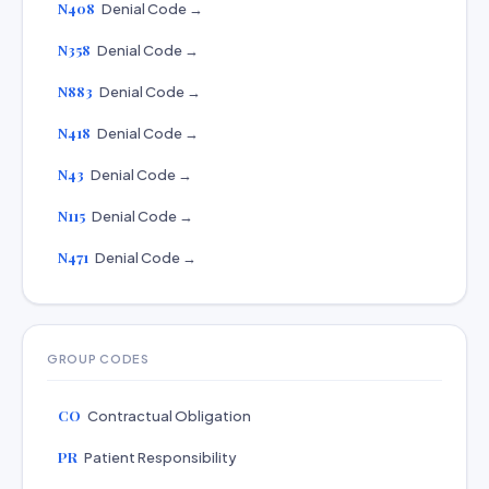
N408
Denial Code →
N358
Denial Code →
N883
Denial Code →
N418
Denial Code →
N43
Denial Code →
N115
Denial Code →
N471
Denial Code →
GROUP CODES
CO
Contractual Obligation
PR
Patient Responsibility