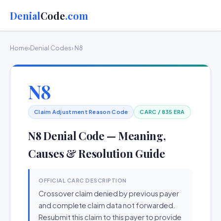
Denial
Code
.com
Home
›
Denial Codes
› N8
N8
Claim Adjustment Reason Code
CARC / 835 ERA
N8 Denial Code — Meaning,
Causes & Resolution Guide
OFFICIAL CARC DESCRIPTION
Crossover claim denied by previous payer
and complete claim data not forwarded.
Resubmit this claim to this payer to provide