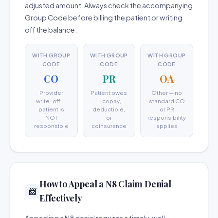
adjusted amount. Always check the accompanying
Group Code before billing the patient or writing
off the balance.
WITH GROUP
WITH GROUP
WITH GROUP
CODE
CODE
CODE
CO
PR
OA
Provider
Patient owes
Other — no
write-off —
— copay,
standard CO
patient is
deductible,
or PR
NOT
or
responsibility
responsible
coinsurance
applies
How to Appeal a N8 Claim Denial
📨
Effectively