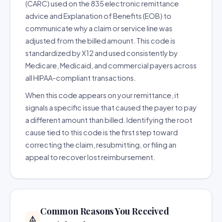
(CARC) used on the 835 electronic remittance
advice and Explanation of Benefits (EOB) to
communicate why a claim or service line was
adjusted from the billed amount. This code is
standardized by X12 and used consistently by
Medicare, Medicaid, and commercial payers across
all HIPAA-compliant transactions.
When this code appears on your remittance, it
signals a specific issue that caused the payer to pay
a different amount than billed. Identifying the root
cause tied to this code is the first step toward
correcting the claim, resubmitting, or filing an
appeal to recover lost reimbursement.
Common Reasons You Received
⚠️