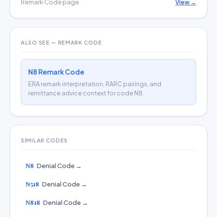
Remark Code page
View →
ALSO SEE — REMARK CODE
N8 Remark Code
ERA remark interpretation, RARC pairings, and
remittance advice context for code N8.
SIMILAR CODES
N8
Denial Code →
N518
Denial Code →
N818
Denial Code →