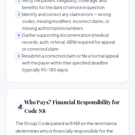
Verify the patient's eligibility, coverage, and
2
benefits for the date of service in question.
Identify and correct any claim errors — wrong
3
codes, missing modifiers, incorrect dates, or
missing authorization numbers.
Gather supporting documentation (medical
4
records, auth, referral, ABN) required for appeal
or corrected claim.
Resubmit a corrected claim or file a formal appeal
5
with the payer within their specified deadline
(typically 90–180 days).
Who Pays? Financial Responsibility for
💰
Code N8
The Group Code paired with N8 on the remittance
determines who is financially responsible for the