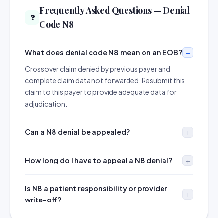
Frequently Asked Questions — Denial
❓
Code N8
What does denial code N8 mean on an EOB?
Crossover claim denied by previous payer and
complete claim data not forwarded. Resubmit this
claim to this payer to provide adequate data for
adjudication.
Can a N8 denial be appealed?
How long do I have to appeal a N8 denial?
Is N8 a patient responsibility or provider
write-off?