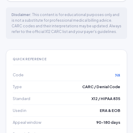
Disclaimer:
This content is for educational purposes only and
is not a substitute for professional medical billing advice.
CARC codes and their interpretations may be updated. Always
refer to the official X12 CARC list and your payer's guidelines.
QUICK REFERENCE
Code
N8
Type
CARC / Denial Code
Standard
X12 / HIPAA 835
Used in
ERA & EOB
Appeal window
90–180 days