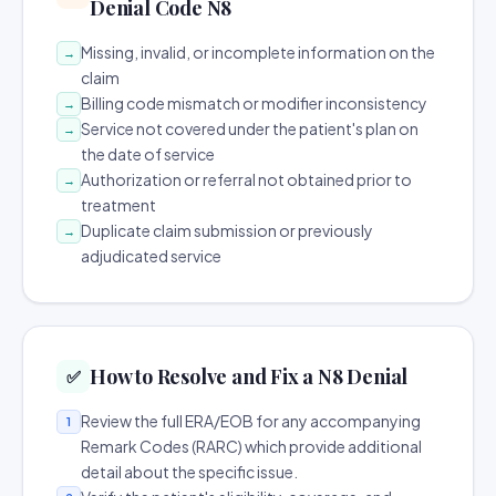
Denial Code N8
Missing, invalid, or incomplete information on the
→
claim
Billing code mismatch or modifier inconsistency
→
Service not covered under the patient's plan on
→
the date of service
Authorization or referral not obtained prior to
→
treatment
Duplicate claim submission or previously
→
adjudicated service
How to Resolve and Fix a N8 Denial
✅
Review the full ERA/EOB for any accompanying
1
Remark Codes (RARC) which provide additional
detail about the specific issue.