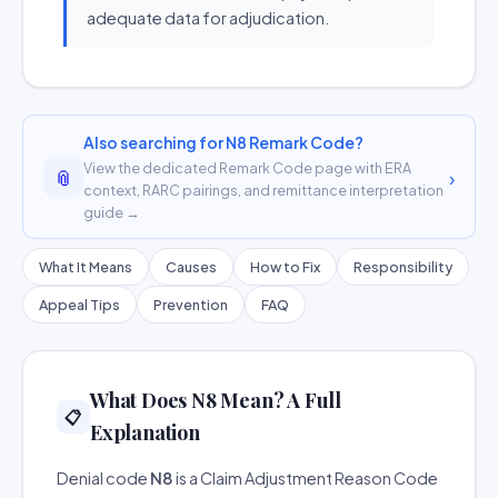
adequate data for adjudication.
Also searching for N8 Remark Code?
View the dedicated Remark Code page with ERA
📎
›
context, RARC pairings, and remittance interpretation
guide →
What It Means
Causes
How to Fix
Responsibility
Appeal Tips
Prevention
FAQ
What Does N8 Mean? A Full
📋
Explanation
Denial code
N8
is a Claim Adjustment Reason Code