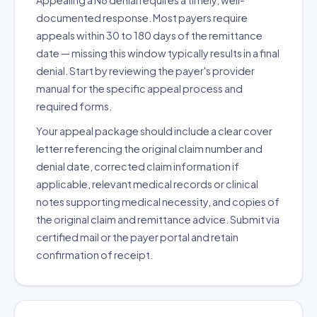
Appealing a N8 denial requires a timely, well-
documented response. Most payers require
appeals within 30 to 180 days of the remittance
date — missing this window typically results in a final
denial. Start by reviewing the payer's provider
manual for the specific appeal process and
required forms.
Your appeal package should include a clear cover
letter referencing the original claim number and
denial date, corrected claim information if
applicable, relevant medical records or clinical
notes supporting medical necessity, and copies of
the original claim and remittance advice. Submit via
certified mail or the payer portal and retain
confirmation of receipt.