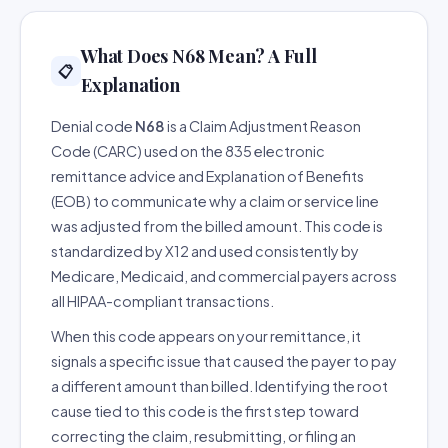
What Does N68 Mean? A Full
📋
Explanation
Denial code
N68
is a Claim Adjustment Reason
Code (CARC) used on the 835 electronic
remittance advice and Explanation of Benefits
(EOB) to communicate why a claim or service line
was adjusted from the billed amount. This code is
standardized by X12 and used consistently by
Medicare, Medicaid, and commercial payers across
all HIPAA-compliant transactions.
When this code appears on your remittance, it
signals a specific issue that caused the payer to pay
a different amount than billed. Identifying the root
cause tied to this code is the first step toward
correcting the claim, resubmitting, or filing an