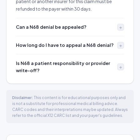
patient or another insurer for this claim must be
refunded to the payer within 30 days.
Can a N68 denial be appealed?
How long do I have to appeal a N68 denial?
Is N68 a patient responsibility or provider
write-off?
Disclaimer:
This content is for educational purposes only and
is not a substitute for professional medical billing advice.
CARC codes and their interpretations may be updated. Always
refer to the official X12 CARC list and your payer's guidelines.