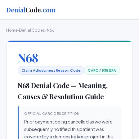
Denial
Code
.com
Home
›
Denial Codes
› N68
N68
Claim Adjustment Reason Code
CARC / 835 ERA
N68 Denial Code — Meaning,
Causes & Resolution Guide
OFFICIAL CARC DESCRIPTION
Prior payment being cancelled as we were
subsequently notified this patient was
covered by a demonstration project in this