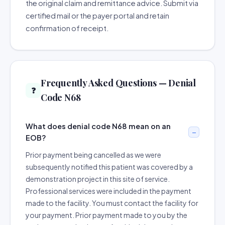
the original claim and remittance advice. Submit via
certified mail or the payer portal and retain
confirmation of receipt.
Frequently Asked Questions — Denial
❓
Code N68
What does denial code N68 mean on an
EOB?
Prior payment being cancelled as we were
subsequently notified this patient was covered by a
demonstration project in this site of service.
Professional services were included in the payment
made to the facility. You must contact the facility for
your payment. Prior payment made to you by the