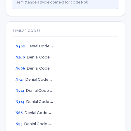
remittance advice context for code N68.
SIMILAR CODES
N463
Denial Code →
N260
Denial Code →
N666
Denial Code →
N727
Denial Code →
N534
Denial Code →
N324
Denial Code →
N68
Denial Code →
N93
Denial Code →