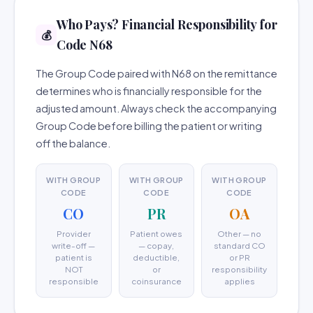
Who Pays? Financial Responsibility for
💰
Code N68
The Group Code paired with N68 on the remittance
determines who is financially responsible for the
adjusted amount. Always check the accompanying
Group Code before billing the patient or writing
off the balance.
WITH GROUP
WITH GROUP
WITH GROUP
CODE
CODE
CODE
CO
PR
OA
Provider
Patient owes
Other — no
write-off —
— copay,
standard CO
patient is
deductible,
or PR
NOT
or
responsibility
responsible
coinsurance
applies