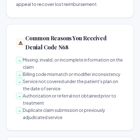
appeal to recover lost reimbursement.
Common Reasons You Received
⚠️
Denial Code N68
Missing, invalid, or incomplete information on the
→
claim
Billing code mismatch or modifier inconsistency
→
Service not covered under the patient's plan on
→
the date of service
Authorization or referral not obtained prior to
→
treatment
Duplicate claim submission or previously
→
adjudicated service