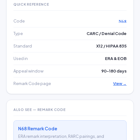
QUICK REFERENCE
Code
N68
Type
CARC / Denial Code
Standard
X12 / HIPAA 835
Used in
ERA & EOB
Appeal window
90–180 days
Remark Code page
View →
ALSO SEE — REMARK CODE
N68 Remark Code
ERA remark interpretation, RARC pairings, and