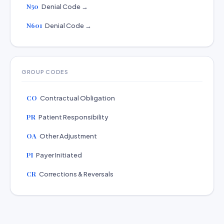
N50
Denial Code →
N601
Denial Code →
GROUP CODES
CO
Contractual Obligation
PR
Patient Responsibility
OA
Other Adjustment
PI
Payer Initiated
CR
Corrections & Reversals