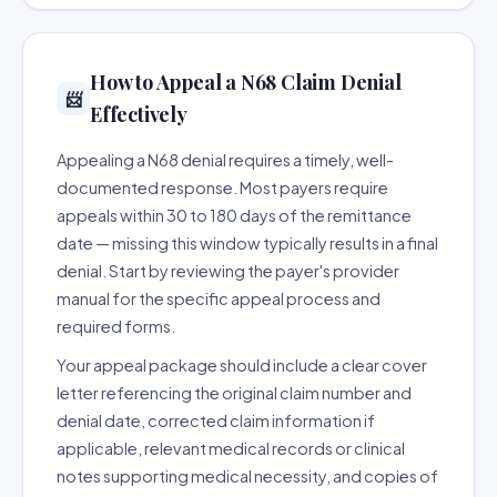
How to Appeal a N68 Claim Denial
📨
Effectively
Appealing a N68 denial requires a timely, well-
documented response. Most payers require
appeals within 30 to 180 days of the remittance
date — missing this window typically results in a final
denial. Start by reviewing the payer's provider
manual for the specific appeal process and
required forms.
Your appeal package should include a clear cover
letter referencing the original claim number and
denial date, corrected claim information if
applicable, relevant medical records or clinical
notes supporting medical necessity, and copies of