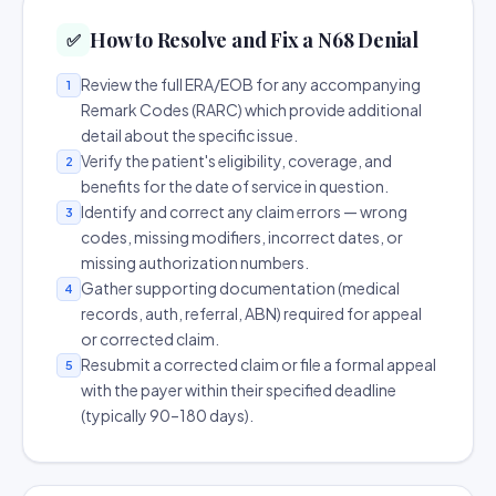
How to Resolve and Fix a N68 Denial
✅
Review the full ERA/EOB for any accompanying
1
Remark Codes (RARC) which provide additional
detail about the specific issue.
Verify the patient's eligibility, coverage, and
2
benefits for the date of service in question.
Identify and correct any claim errors — wrong
3
codes, missing modifiers, incorrect dates, or
missing authorization numbers.
Gather supporting documentation (medical
4
records, auth, referral, ABN) required for appeal
or corrected claim.
Resubmit a corrected claim or file a formal appeal
5
with the payer within their specified deadline
(typically 90–180 days).