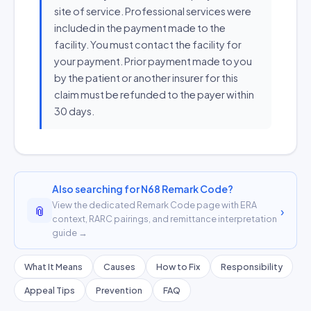
site of service. Professional services were
included in the payment made to the
facility. You must contact the facility for
your payment. Prior payment made to you
by the patient or another insurer for this
claim must be refunded to the payer within
30 days.
Also searching for N68 Remark Code?
View the dedicated Remark Code page with ERA
📎
›
context, RARC pairings, and remittance interpretation
guide →
What It Means
Causes
How to Fix
Responsibility
Appeal Tips
Prevention
FAQ