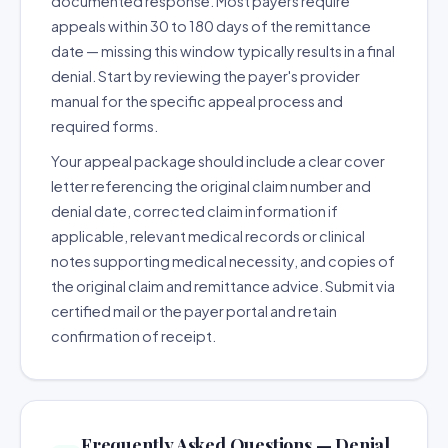
documented response. Most payers require
appeals within 30 to 180 days of the remittance
date — missing this window typically results in a final
denial. Start by reviewing the payer's provider
manual for the specific appeal process and
required forms.
Your appeal package should include a clear cover
letter referencing the original claim number and
denial date, corrected claim information if
applicable, relevant medical records or clinical
notes supporting medical necessity, and copies of
the original claim and remittance advice. Submit via
certified mail or the payer portal and retain
confirmation of receipt.
Frequently Asked Questions — Denial