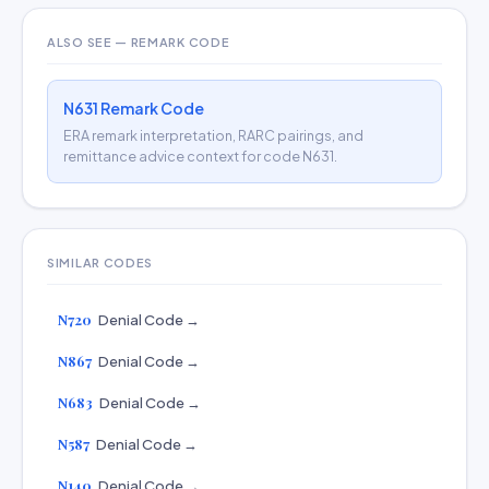
ALSO SEE — REMARK CODE
N631 Remark Code
ERA remark interpretation, RARC pairings, and
remittance advice context for code N631.
SIMILAR CODES
N720
Denial Code →
N867
Denial Code →
N683
Denial Code →
N587
Denial Code →
N140
Denial Code →