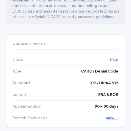
Disclaimer:
This content is for educational purposes only and
is not a substitute for professional medical billing advice.
CARC codes and their interpretations may be updated. Always
refer to the official X12 CARC list and your payer's guidelines.
QUICK REFERENCE
Code
N631
Type
CARC / Denial Code
Standard
X12 / HIPAA 835
Used in
ERA & EOB
Appeal window
90–180 days
Remark Code page
View →