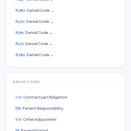
N280
Denial Code →
N270
Denial Code →
N176
Denial Code →
N275
Denial Code →
N389
Denial Code →
GROUP CODES
CO
Contractual Obligation
PR
Patient Responsibility
OA
Other Adjustment
PI
Payer Initiated