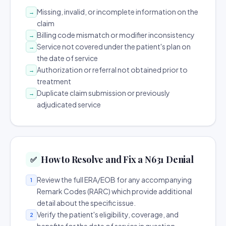
Missing, invalid, or incomplete information on the
→
claim
Billing code mismatch or modifier inconsistency
→
Service not covered under the patient's plan on
→
the date of service
Authorization or referral not obtained prior to
→
treatment
Duplicate claim submission or previously
→
adjudicated service
How to Resolve and Fix a N631 Denial
✅
Review the full ERA/EOB for any accompanying
1
Remark Codes (RARC) which provide additional
detail about the specific issue.
Verify the patient's eligibility, coverage, and
2