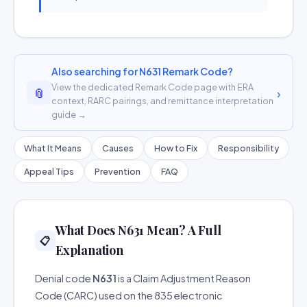
Also searching for N631 Remark Code?
View the dedicated Remark Code page with ERA
📎
›
context, RARC pairings, and remittance interpretation
guide →
What It Means
Causes
How to Fix
Responsibility
Appeal Tips
Prevention
FAQ
What Does N631 Mean? A Full
📋
Explanation
Denial code
N631
is a Claim Adjustment Reason
Code (CARC) used on the 835 electronic