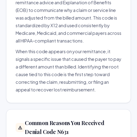
remittance advice and Explanation of Benefits
(EOB) to communicate why a claim or service line
was adjusted from the billed amount. This code is
standardized by X12 and used consistently by
Medicare, Medicaid, and commercial payers across
all HIPAA-compliant transactions.
When this code appears on your remittance, it
signals a specific issue that caused the payer to pay
a different amount than billed. Identifying the root
cause tied to this code is the first step toward
correcting the claim, resubmitting, or filing an
appeal to recover lost reimbursement.
Common Reasons You Received
⚠️
Denial Code N631