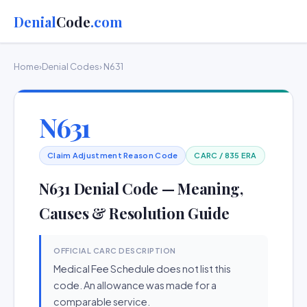
Denial
Code
.com
Home
›
Denial Codes
› N631
N631
Claim Adjustment Reason Code
CARC / 835 ERA
N631 Denial Code — Meaning,
Causes & Resolution Guide
OFFICIAL CARC DESCRIPTION
Medical Fee Schedule does not list this
code. An allowance was made for a
comparable service.