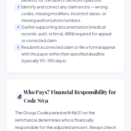
benefits for the date of service in question.
Identify and correct any claim errors — wrong
3
codes, missing modifiers, incorrect dates, or
missing authorization numbers.
Gather supporting documentation (medical
4
records, auth, referral, ABN) required for appeal
or corrected claim.
Resubmit a corrected claim or file a formal appeal
5
with the payer within their specified deadline
(typically 90–180 days).
Who Pays? Financial Responsibility for
💰
Code N631
The Group Code paired with N631 on the
remittance determines who is financially
responsible for the adjusted amount. Always check