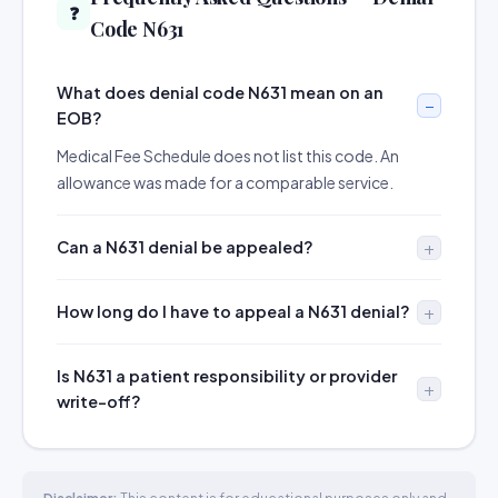
❓
Code N631
What does denial code N631 mean on an
EOB?
Medical Fee Schedule does not list this code. An
allowance was made for a comparable service.
Can a N631 denial be appealed?
How long do I have to appeal a N631 denial?
Is N631 a patient responsibility or provider
write-off?