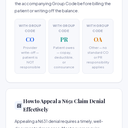
the accompanying Group Code before billing the
patient or writing off the balance.
WITH GROUP
WITH GROUP
WITH GROUP
CODE
CODE
CODE
CO
PR
OA
Provider
Patient owes
Other — no
write-off —
— copay,
standard CO
patient is
deductible,
or PR
NOT
or
responsibility
responsible
coinsurance
applies
How to Appeal a N631 Claim Denial
📨
Effectively
Appealing a N631 denial requires a timely, well-