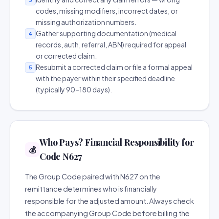
codes, missing modifiers, incorrect dates, or
missing authorization numbers.
Gather supporting documentation (medical
4
records, auth, referral, ABN) required for appeal
or corrected claim.
Resubmit a corrected claim or file a formal appeal
5
with the payer within their specified deadline
(typically 90–180 days).
Who Pays? Financial Responsibility for
💰
Code N627
The Group Code paired with N627 on the
remittance determines who is financially
responsible for the adjusted amount. Always check
the accompanying Group Code before billing the