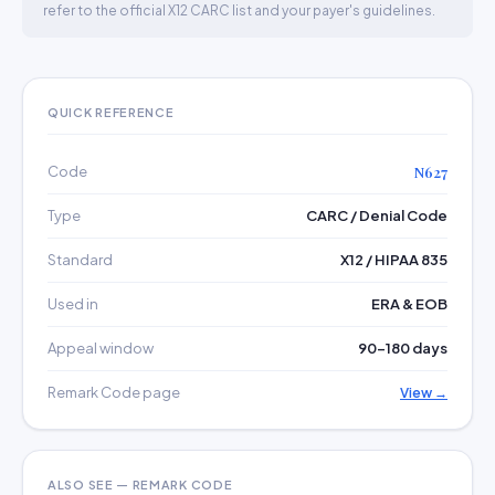
refer to the official X12 CARC list and your payer's guidelines.
QUICK REFERENCE
Code
N627
Type
CARC / Denial Code
Standard
X12 / HIPAA 835
Used in
ERA & EOB
Appeal window
90–180 days
Remark Code page
View →
ALSO SEE — REMARK CODE