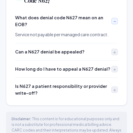
Code N627
What does denial code N627 mean on an
EOB?
Service not payable per managed care contract.
Can a N627 denial be appealed?
How long do I have to appeal a N627 denial?
Is N627 a patient responsibility or provider
write-off?
Disclaimer:
This content is for educational purposes only and
is not a substitute for professional medical billing advice.
CARC codes and their interpretations may be updated. Always