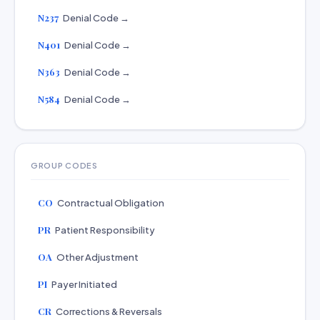
N237
Denial Code →
N401
Denial Code →
N363
Denial Code →
N584
Denial Code →
GROUP CODES
CO
Contractual Obligation
PR
Patient Responsibility
OA
Other Adjustment
PI
Payer Initiated
CR
Corrections & Reversals