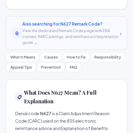
Also searching for N627 Remark Code?
View the dedicated Remark Code page with ERA
📎
›
context, RARC pairings, and remittance interpretation
guide →
What It Means
Causes
How to Fix
Responsibility
Appeal Tips
Prevention
FAQ
What Does N627 Mean? A Full
📋
Explanation
Denial code
N627
is a Claim Adjustment Reason
Code (CARC) used on the 835 electronic
remittance advice and Explanation of Benefits