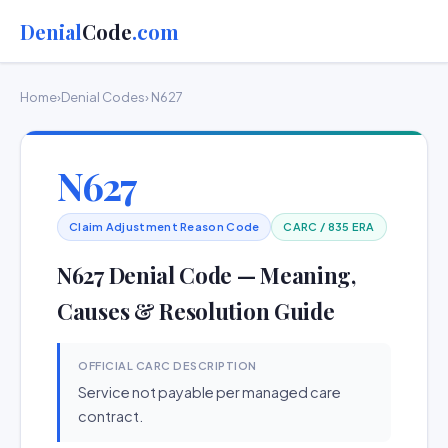
Denial
Code
.com
Home
›
Denial Codes
› N627
N627
Claim Adjustment Reason Code
CARC / 835 ERA
N627 Denial Code — Meaning,
Causes & Resolution Guide
OFFICIAL CARC DESCRIPTION
Service not payable per managed care
contract.