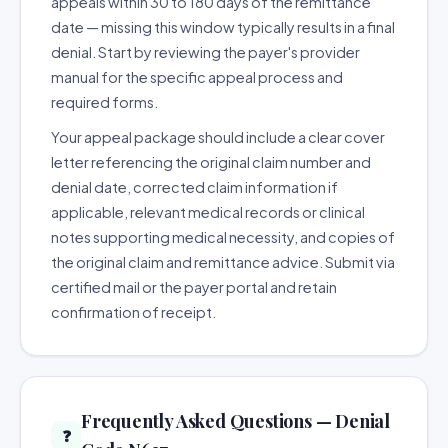
appeals within 30 to 180 days of the remittance
date — missing this window typically results in a final
denial. Start by reviewing the payer's provider
manual for the specific appeal process and
required forms.
Your appeal package should include a clear cover
letter referencing the original claim number and
denial date, corrected claim information if
applicable, relevant medical records or clinical
notes supporting medical necessity, and copies of
the original claim and remittance advice. Submit via
certified mail or the payer portal and retain
confirmation of receipt.
Frequently Asked Questions — Denial
❓