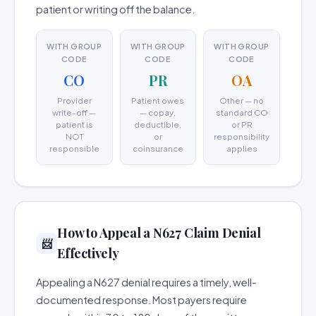
patient or writing off the balance.
WITH GROUP
WITH GROUP
WITH GROUP
CODE
CODE
CODE
CO
PR
OA
Provider
Patient owes
Other — no
write-off —
— copay,
standard CO
patient is
deductible,
or PR
NOT
or
responsibility
responsible
coinsurance
applies
How to Appeal a N627 Claim Denial
📨
Effectively
Appealing a N627 denial requires a timely, well-
documented response. Most payers require