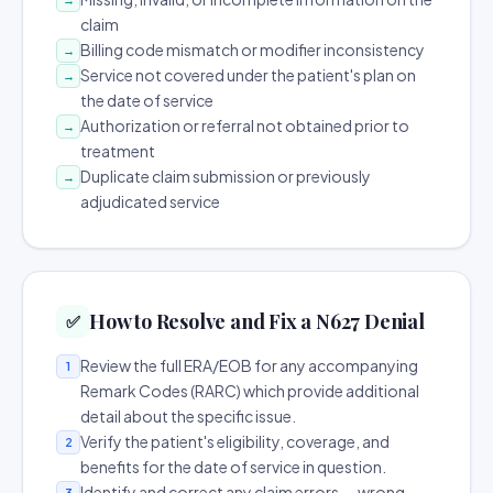
claim
Billing code mismatch or modifier inconsistency
→
Service not covered under the patient's plan on
→
the date of service
Authorization or referral not obtained prior to
→
treatment
Duplicate claim submission or previously
→
adjudicated service
How to Resolve and Fix a N627 Denial
✅
Review the full ERA/EOB for any accompanying
1
Remark Codes (RARC) which provide additional
detail about the specific issue.
Verify the patient's eligibility, coverage, and
2
benefits for the date of service in question.
Identify and correct any claim errors — wrong
3