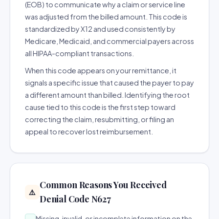
(EOB) to communicate why a claim or service line
was adjusted from the billed amount. This code is
standardized by X12 and used consistently by
Medicare, Medicaid, and commercial payers across
all HIPAA-compliant transactions.
When this code appears on your remittance, it
signals a specific issue that caused the payer to pay
a different amount than billed. Identifying the root
cause tied to this code is the first step toward
correcting the claim, resubmitting, or filing an
appeal to recover lost reimbursement.
Common Reasons You Received
⚠️
Denial Code N627
Missing, invalid, or incomplete information on the
→