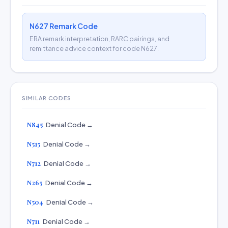
N627 Remark Code
ERA remark interpretation, RARC pairings, and
remittance advice context for code N627.
SIMILAR CODES
N845
Denial Code →
N515
Denial Code →
N712
Denial Code →
N265
Denial Code →
N504
Denial Code →
N711
Denial Code →