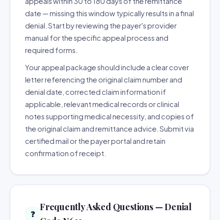
appeals within 30 to 180 days of the remittance
date — missing this window typically results in a final
denial. Start by reviewing the payer's provider
manual for the specific appeal process and
required forms.
Your appeal package should include a clear cover
letter referencing the original claim number and
denial date, corrected claim information if
applicable, relevant medical records or clinical
notes supporting medical necessity, and copies of
the original claim and remittance advice. Submit via
certified mail or the payer portal and retain
confirmation of receipt.
Frequently Asked Questions — Denial
❓