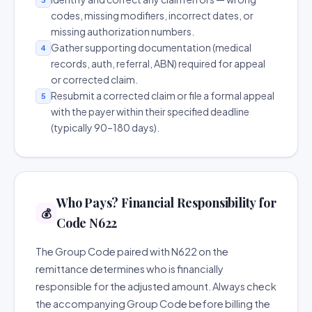
codes, missing modifiers, incorrect dates, or
missing authorization numbers.
Gather supporting documentation (medical
4
records, auth, referral, ABN) required for appeal
or corrected claim.
Resubmit a corrected claim or file a formal appeal
5
with the payer within their specified deadline
(typically 90–180 days).
Who Pays? Financial Responsibility for
💰
Code N622
The Group Code paired with N622 on the
remittance determines who is financially
responsible for the adjusted amount. Always check
the accompanying Group Code before billing the