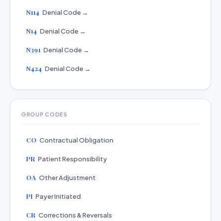
N114
Denial Code →
N14
Denial Code →
N391
Denial Code →
N424
Denial Code →
GROUP CODES
CO
Contractual Obligation
PR
Patient Responsibility
OA
Other Adjustment
PI
Payer Initiated
CR
Corrections & Reversals