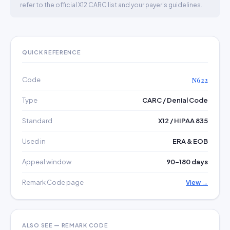
refer to the official X12 CARC list and your payer's guidelines.
QUICK REFERENCE
Code
N622
Type
CARC / Denial Code
Standard
X12 / HIPAA 835
Used in
ERA & EOB
Appeal window
90–180 days
Remark Code page
View →
ALSO SEE — REMARK CODE