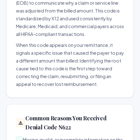
(EOB) to communicate why a claim or service line
was adjusted from the billed amount. This code is
standardized by X12 and used consistently by
Medicare, Medicaid, and commercial payers across
all HIPAA-compliant transactions.
When this code appears on your remittance, it
signals a specific issue that caused the payer to pay
a different amount than billed. Identifying the root
cause tied to this code is the first step toward
correcting the claim, resubmitting, or filing an
appeal to recover lost reimbursement.
Common Reasons You Received
⚠️
Denial Code N622
Missing, invalid, or incomplete information on the
→