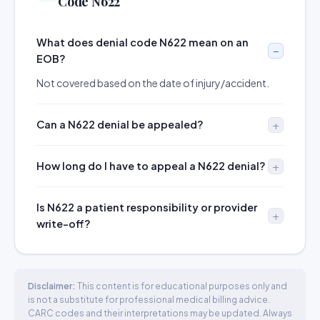
Code N622
What does denial code N622 mean on an
EOB?
Not covered based on the date of injury/accident.
Can a N622 denial be appealed?
How long do I have to appeal a N622 denial?
Is N622 a patient responsibility or provider
write-off?
Disclaimer:
This content is for educational purposes only and
is not a substitute for professional medical billing advice.
CARC codes and their interpretations may be updated. Always