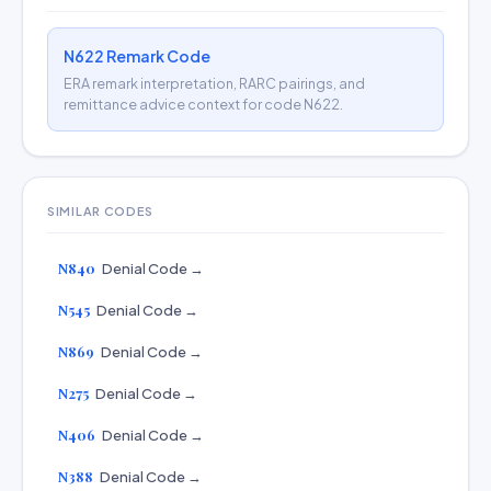
N622 Remark Code
ERA remark interpretation, RARC pairings, and
remittance advice context for code N622.
SIMILAR CODES
N840
Denial Code →
N545
Denial Code →
N869
Denial Code →
N275
Denial Code →
N406
Denial Code →
N388
Denial Code →