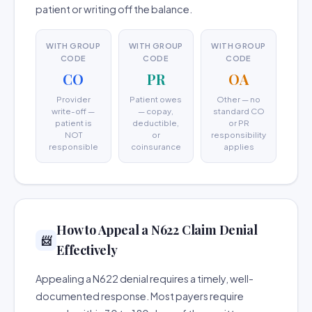
patient or writing off the balance.
WITH GROUP
WITH GROUP
WITH GROUP
CODE
CODE
CODE
CO
PR
OA
Provider
Patient owes
Other — no
write-off —
— copay,
standard CO
patient is
deductible,
or PR
NOT
or
responsibility
responsible
coinsurance
applies
How to Appeal a N622 Claim Denial
📨
Effectively
Appealing a N622 denial requires a timely, well-
documented response. Most payers require