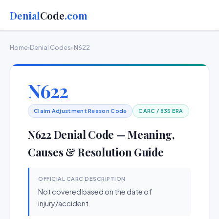
Denial
Code
.com
Home
›
Denial Codes
› N622
N622
Claim Adjustment Reason Code
CARC / 835 ERA
N622 Denial Code — Meaning,
Causes & Resolution Guide
OFFICIAL CARC DESCRIPTION
Not covered based on the date of
injury/accident.