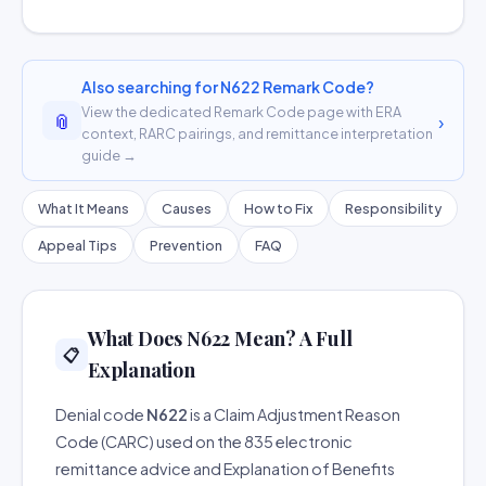
Also searching for N622 Remark Code?
View the dedicated Remark Code page with ERA
📎
›
context, RARC pairings, and remittance interpretation
guide →
What It Means
Causes
How to Fix
Responsibility
Appeal Tips
Prevention
FAQ
What Does N622 Mean? A Full
📋
Explanation
Denial code
N622
is a Claim Adjustment Reason
Code (CARC) used on the 835 electronic
remittance advice and Explanation of Benefits