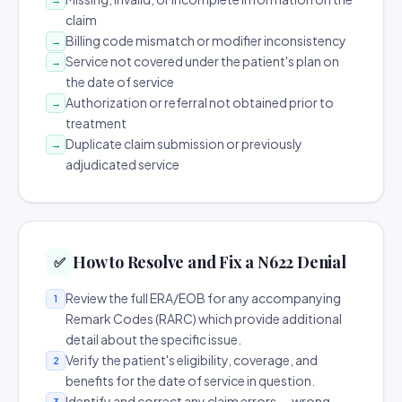
claim
Billing code mismatch or modifier inconsistency
→
Service not covered under the patient's plan on
→
the date of service
Authorization or referral not obtained prior to
→
treatment
Duplicate claim submission or previously
→
adjudicated service
How to Resolve and Fix a N622 Denial
✅
Review the full ERA/EOB for any accompanying
1
Remark Codes (RARC) which provide additional
detail about the specific issue.
Verify the patient's eligibility, coverage, and
2
benefits for the date of service in question.
Identify and correct any claim errors — wrong
3