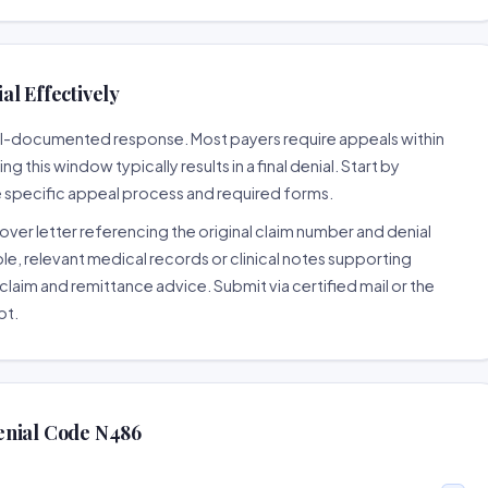
l Effectively
well-documented response. Most payers require appeals within
 this window typically results in a final denial. Start by
e specific appeal process and required forms.
ver letter referencing the original claim number and denial
le, relevant medical records or clinical notes supporting
claim and remittance advice. Submit via certified mail or the
pt.
enial Code N486