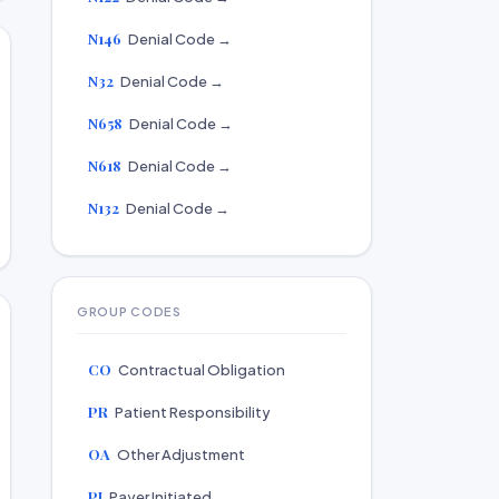
N146
Denial Code →
N32
Denial Code →
N658
Denial Code →
N618
Denial Code →
N132
Denial Code →
GROUP CODES
CO
Contractual Obligation
PR
Patient Responsibility
OA
Other Adjustment
PI
Payer Initiated