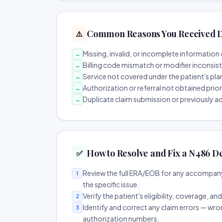
Common Reasons You Received D
⚠️
Missing, invalid, or incomplete information 
→
Billing code mismatch or modifier inconsis
→
Service not covered under the patient's pla
→
Authorization or referral not obtained prio
→
Duplicate claim submission or previously a
→
How to Resolve and Fix a N486 D
✅
Review the full ERA/EOB for any accompany
1
the specific issue.
Verify the patient's eligibility, coverage, an
2
Identify and correct any claim errors — wro
3
authorization numbers.