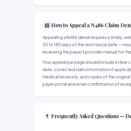
How to Appeal a N486 Claim Denia
📨
Appealing a N486 denial requires a timely, 
30 to 180 days of the remittance date — missing
reviewing the payer's provider manual for th
Your appeal package should include a clear co
date, corrected claim information if applicab
medical necessity, and copies of the original 
payer portal and retain confirmation of recei
Frequently Asked Questions — D
❓