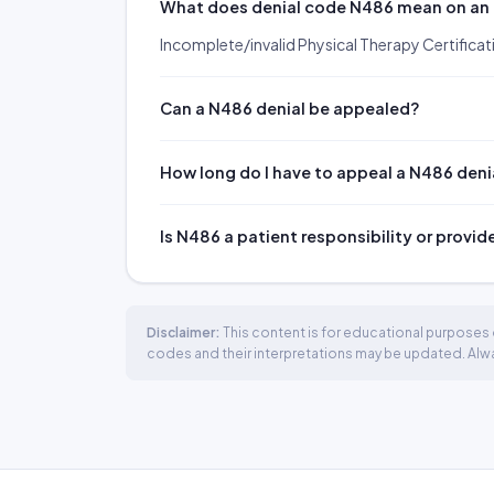
What does denial code N486 mean on an
Incomplete/invalid Physical Therapy Certificat
Can a N486 denial be appealed?
How long do I have to appeal a N486 deni
Is N486 a patient responsibility or provid
Disclaimer:
This content is for educational purposes o
codes and their interpretations may be updated. Always