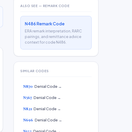
ALSO SEE — REMARK CODE
N486 Remark Code
ERA remark interpretation, RARC
pairings, and remittance advice
context for code N486.
SIMILAR CODES
N870
Denial Code →
N567
Denial Code →
N821
Denial Code →
N696
Denial Code →
N122
Denial Code →