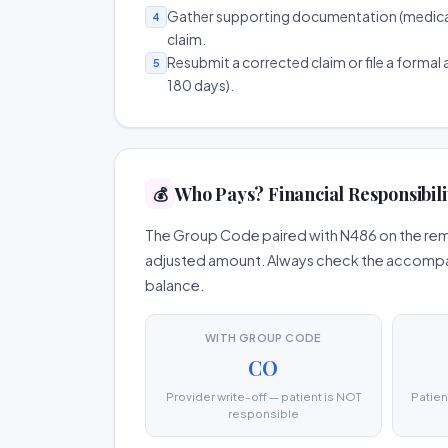
Gather supporting documentation (medical r
4
claim.
Resubmit a corrected claim or file a formal a
5
180 days).
Who Pays? Financial Responsibili
💰
The Group Code paired with N486 on the remit
adjusted amount. Always check the accompany
balance.
WITH GROUP CODE
CO
Provider write-off — patient is NOT
Patien
responsible