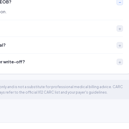
 EOB?
ion.
al?
er write-off?
nly and is not a substitute for professional medical billing advice. CARC
 refer to the official X12 CARC list and your payer's guidelines.