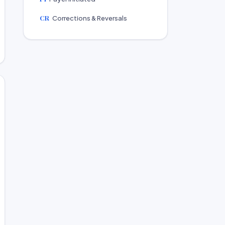
CR
Corrections & Reversals