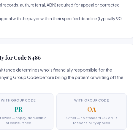
ecords, auth, referral, ABN) required for appeal or corrected
ppeal with the payer within their specified deadline (typically 90–
ty for Code N486
tance determines who is financially responsible for the
ing Group Code before billing the patient or writing off the
WITH GROUP CODE
WITH GROUP CODE
PR
OA
t owes — copay, deductible,
Other — no standard CO or PR
or coinsurance
responsibility applies