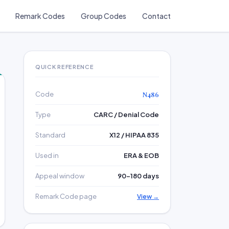
Remark Codes
Group Codes
Contact
QUICK REFERENCE
Code
N486
Type
CARC / Denial Code
Standard
X12 / HIPAA 835
Used in
ERA & EOB
Appeal window
90–180 days
Remark Code page
View →