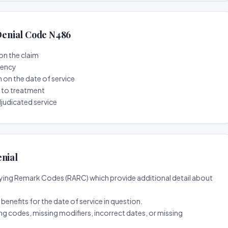
enial Code N486
on the claim
tency
n on the date of service
r to treatment
djudicated service
enial
ing Remark Codes (RARC) which provide additional detail about
d benefits for the date of service in question.
ng codes, missing modifiers, incorrect dates, or missing