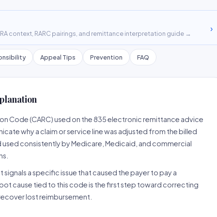
›
A context, RARC pairings, and remittance interpretation guide →
nsibility
Appeal Tips
Prevention
FAQ
planation
son Code (CARC) used on the 835 electronic remittance advice
cate why a claim or service line was adjusted from the billed
d used consistently by Medicare, Medicaid, and commercial
ns.
 signals a specific issue that caused the payer to pay a
root cause tied to this code is the first step toward correcting
o recover lost reimbursement.