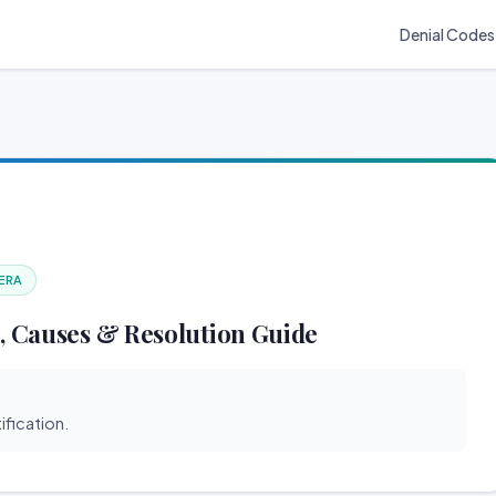
Denial Codes
 ERA
, Causes & Resolution Guide
ification.