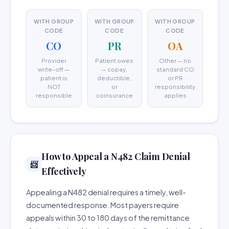
WITH GROUP
WITH GROUP
WITH GROUP
CODE
CODE
CODE
CO
PR
OA
Provider
Patient owes
Other — no
write-off —
— copay,
standard CO
patient is
deductible,
or PR
NOT
or
responsibility
responsible
coinsurance
applies
How to Appeal a N482 Claim Denial
📨
Effectively
Appealing a N482 denial requires a timely, well-
documented response. Most payers require
appeals within 30 to 180 days of the remittance