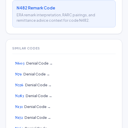
N482 Remark Code
ERA remark interpretation, RARC pairings, and
remittance advice context for code N482.
SIMILAR CODES
N603
Denial Code →
N79
Denial Code →
N556
Denial Code →
N283
Denial Code →
N131
Denial Code →
N172
Denial Code →