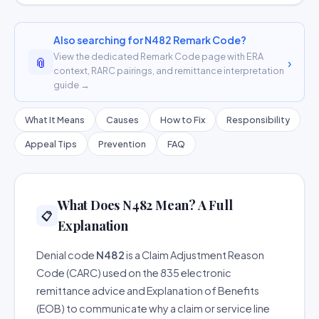
Also searching for N482 Remark Code?
View the dedicated Remark Code page with ERA
📎
›
context, RARC pairings, and remittance interpretation
guide →
What It Means
Causes
How to Fix
Responsibility
Appeal Tips
Prevention
FAQ
What Does N482 Mean? A Full
📋
Explanation
Denial code
N482
is a Claim Adjustment Reason
Code (CARC) used on the 835 electronic
remittance advice and Explanation of Benefits
(EOB) to communicate why a claim or service line