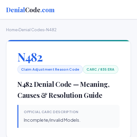
Denial
Code
.com
Home
›
Denial Codes
› N482
N482
Claim Adjustment Reason Code
CARC / 835 ERA
N482 Denial Code — Meaning,
Causes & Resolution Guide
OFFICIAL CARC DESCRIPTION
Incomplete/invalid Models.