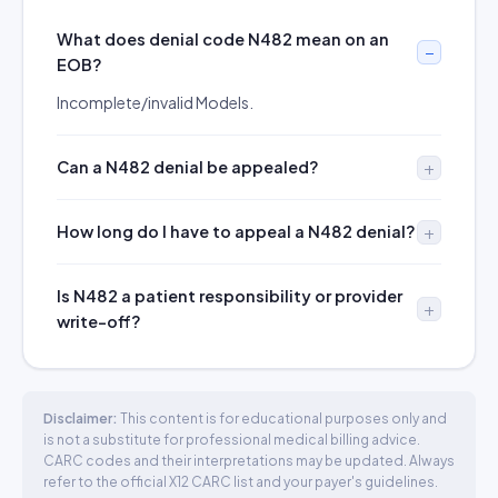
What does denial code N482 mean on an
EOB?
Incomplete/invalid Models.
Can a N482 denial be appealed?
How long do I have to appeal a N482 denial?
Is N482 a patient responsibility or provider
write-off?
Disclaimer:
This content is for educational purposes only and
is not a substitute for professional medical billing advice.
CARC codes and their interpretations may be updated. Always
refer to the official X12 CARC list and your payer's guidelines.