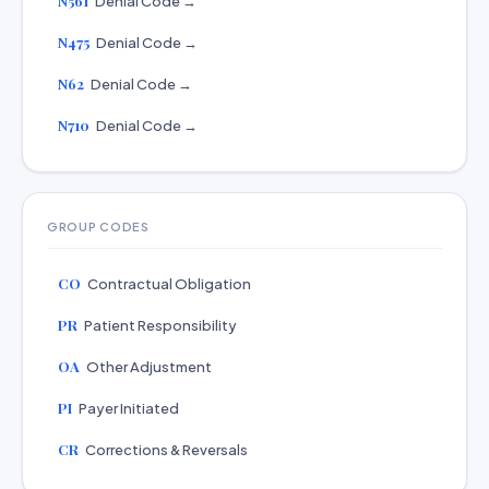
N561
Denial Code →
N475
Denial Code →
N62
Denial Code →
N710
Denial Code →
GROUP CODES
CO
Contractual Obligation
PR
Patient Responsibility
OA
Other Adjustment
PI
Payer Initiated
CR
Corrections & Reversals