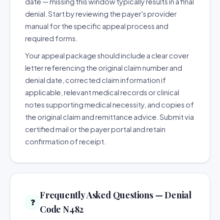
date — missing this window typically results in a final
denial. Start by reviewing the payer's provider
manual for the specific appeal process and
required forms.
Your appeal package should include a clear cover
letter referencing the original claim number and
denial date, corrected claim information if
applicable, relevant medical records or clinical
notes supporting medical necessity, and copies of
the original claim and remittance advice. Submit via
certified mail or the payer portal and retain
confirmation of receipt.
Frequently Asked Questions — Denial
❓
Code N482