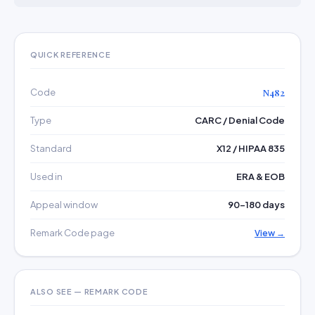
QUICK REFERENCE
Code
N482
Type
CARC / Denial Code
Standard
X12 / HIPAA 835
Used in
ERA & EOB
Appeal window
90–180 days
Remark Code page
View →
ALSO SEE — REMARK CODE