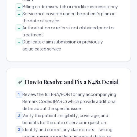
Billing code mismatch or modifier inconsistency
→
Service not covered under the patient's plan on
→
the date of service
Authorization or referral not obtained prior to
→
treatment
Duplicate claim submission or previously
→
adjudicated service
How to Resolve and Fix a N482 Denial
✅
Review the full ERA/EOB for any accompanying
1
Remark Codes (RARC) which provide additional
detail about the specific issue.
Verify the patient's eligibility, coverage, and
2
benefits for the date of service in question.
Identify and correct any claim errors — wrong
3
codes, missing modifiers, incorrect dates, or