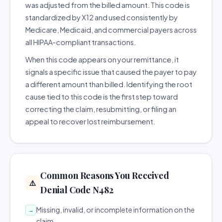
was adjusted from the billed amount. This code is
standardized by X12 and used consistently by
Medicare, Medicaid, and commercial payers across
all HIPAA-compliant transactions.
When this code appears on your remittance, it
signals a specific issue that caused the payer to pay
a different amount than billed. Identifying the root
cause tied to this code is the first step toward
correcting the claim, resubmitting, or filing an
appeal to recover lost reimbursement.
Common Reasons You Received
⚠️
Denial Code N482
Missing, invalid, or incomplete information on the
→
claim