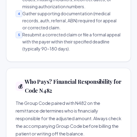
missing authorization numbers.
Gather supporting documentation (medical
4
records, auth, referral, ABN) required for appeal
or corrected claim.
Resubmit a corrected claim or file a formal appeal
5
with the payer within their specified deadline
(typically 90–180 days).
Who Pays? Financial Responsibility for
💰
Code N482
The Group Code paired with N482 on the
remittance determines who is financially
responsible for the adjusted amount. Always check
the accompanying Group Code before billing the
patient or writing off the balance.