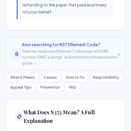
refunding to the payer that paid as primary
on your behalf.
Also searching for N373 Remark Code?
View the dedicated Remark Code page with ERA
📎
›
context, RARC pairings, and remittance interpretation
guide →
What It Means
Causes
How to Fix
Responsibility
Appeal Tips
Prevention
FAQ
What Does N373 Mean? A Full
📋
Explanation