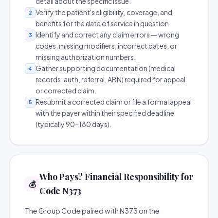
detail about the specific issue.
Verify the patient's eligibility, coverage, and
2
benefits for the date of service in question.
Identify and correct any claim errors — wrong
3
codes, missing modifiers, incorrect dates, or
missing authorization numbers.
Gather supporting documentation (medical
4
records, auth, referral, ABN) required for appeal
or corrected claim.
Resubmit a corrected claim or file a formal appeal
5
with the payer within their specified deadline
(typically 90–180 days).
Who Pays? Financial Responsibility for
💰
Code N373
The Group Code paired with N373 on the