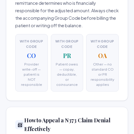
remittance determines who is financially
responsible for the adjusted amount. Always check
the accompanying Group Code before billing the
patient or writing off the balance.
WITH GROUP
WITH GROUP
WITH GROUP
CODE
CODE
CODE
CO
PR
OA
Provider
Patient owes
Other — no
write-off —
— copay,
standard CO
patient is
deductible,
or PR
NOT
or
responsibility
responsible
coinsurance
applies
How to Appeal a N373 Claim Denial
📨
Effectively