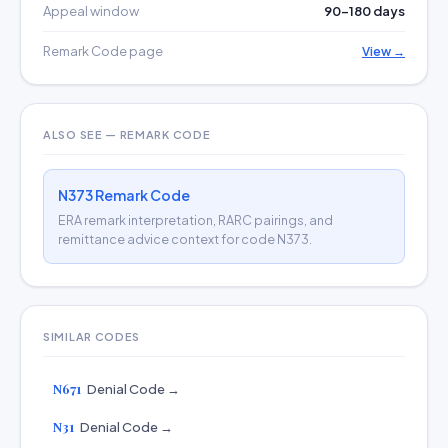
Appeal window
90–180 days
Remark Code page
View →
ALSO SEE — REMARK CODE
N373 Remark Code
ERA remark interpretation, RARC pairings, and
remittance advice context for code N373.
SIMILAR CODES
N671
Denial Code →
N31
Denial Code →