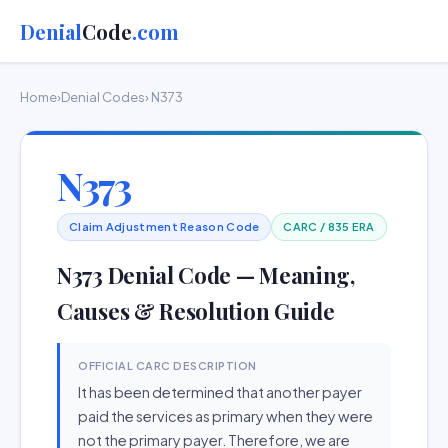
Denial
Code
.com
Home
›
Denial Codes
› N373
N373
Claim Adjustment Reason Code
CARC / 835 ERA
N373 Denial Code — Meaning,
Causes & Resolution Guide
OFFICIAL CARC DESCRIPTION
It has been determined that another payer
paid the services as primary when they were
not the primary payer. Therefore, we are