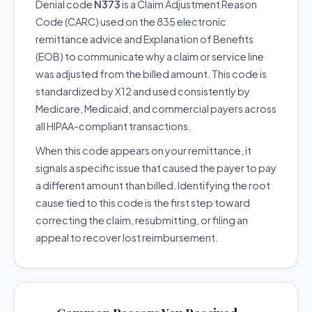
Denial code
N373
is a Claim Adjustment Reason
Code (CARC) used on the 835 electronic
remittance advice and Explanation of Benefits
(EOB) to communicate why a claim or service line
was adjusted from the billed amount. This code is
standardized by X12 and used consistently by
Medicare, Medicaid, and commercial payers across
all HIPAA-compliant transactions.
When this code appears on your remittance, it
signals a specific issue that caused the payer to pay
a different amount than billed. Identifying the root
cause tied to this code is the first step toward
correcting the claim, resubmitting, or filing an
appeal to recover lost reimbursement.