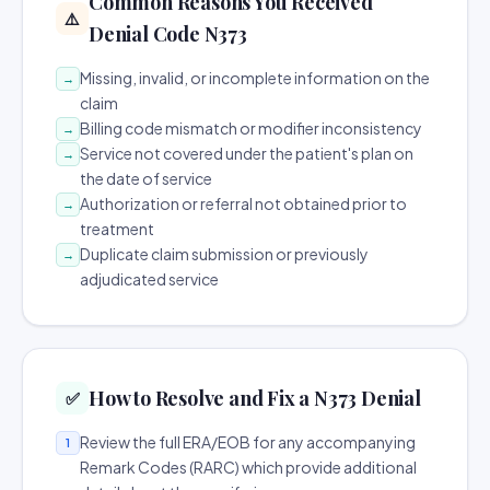
Common Reasons You Received
⚠️
Denial Code N373
Missing, invalid, or incomplete information on the
→
claim
Billing code mismatch or modifier inconsistency
→
Service not covered under the patient's plan on
→
the date of service
Authorization or referral not obtained prior to
→
treatment
Duplicate claim submission or previously
→
adjudicated service
How to Resolve and Fix a N373 Denial
✅
Review the full ERA/EOB for any accompanying
1
Remark Codes (RARC) which provide additional