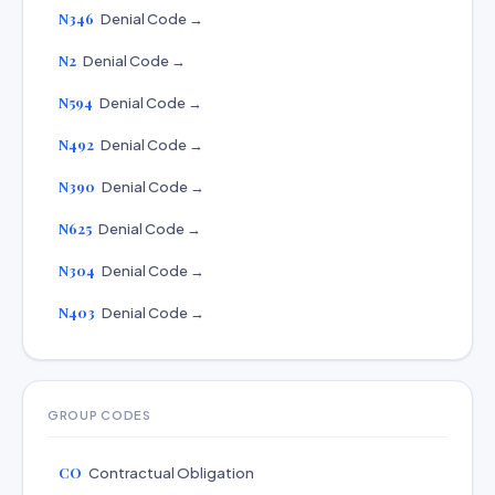
N346
Denial Code →
N2
Denial Code →
N594
Denial Code →
N492
Denial Code →
N390
Denial Code →
N625
Denial Code →
N304
Denial Code →
N403
Denial Code →
GROUP CODES
CO
Contractual Obligation