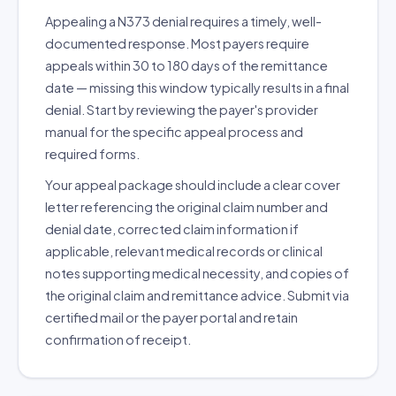
Appealing a N373 denial requires a timely, well-
documented response. Most payers require
appeals within 30 to 180 days of the remittance
date — missing this window typically results in a final
denial. Start by reviewing the payer's provider
manual for the specific appeal process and
required forms.
Your appeal package should include a clear cover
letter referencing the original claim number and
denial date, corrected claim information if
applicable, relevant medical records or clinical
notes supporting medical necessity, and copies of
the original claim and remittance advice. Submit via
certified mail or the payer portal and retain
confirmation of receipt.