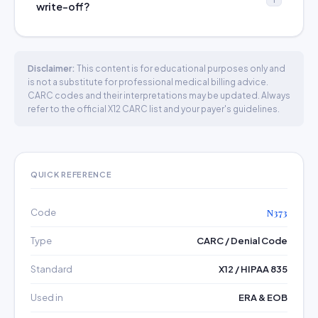
write-off?
Disclaimer:
This content is for educational purposes only and
is not a substitute for professional medical billing advice.
CARC codes and their interpretations may be updated. Always
refer to the official X12 CARC list and your payer's guidelines.
QUICK REFERENCE
Code
N373
Type
CARC / Denial Code
Standard
X12 / HIPAA 835
Used in
ERA & EOB