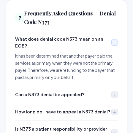
Frequently Asked Questions — Denial
❓
Code N373
What does denial code N373 mean on an
EOB?
It has been determined that another payer paid the
services as primary when they were not the primary
payer. Therefore, we are refunding to the payer that
paid as primary on your behalf.
Can a N373 denial be appealed?
How long do I have to appeal a N373 denial?
Is N373 a patient responsibility or provider