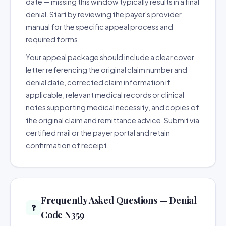
date — missing this window typically results in a final
denial. Start by reviewing the payer's provider
manual for the specific appeal process and
required forms.
Your appeal package should include a clear cover
letter referencing the original claim number and
denial date, corrected claim information if
applicable, relevant medical records or clinical
notes supporting medical necessity, and copies of
the original claim and remittance advice. Submit via
certified mail or the payer portal and retain
confirmation of receipt.
Frequently Asked Questions — Denial
❓
Code N359