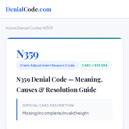
Denial
Code
.com
Home
›
Denial Codes
› N359
N359
Claim Adjustment Reason Code
CARC / 835 ERA
N359 Denial Code — Meaning,
Causes & Resolution Guide
OFFICIAL CARC DESCRIPTION
Missing/incomplete/invalid height.