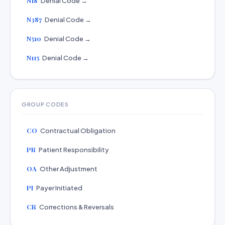
N18
Denial Code →
N387
Denial Code →
N510
Denial Code →
N115
Denial Code →
GROUP CODES
CO
Contractual Obligation
PR
Patient Responsibility
OA
Other Adjustment
PI
Payer Initiated
CR
Corrections & Reversals