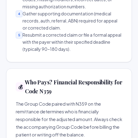
missing authorization numbers.
Gather supporting documentation (medical
4
records, auth, referral, ABN) required for appeal
or corrected claim.
Resubmit a corrected claim or file a formal appeal
5
with the payer within their specified deadline
(typically 90–180 days).
Who Pays? Financial Responsibility for
💰
Code N359
The Group Code paired with N359 on the
remittance determines who is financially
responsible for the adjusted amount. Always check
the accompanying Group Code before billing the
patient or writing off the balance.