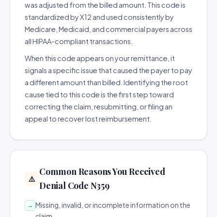
was adjusted from the billed amount. This code is
standardized by X12 and used consistently by
Medicare, Medicaid, and commercial payers across
all HIPAA-compliant transactions.
When this code appears on your remittance, it
signals a specific issue that caused the payer to pay
a different amount than billed. Identifying the root
cause tied to this code is the first step toward
correcting the claim, resubmitting, or filing an
appeal to recover lost reimbursement.
Common Reasons You Received
⚠️
Denial Code N359
Missing, invalid, or incomplete information on the
→
claim