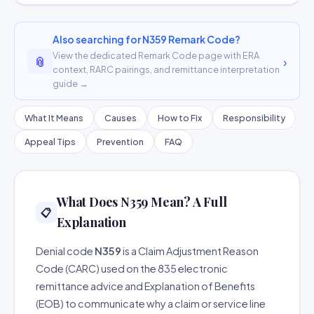
Also searching for N359 Remark Code?
View the dedicated Remark Code page with ERA
📎
›
context, RARC pairings, and remittance interpretation
guide →
What It Means
Causes
How to Fix
Responsibility
Appeal Tips
Prevention
FAQ
What Does N359 Mean? A Full
📋
Explanation
Denial code
N359
is a Claim Adjustment Reason
Code (CARC) used on the 835 electronic
remittance advice and Explanation of Benefits
(EOB) to communicate why a claim or service line