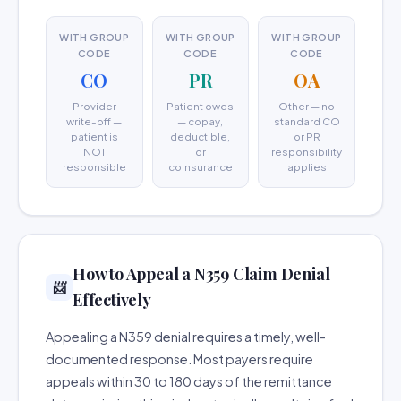
WITH GROUP
WITH GROUP
WITH GROUP
CODE
CODE
CODE
CO
PR
OA
Provider
Patient owes
Other — no
write-off —
— copay,
standard CO
patient is
deductible,
or PR
NOT
or
responsibility
responsible
coinsurance
applies
How to Appeal a N359 Claim Denial
📨
Effectively
Appealing a N359 denial requires a timely, well-
documented response. Most payers require
appeals within 30 to 180 days of the remittance