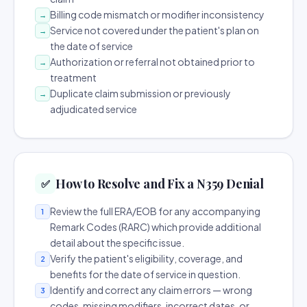
Billing code mismatch or modifier inconsistency
→
Service not covered under the patient's plan on
→
the date of service
Authorization or referral not obtained prior to
→
treatment
Duplicate claim submission or previously
→
adjudicated service
How to Resolve and Fix a N359 Denial
✅
Review the full ERA/EOB for any accompanying
1
Remark Codes (RARC) which provide additional
detail about the specific issue.
Verify the patient's eligibility, coverage, and
2
benefits for the date of service in question.
Identify and correct any claim errors — wrong
3
codes, missing modifiers, incorrect dates, or