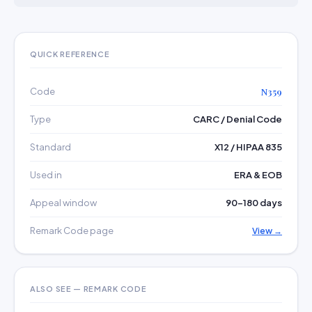
QUICK REFERENCE
Code
N359
Type
CARC / Denial Code
Standard
X12 / HIPAA 835
Used in
ERA & EOB
Appeal window
90–180 days
Remark Code page
View →
ALSO SEE — REMARK CODE