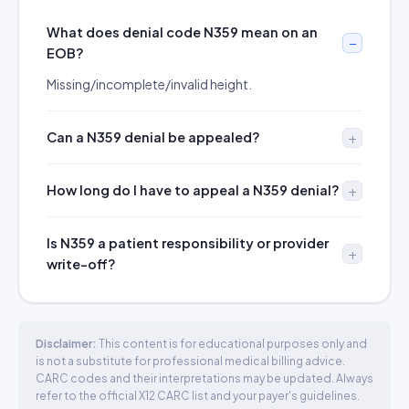
What does denial code N359 mean on an
EOB?
Missing/incomplete/invalid height.
Can a N359 denial be appealed?
How long do I have to appeal a N359 denial?
Is N359 a patient responsibility or provider
write-off?
Disclaimer:
This content is for educational purposes only and
is not a substitute for professional medical billing advice.
CARC codes and their interpretations may be updated. Always
refer to the official X12 CARC list and your payer's guidelines.