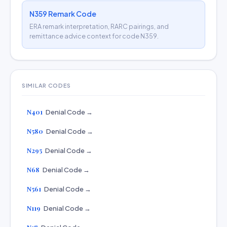
N359 Remark Code
ERA remark interpretation, RARC pairings, and
remittance advice context for code N359.
SIMILAR CODES
N401
Denial Code →
N580
Denial Code →
N295
Denial Code →
N68
Denial Code →
N561
Denial Code →
N119
Denial Code →