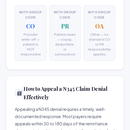
WITH GROUP
WITH GROUP
WITH GROUP
CODE
CODE
CODE
CO
PR
OA
Provider
Patient owes
Other — no
write-off —
— copay,
standard CO
patient is
deductible,
or PR
NOT
or
responsibility
responsible
coinsurance
applies
How to Appeal a N345 Claim Denial
📨
Effectively
Appealing a N345 denial requires a timely, well-
documented response. Most payers require
appeals within 30 to 180 days of the remittance