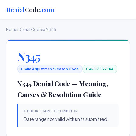
Denial
Code
.com
Home
›
Denial Codes
› N345
N345
Claim Adjustment Reason Code
CARC / 835 ERA
N345 Denial Code — Meaning,
Causes & Resolution Guide
OFFICIAL CARC DESCRIPTION
Date range not valid with units submitted.