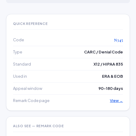
QUICK REFERENCE
Code
N345
Type
CARC / Denial Code
Standard
X12 / HIPAA 835
Used in
ERA & EOB
Appeal window
90–180 days
Remark Code page
View →
ALSO SEE — REMARK CODE