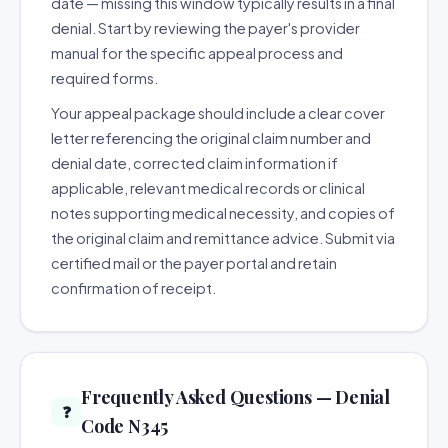
date — missing this window typically results in a final
denial. Start by reviewing the payer's provider
manual for the specific appeal process and
required forms.
Your appeal package should include a clear cover
letter referencing the original claim number and
denial date, corrected claim information if
applicable, relevant medical records or clinical
notes supporting medical necessity, and copies of
the original claim and remittance advice. Submit via
certified mail or the payer portal and retain
confirmation of receipt.
Frequently Asked Questions — Denial
❓
Code N345