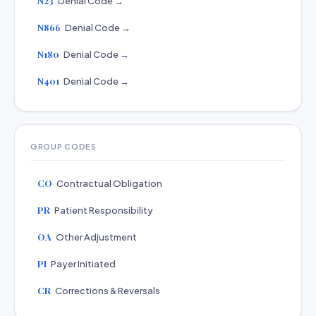
N23
Denial Code →
N866
Denial Code →
N180
Denial Code →
N401
Denial Code →
GROUP CODES
CO
Contractual Obligation
PR
Patient Responsibility
OA
Other Adjustment
PI
Payer Initiated
CR
Corrections & Reversals