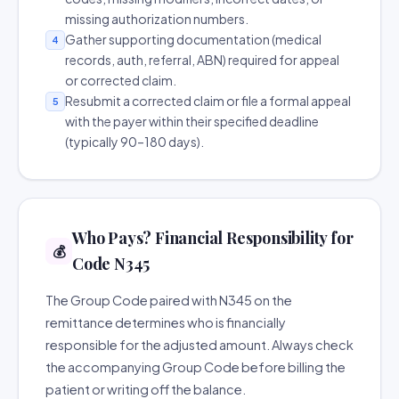
missing authorization numbers.
Gather supporting documentation (medical
4
records, auth, referral, ABN) required for appeal
or corrected claim.
Resubmit a corrected claim or file a formal appeal
5
with the payer within their specified deadline
(typically 90–180 days).
Who Pays? Financial Responsibility for
💰
Code N345
The Group Code paired with N345 on the
remittance determines who is financially
responsible for the adjusted amount. Always check
the accompanying Group Code before billing the
patient or writing off the balance.