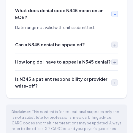
What does denial code N345 mean on an
EOB?
Date range not valid with units submitted.
Can a N345 denial be appealed?
How long do I have to appeal a N345 denial?
Is N345 a patient responsibility or provider
write-off?
Disclaimer:
This content is for educational purposes only and
is not a substitute for professional medical billing advice.
CARC codes and their interpretations may be updated. Always
refer to the official X12 CARC list and your payer's guidelines.