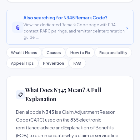
Also searching for N345 Remark Code?
View the dedicated Remark Code page with ERA
📎
›
context, RARC pairings, and remittance interpretation
guide →
What It Means
Causes
How to Fix
Responsibility
Appeal Tips
Prevention
FAQ
What Does N345 Mean? A Full
📋
Explanation
Denial code
N345
is a Claim Adjustment Reason
Code (CARC) used on the 835 electronic
remittance advice and Explanation of Benefits
(EOB) to communicate why a claim or service line