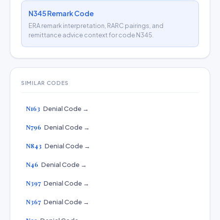
N345 Remark Code
ERA remark interpretation, RARC pairings, and
remittance advice context for code N345.
SIMILAR CODES
N163
Denial Code →
N796
Denial Code →
N843
Denial Code →
N46
Denial Code →
N397
Denial Code →
N367
Denial Code →