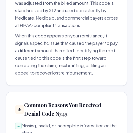
was adjusted from the billed amount. This code is
standardized by X12 and used consistently by
Medicare, Medicaid, and commercial payers across
all HIPAA-compliant transactions.
When this code appears on your remittance, it
signals a specific issue that caused the payer to pay
a different amount than billed. Identifying the root
cause tied to this code is the first step toward
correcting the claim, resubmitting, or filing an
appeal to recover lost reimbursement.
Common Reasons You Received
⚠️
Denial Code N345
Missing, invalid, or incomplete information on the
→
claim