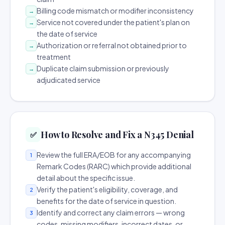
Billing code mismatch or modifier inconsistency
→
Service not covered under the patient's plan on
→
the date of service
Authorization or referral not obtained prior to
→
treatment
Duplicate claim submission or previously
→
adjudicated service
How to Resolve and Fix a N345 Denial
✅
Review the full ERA/EOB for any accompanying
1
Remark Codes (RARC) which provide additional
detail about the specific issue.
Verify the patient's eligibility, coverage, and
2
benefits for the date of service in question.
Identify and correct any claim errors — wrong
3
codes, missing modifiers, incorrect dates, or