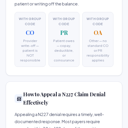
patient or writing off the balance.
WITH GROUP
WITH GROUP
WITH GROUP
CODE
CODE
CODE
CO
PR
OA
Provider
Patient owes
Other — no
write-off —
— copay,
standard CO
patient is
deductible,
or PR
NOT
or
responsibility
responsible
coinsurance
applies
How to Appeal a N227 Claim Denial
📨
Effectively
Appealing a N227 denial requires a timely, well-
documented response. Most payers require