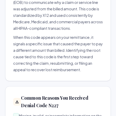
(EOB) to communicate why a claim or service line
was adjusted from the billed amount. This code is
standardized by X12 and used consistently by
Medicare, Medicaid, and commercial payers across
all HIPAA-compliant transactions.
When this code appears on your remittance, it
signals a specific issue that caused the payer to pay
a different amount than billed. Identifying the root
cause tied to this code is the first step toward
correcting the claim, resubmitting, or filing an
appeal to recover lost reimbursement.
Common Reasons You Received
⚠️
Denial Code N227
Missing, invalid, or incomplete information on the
→