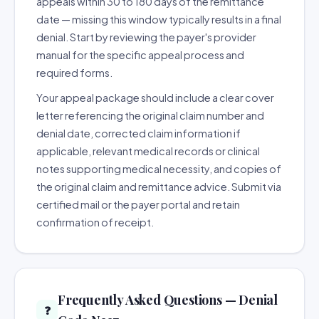
appeals within 30 to 180 days of the remittance
date — missing this window typically results in a final
denial. Start by reviewing the payer's provider
manual for the specific appeal process and
required forms.
Your appeal package should include a clear cover
letter referencing the original claim number and
denial date, corrected claim information if
applicable, relevant medical records or clinical
notes supporting medical necessity, and copies of
the original claim and remittance advice. Submit via
certified mail or the payer portal and retain
confirmation of receipt.
Frequently Asked Questions — Denial
❓