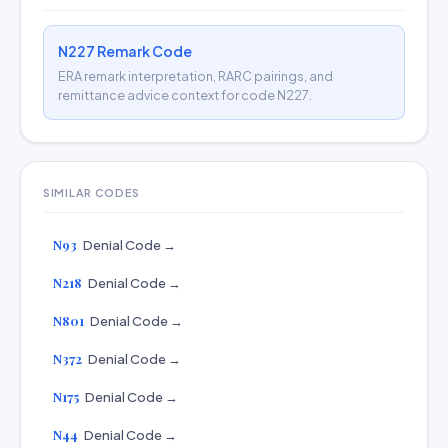
N227 Remark Code
ERA remark interpretation, RARC pairings, and
remittance advice context for code N227.
SIMILAR CODES
N93
Denial Code →
N218
Denial Code →
N801
Denial Code →
N372
Denial Code →
N175
Denial Code →
N44
Denial Code →