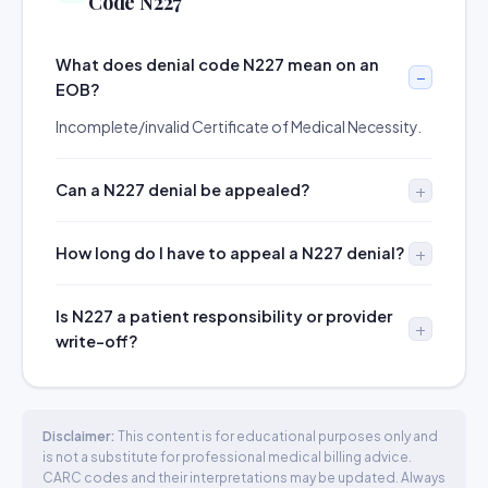
Code N227
What does denial code N227 mean on an
EOB?
Incomplete/invalid Certificate of Medical Necessity.
Can a N227 denial be appealed?
How long do I have to appeal a N227 denial?
Is N227 a patient responsibility or provider
write-off?
Disclaimer:
This content is for educational purposes only and
is not a substitute for professional medical billing advice.
CARC codes and their interpretations may be updated. Always