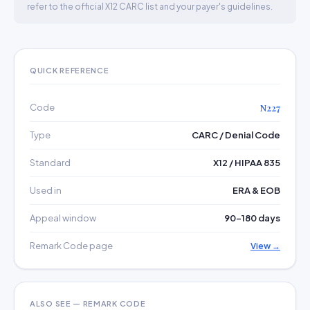
refer to the official X12 CARC list and your payer's guidelines.
QUICK REFERENCE
Code
N227
Type
CARC / Denial Code
Standard
X12 / HIPAA 835
Used in
ERA & EOB
Appeal window
90–180 days
Remark Code page
View →
ALSO SEE — REMARK CODE