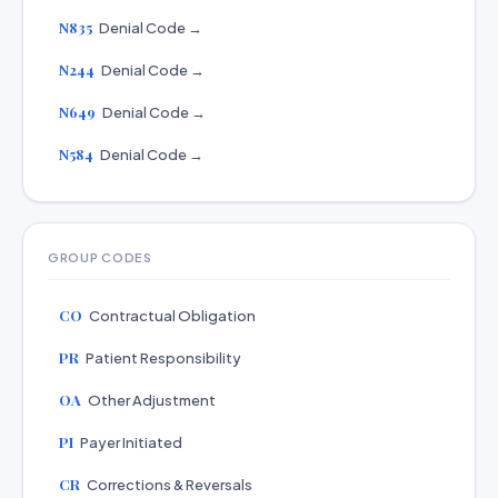
N835
Denial Code →
N244
Denial Code →
N649
Denial Code →
N584
Denial Code →
GROUP CODES
CO
Contractual Obligation
PR
Patient Responsibility
OA
Other Adjustment
PI
Payer Initiated
CR
Corrections & Reversals