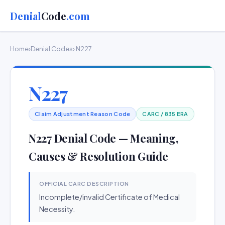
Denial
Code
.com
Home
›
Denial Codes
› N227
N227
Claim Adjustment Reason Code
CARC / 835 ERA
N227 Denial Code — Meaning,
Causes & Resolution Guide
OFFICIAL CARC DESCRIPTION
Incomplete/invalid Certificate of Medical
Necessity.