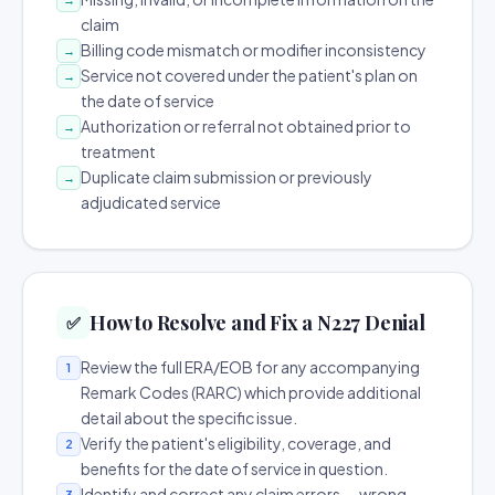
claim
Billing code mismatch or modifier inconsistency
→
Service not covered under the patient's plan on
→
the date of service
Authorization or referral not obtained prior to
→
treatment
Duplicate claim submission or previously
→
adjudicated service
How to Resolve and Fix a N227 Denial
✅
Review the full ERA/EOB for any accompanying
1
Remark Codes (RARC) which provide additional
detail about the specific issue.
Verify the patient's eligibility, coverage, and
2
benefits for the date of service in question.
Identify and correct any claim errors — wrong
3