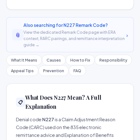
Also searching for N227 Remark Code?
View the dedicated Remark Code page with ERA
📎
›
context, RARC pairings, and remittance interpretation
guide →
What It Means
Causes
How to Fix
Responsibility
Appeal Tips
Prevention
FAQ
What Does N227 Mean? A Full
📋
Explanation
Denial code
N227
is a Claim Adjustment Reason
Code (CARC) used on the 835 electronic
remittance advice and Explanation of Benefits