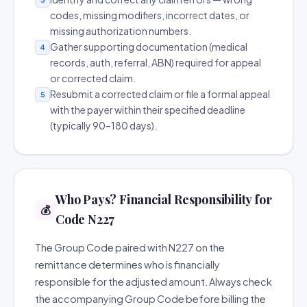
codes, missing modifiers, incorrect dates, or
missing authorization numbers.
Gather supporting documentation (medical
4
records, auth, referral, ABN) required for appeal
or corrected claim.
Resubmit a corrected claim or file a formal appeal
5
with the payer within their specified deadline
(typically 90–180 days).
Who Pays? Financial Responsibility for
💰
Code N227
The Group Code paired with N227 on the
remittance determines who is financially
responsible for the adjusted amount. Always check
the accompanying Group Code before billing the