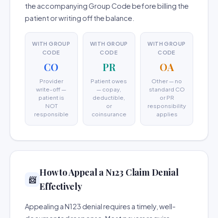
the accompanying Group Code before billing the
patient or writing off the balance.
WITH GROUP
WITH GROUP
WITH GROUP
CODE
CODE
CODE
CO
PR
OA
Provider
Patient owes
Other — no
write-off —
— copay,
standard CO
patient is
deductible,
or PR
NOT
or
responsibility
responsible
coinsurance
applies
How to Appeal a N123 Claim Denial
📨
Effectively
Appealing a N123 denial requires a timely, well-