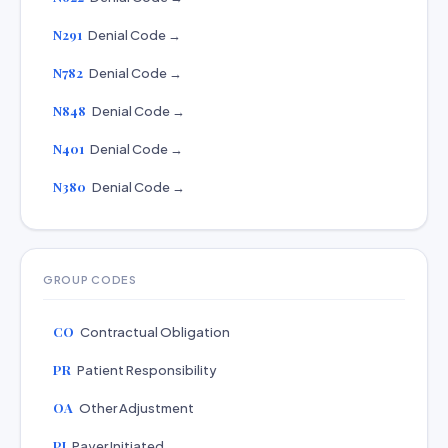
N291
Denial Code →
N782
Denial Code →
N848
Denial Code →
N401
Denial Code →
N380
Denial Code →
GROUP CODES
CO
Contractual Obligation
PR
Patient Responsibility
OA
Other Adjustment
PI
Payer Initiated