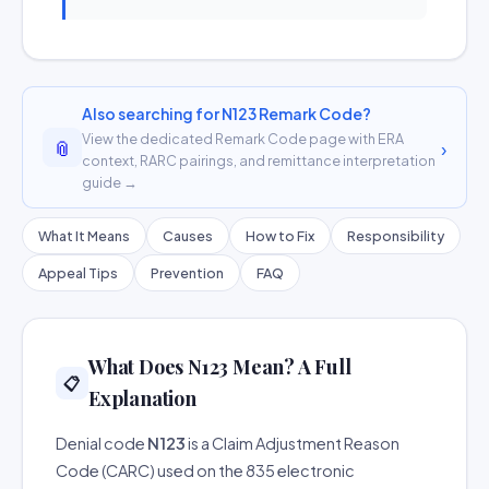
Also searching for N123 Remark Code?
View the dedicated Remark Code page with ERA
📎
›
context, RARC pairings, and remittance interpretation
guide →
What It Means
Causes
How to Fix
Responsibility
Appeal Tips
Prevention
FAQ
What Does N123 Mean? A Full
📋
Explanation
Denial code
N123
is a Claim Adjustment Reason
Code (CARC) used on the 835 electronic