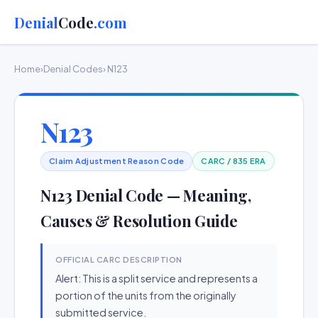
Denial
Code
.com
Home
›
Denial Codes
› N123
N123
Claim Adjustment Reason Code
CARC / 835 ERA
N123 Denial Code — Meaning,
Causes & Resolution Guide
OFFICIAL CARC DESCRIPTION
Alert: This is a split service and represents a
portion of the units from the originally
submitted service.