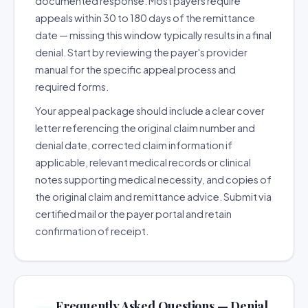
documented response. Most payers require
appeals within 30 to 180 days of the remittance
date — missing this window typically results in a final
denial. Start by reviewing the payer's provider
manual for the specific appeal process and
required forms.
Your appeal package should include a clear cover
letter referencing the original claim number and
denial date, corrected claim information if
applicable, relevant medical records or clinical
notes supporting medical necessity, and copies of
the original claim and remittance advice. Submit via
certified mail or the payer portal and retain
confirmation of receipt.
Frequently Asked Questions — Denial