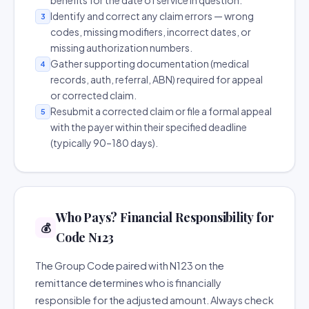
benefits for the date of service in question.
Identify and correct any claim errors — wrong
3
codes, missing modifiers, incorrect dates, or
missing authorization numbers.
Gather supporting documentation (medical
4
records, auth, referral, ABN) required for appeal
or corrected claim.
Resubmit a corrected claim or file a formal appeal
5
with the payer within their specified deadline
(typically 90–180 days).
Who Pays? Financial Responsibility for
💰
Code N123
The Group Code paired with N123 on the
remittance determines who is financially
responsible for the adjusted amount. Always check