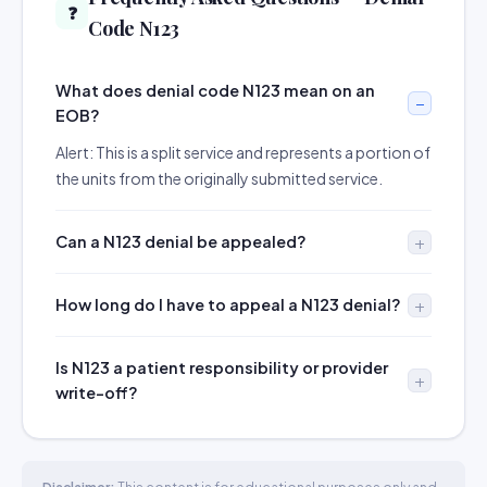
❓
Code N123
What does denial code N123 mean on an
EOB?
Alert: This is a split service and represents a portion of
the units from the originally submitted service.
Can a N123 denial be appealed?
How long do I have to appeal a N123 denial?
Is N123 a patient responsibility or provider
write-off?