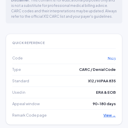
Disclaimer:
This content is for educational purposes only and
is not a substitute for professional medical billing advice.
CARC codes and their interpretations may be updated. Always
refer to the official X12 CARC list and your payer's guidelines.
QUICK REFERENCE
Code
N123
Type
CARC / Denial Code
Standard
X12 / HIPAA 835
Used in
ERA & EOB
Appeal window
90–180 days
Remark Code page
View →