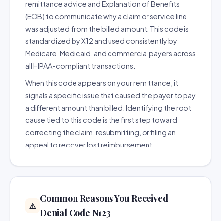
remittance advice and Explanation of Benefits
(EOB) to communicate why a claim or service line
was adjusted from the billed amount. This code is
standardized by X12 and used consistently by
Medicare, Medicaid, and commercial payers across
all HIPAA-compliant transactions.
When this code appears on your remittance, it
signals a specific issue that caused the payer to pay
a different amount than billed. Identifying the root
cause tied to this code is the first step toward
correcting the claim, resubmitting, or filing an
appeal to recover lost reimbursement.
Common Reasons You Received
⚠️
Denial Code N123