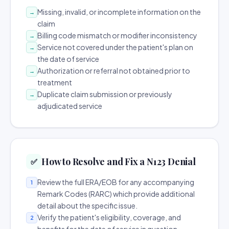
Missing, invalid, or incomplete information on the
→
claim
Billing code mismatch or modifier inconsistency
→
Service not covered under the patient's plan on
→
the date of service
Authorization or referral not obtained prior to
→
treatment
Duplicate claim submission or previously
→
adjudicated service
How to Resolve and Fix a N123 Denial
✅
Review the full ERA/EOB for any accompanying
1
Remark Codes (RARC) which provide additional
detail about the specific issue.
Verify the patient's eligibility, coverage, and
2