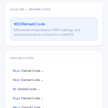
ALSO SEE — REMARK CODE
N123 Remark Code
ERA remark interpretation, RARC pairings, and
remittance advice context for code N123.
SIMILAR CODES
N130
Denial Code →
N651
Denial Code →
N1
Denial Code →
N341
Denial Code →
N622
Denial Code →