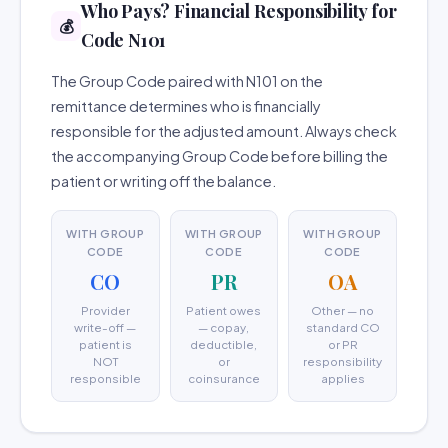
Who Pays? Financial Responsibility for
💰
Code N101
The Group Code paired with N101 on the
remittance determines who is financially
responsible for the adjusted amount. Always check
the accompanying Group Code before billing the
patient or writing off the balance.
WITH GROUP
WITH GROUP
WITH GROUP
CODE
CODE
CODE
CO
PR
OA
Provider
Patient owes
Other — no
write-off —
— copay,
standard CO
patient is
deductible,
or PR
NOT
or
responsibility
responsible
coinsurance
applies