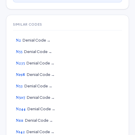
SIMILAR CODES
N2
Denial Code →
N55
Denial Code →
N235
Denial Code →
N198
Denial Code →
N53
Denial Code →
N507
Denial Code →
N244
Denial Code →
N111
Denial Code →
N142
Denial Code →