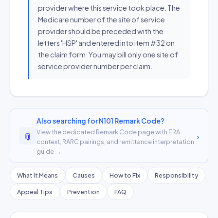
provider where this service took place. The
Medicare number of the site of service
provider should be preceded with the
letters 'HSP' and entered into item #32 on
the claim form. You may bill only one site of
service provider number per claim.
Also searching for N101 Remark Code?
View the dedicated Remark Code page with ERA
📎
›
context, RARC pairings, and remittance interpretation
guide →
What It Means
Causes
How to Fix
Responsibility
Appeal Tips
Prevention
FAQ