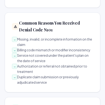
Common Reasons You Received
⚠️
Denial Code N101
Missing, invalid, or incomplete information on the
→
claim
Billing code mismatch or modifier inconsistency
→
Service not covered under the patient's plan on
→
the date of service
Authorization or referral not obtained prior to
→
treatment
Duplicate claim submission or previously
→
adjudicated service