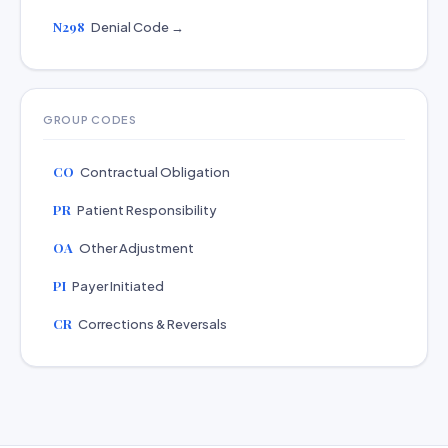
N298
Denial Code →
GROUP CODES
CO
Contractual Obligation
PR
Patient Responsibility
OA
Other Adjustment
PI
Payer Initiated
CR
Corrections & Reversals