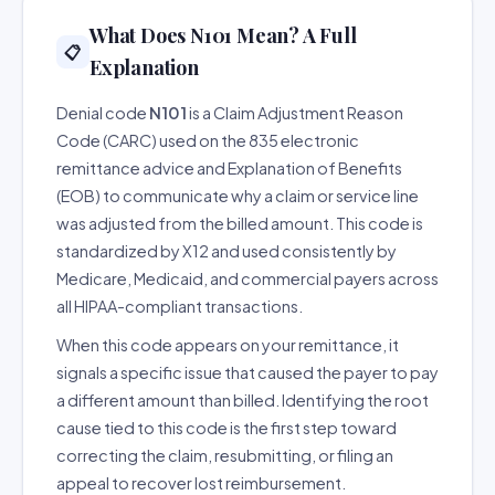
What Does N101 Mean? A Full
📋
Explanation
Denial code
N101
is a Claim Adjustment Reason
Code (CARC) used on the 835 electronic
remittance advice and Explanation of Benefits
(EOB) to communicate why a claim or service line
was adjusted from the billed amount. This code is
standardized by X12 and used consistently by
Medicare, Medicaid, and commercial payers across
all HIPAA-compliant transactions.
When this code appears on your remittance, it
signals a specific issue that caused the payer to pay
a different amount than billed. Identifying the root
cause tied to this code is the first step toward
correcting the claim, resubmitting, or filing an
appeal to recover lost reimbursement.