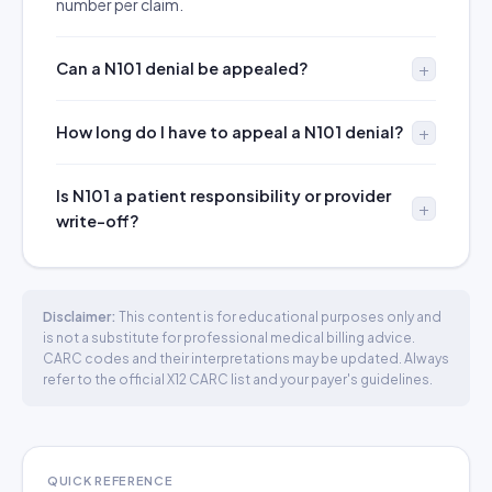
number per claim.
Can a N101 denial be appealed?
How long do I have to appeal a N101 denial?
Is N101 a patient responsibility or provider
write-off?
Disclaimer:
This content is for educational purposes only and
is not a substitute for professional medical billing advice.
CARC codes and their interpretations may be updated. Always
refer to the official X12 CARC list and your payer's guidelines.
QUICK REFERENCE