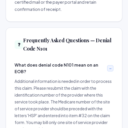
certified mail or the payer portal and retain
confirmation of receipt.
Frequently Asked Questions — Denial
❓
Code N101
What does denial code N101 mean on an
EOB?
Additional information is needed in order to process
this claim. Please resubmit the claim with the
identification number of the provider where this
service took place. The Medicare number of the site
of service provider should be preceded with the
letters 'HSP' and entered into item #32 on the claim
form. You may bill only one site of service provider