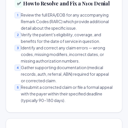
How to Resolve and Fix a N101 Denial
✅
Review the full ERA/EOB for any accompanying
1
Remark Codes (RARC) which provide additional
detail about the specific issue.
Verify the patient's eligibility, coverage, and
2
benefits for the date of service in question.
Identify and correct any claim errors — wrong
3
codes, missing modifiers, incorrect dates, or
missing authorization numbers.
Gather supporting documentation (medical
4
records, auth, referral, ABN) required for appeal
or corrected claim.
Resubmit a corrected claim or file a formal appeal
5
with the payer within their specified deadline
(typically 90–180 days).