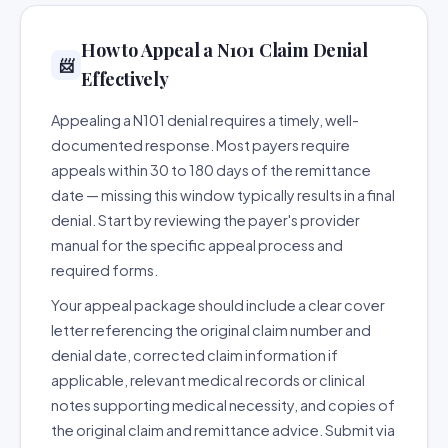
How to Appeal a N101 Claim Denial
📨
Effectively
Appealing a N101 denial requires a timely, well-
documented response. Most payers require
appeals within 30 to 180 days of the remittance
date — missing this window typically results in a final
denial. Start by reviewing the payer's provider
manual for the specific appeal process and
required forms.
Your appeal package should include a clear cover
letter referencing the original claim number and
denial date, corrected claim information if
applicable, relevant medical records or clinical
notes supporting medical necessity, and copies of
the original claim and remittance advice. Submit via