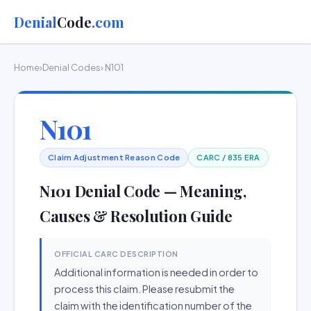
Denial
Code
.com
Home
›
Denial Codes
› N101
N101
Claim Adjustment Reason Code
CARC / 835 ERA
N101 Denial Code — Meaning,
Causes & Resolution Guide
OFFICIAL CARC DESCRIPTION
Additional information is needed in order to
process this claim. Please resubmit the
claim with the identification number of the