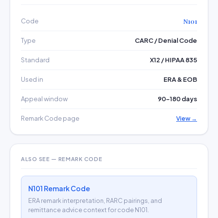
Code
N101
Type
CARC / Denial Code
Standard
X12 / HIPAA 835
Used in
ERA & EOB
Appeal window
90–180 days
Remark Code page
View →
ALSO SEE — REMARK CODE
N101 Remark Code
ERA remark interpretation, RARC pairings, and
remittance advice context for code N101.