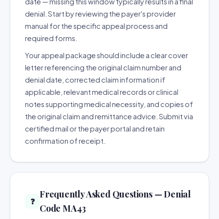
date — missing this window typically results in a final
denial. Start by reviewing the payer's provider
manual for the specific appeal process and
required forms.
Your appeal package should include a clear cover
letter referencing the original claim number and
denial date, corrected claim information if
applicable, relevant medical records or clinical
notes supporting medical necessity, and copies of
the original claim and remittance advice. Submit via
certified mail or the payer portal and retain
confirmation of receipt.
Frequently Asked Questions — Denial
❓
Code MA43