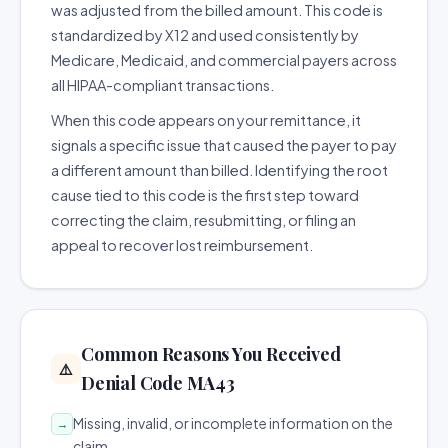
was adjusted from the billed amount. This code is
standardized by X12 and used consistently by
Medicare, Medicaid, and commercial payers across
all HIPAA-compliant transactions.
When this code appears on your remittance, it
signals a specific issue that caused the payer to pay
a different amount than billed. Identifying the root
cause tied to this code is the first step toward
correcting the claim, resubmitting, or filing an
appeal to recover lost reimbursement.
Common Reasons You Received
⚠️
Denial Code MA43
Missing, invalid, or incomplete information on the
→
claim