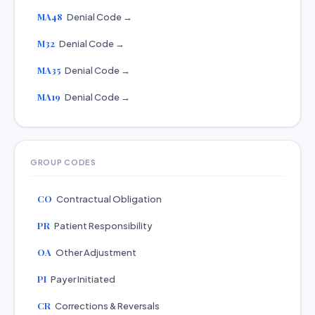
MA48
Denial Code →
M32
Denial Code →
MA35
Denial Code →
MA19
Denial Code →
GROUP CODES
CO
Contractual Obligation
PR
Patient Responsibility
OA
Other Adjustment
PI
Payer Initiated
CR
Corrections & Reversals