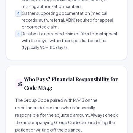
missing authorization numbers.
Gather supporting documentation (medical
4
records, auth, referral, ABN) required for appeal
or corrected claim.
Resubmit a corrected claim or file a formal appeal
5
with the payer within their specified deadline
(typically 90–180 days).
Who Pays? Financial Responsibility for
💰
Code MA43
The Group Code paired with MA43 on the
remittance determines who is financially
responsible for the adjusted amount. Always check
the accompanying Group Code before billing the
patient or writing off the balance.