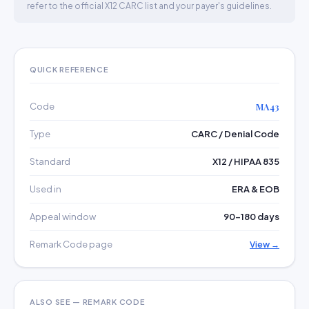
refer to the official X12 CARC list and your payer's guidelines.
QUICK REFERENCE
Code
MA43
Type
CARC / Denial Code
Standard
X12 / HIPAA 835
Used in
ERA & EOB
Appeal window
90–180 days
Remark Code page
View →
ALSO SEE — REMARK CODE