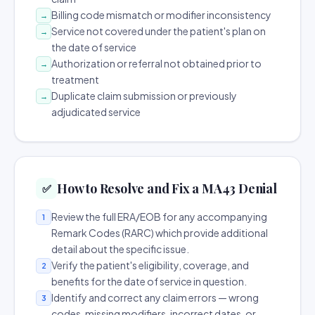
Billing code mismatch or modifier inconsistency
→
Service not covered under the patient's plan on
→
the date of service
Authorization or referral not obtained prior to
→
treatment
Duplicate claim submission or previously
→
adjudicated service
How to Resolve and Fix a MA43 Denial
✅
Review the full ERA/EOB for any accompanying
1
Remark Codes (RARC) which provide additional
detail about the specific issue.
Verify the patient's eligibility, coverage, and
2
benefits for the date of service in question.
Identify and correct any claim errors — wrong
3
codes, missing modifiers, incorrect dates, or