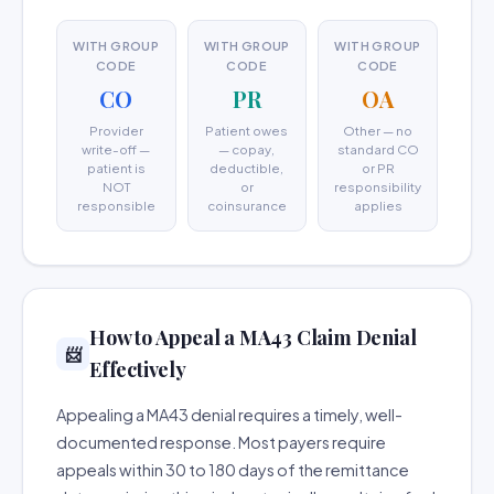
WITH GROUP
WITH GROUP
WITH GROUP
CODE
CODE
CODE
CO
PR
OA
Provider
Patient owes
Other — no
write-off —
— copay,
standard CO
patient is
deductible,
or PR
NOT
or
responsibility
responsible
coinsurance
applies
How to Appeal a MA43 Claim Denial
📨
Effectively
Appealing a MA43 denial requires a timely, well-
documented response. Most payers require
appeals within 30 to 180 days of the remittance