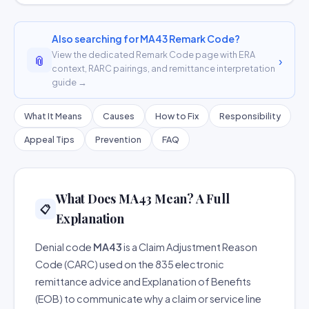
Also searching for MA43 Remark Code?
View the dedicated Remark Code page with ERA
📎
›
context, RARC pairings, and remittance interpretation
guide →
What It Means
Causes
How to Fix
Responsibility
Appeal Tips
Prevention
FAQ
What Does MA43 Mean? A Full
📋
Explanation
Denial code
MA43
is a Claim Adjustment Reason
Code (CARC) used on the 835 electronic
remittance advice and Explanation of Benefits
(EOB) to communicate why a claim or service line