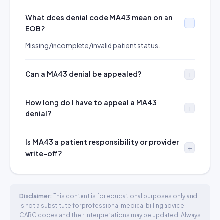
What does denial code MA43 mean on an
EOB?
Missing/incomplete/invalid patient status.
Can a MA43 denial be appealed?
How long do I have to appeal a MA43
denial?
Is MA43 a patient responsibility or provider
write-off?
Disclaimer:
This content is for educational purposes only and
is not a substitute for professional medical billing advice.
CARC codes and their interpretations may be updated. Always