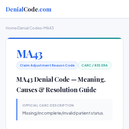
Denial
Code
.com
Home
›
Denial Codes
› MA43
MA43
Claim Adjustment Reason Code
CARC / 835 ERA
MA43 Denial Code — Meaning,
Causes & Resolution Guide
OFFICIAL CARC DESCRIPTION
Missing/incomplete/invalid patient status.