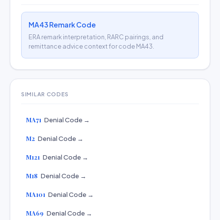
MA43 Remark Code
ERA remark interpretation, RARC pairings, and
remittance advice context for code MA43.
SIMILAR CODES
MA71
Denial Code →
M2
Denial Code →
M121
Denial Code →
M18
Denial Code →
MA101
Denial Code →
MA69
Denial Code →