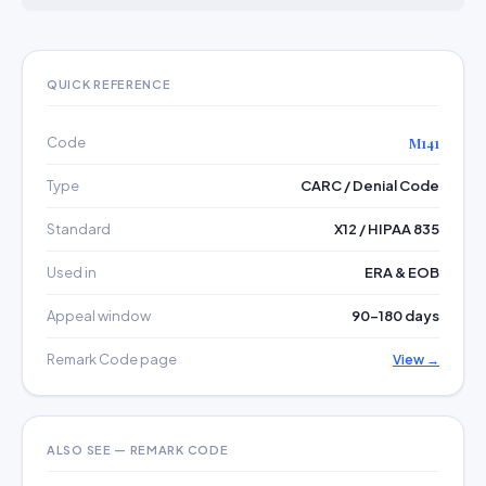
QUICK REFERENCE
Code
M141
Type
CARC / Denial Code
Standard
X12 / HIPAA 835
Used in
ERA & EOB
Appeal window
90–180 days
Remark Code page
View →
ALSO SEE — REMARK CODE