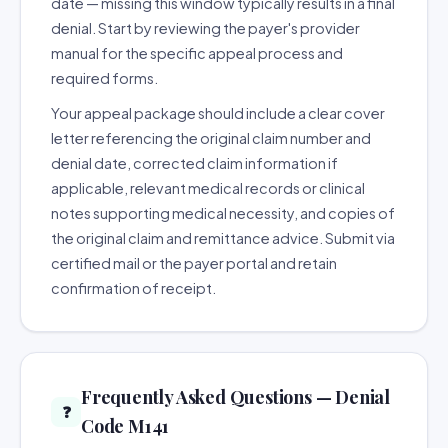
date — missing this window typically results in a final
denial. Start by reviewing the payer's provider
manual for the specific appeal process and
required forms.
Your appeal package should include a clear cover
letter referencing the original claim number and
denial date, corrected claim information if
applicable, relevant medical records or clinical
notes supporting medical necessity, and copies of
the original claim and remittance advice. Submit via
certified mail or the payer portal and retain
confirmation of receipt.
Frequently Asked Questions — Denial
❓
Code M141