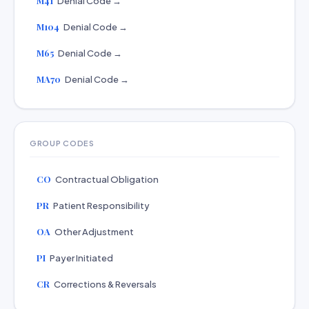
M41
Denial Code →
M104
Denial Code →
M65
Denial Code →
MA70
Denial Code →
GROUP CODES
CO
Contractual Obligation
PR
Patient Responsibility
OA
Other Adjustment
PI
Payer Initiated
CR
Corrections & Reversals