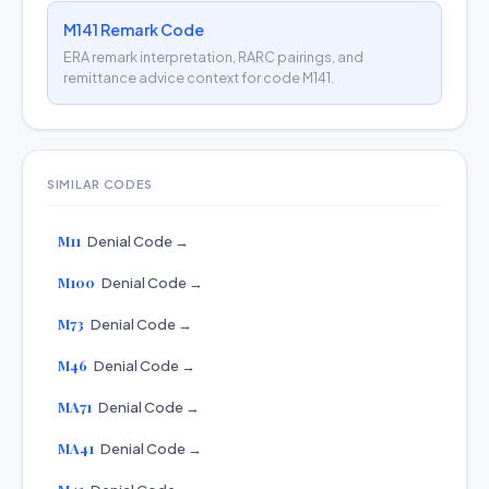
M141 Remark Code
ERA remark interpretation, RARC pairings, and
remittance advice context for code M141.
SIMILAR CODES
M11
Denial Code →
M100
Denial Code →
M73
Denial Code →
M46
Denial Code →
MA71
Denial Code →
MA41
Denial Code →