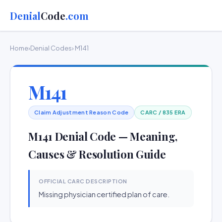
Denial
Code
.com
Home
›
Denial Codes
› M141
M141
Claim Adjustment Reason Code
CARC / 835 ERA
M141 Denial Code — Meaning,
Causes & Resolution Guide
OFFICIAL CARC DESCRIPTION
Missing physician certified plan of care.