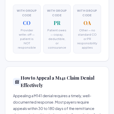
WITH GROUP
WITH GROUP
WITH GROUP
CODE
CODE
CODE
CO
PR
OA
Provider
Patient owes
Other — no
write-off —
— copay,
standard CO
patient is
deductible,
or PR
NOT
or
responsibility
responsible
coinsurance
applies
How to Appeal a M141 Claim Denial
📨
Effectively
Appealing a M141 denial requires a timely, well-
documented response. Most payers require
appeals within 30 to 180 days of the remittance