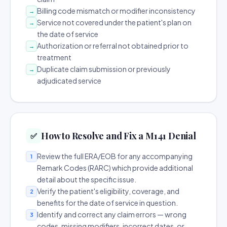
Billing code mismatch or modifier inconsistency
→
Service not covered under the patient's plan on
→
the date of service
Authorization or referral not obtained prior to
→
treatment
Duplicate claim submission or previously
→
adjudicated service
How to Resolve and Fix a M141 Denial
✅
Review the full ERA/EOB for any accompanying
1
Remark Codes (RARC) which provide additional
detail about the specific issue.
Verify the patient's eligibility, coverage, and
2
benefits for the date of service in question.
Identify and correct any claim errors — wrong
3
codes, missing modifiers, incorrect dates, or