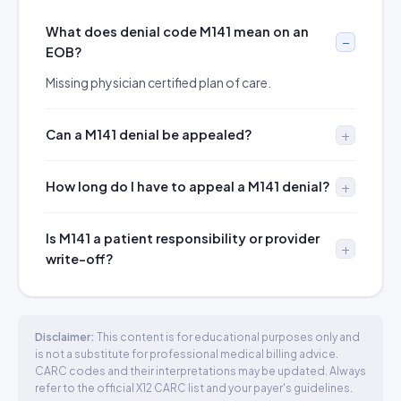
What does denial code M141 mean on an
EOB?
Missing physician certified plan of care.
Can a M141 denial be appealed?
How long do I have to appeal a M141 denial?
Is M141 a patient responsibility or provider
write-off?
Disclaimer:
This content is for educational purposes only and
is not a substitute for professional medical billing advice.
CARC codes and their interpretations may be updated. Always
refer to the official X12 CARC list and your payer's guidelines.