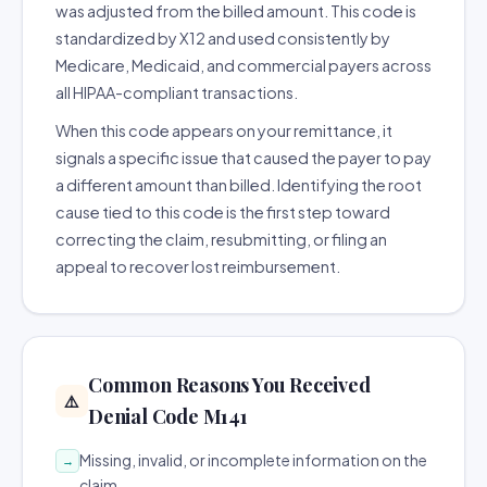
was adjusted from the billed amount. This code is
standardized by X12 and used consistently by
Medicare, Medicaid, and commercial payers across
all HIPAA-compliant transactions.
When this code appears on your remittance, it
signals a specific issue that caused the payer to pay
a different amount than billed. Identifying the root
cause tied to this code is the first step toward
correcting the claim, resubmitting, or filing an
appeal to recover lost reimbursement.
Common Reasons You Received
⚠️
Denial Code M141
Missing, invalid, or incomplete information on the
→
claim