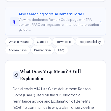
Also searching for M141 Remark Code?
View the dedicated Remark Code page with ERA
📎
›
context, RARC pairings, and remittance interpretation
guide →
What It Means
Causes
How to Fix
Responsibility
Appeal Tips
Prevention
FAQ
What Does M141 Mean? A Full
📋
Explanation
Denial code
M141
is a Claim Adjustment Reason
Code (CARC) used on the 835 electronic
remittance advice and Explanation of Benefits
(EOB) to communicate why a claim or service line