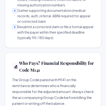
missing authorization numbers.
Gather supporting documentation (medical
4
records, auth, referral, ABN) required for appeal
or corrected claim.
Resubmit a corrected claim or file a formal appeal
5
with the payer within their specified deadline
(typically 90–180 days).
Who Pays? Financial Responsibility for
💰
Code M141
The Group Code paired with M141 on the
remittance determines who is financially
responsible for the adjusted amount. Always check
the accompanying Group Code before billing the
patient or writing off the balance.