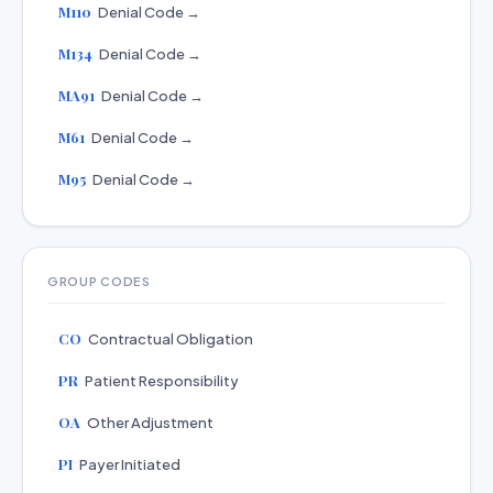
M110
Denial Code →
M134
Denial Code →
MA91
Denial Code →
M61
Denial Code →
M95
Denial Code →
GROUP CODES
CO
Contractual Obligation
PR
Patient Responsibility
OA
Other Adjustment
PI
Payer Initiated