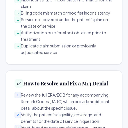
claim
Billing code mismatch or modifier inconsistency
→
Service not covered under the patient's plan on
→
the date of service
Authorization or referral not obtained prior to
→
treatment
Duplicate claim submission or previously
→
adjudicated service
How to Resolve and Fix a M13 Denial
✅
Review the full ERA/EOB for any accompanying
1
Remark Codes (RARC) which provide additional
detail about the specific issue.
Verify the patient's eligibility, coverage, and
2
benefits for the date of service in question.
Identify and correct any claim errors — wrong
3