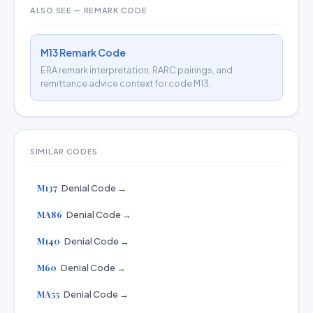
ALSO SEE — REMARK CODE
M13 Remark Code
ERA remark interpretation, RARC pairings, and
remittance advice context for code M13.
SIMILAR CODES
M137
Denial Code →
MA86
Denial Code →
M140
Denial Code →
M60
Denial Code →
MA55
Denial Code →