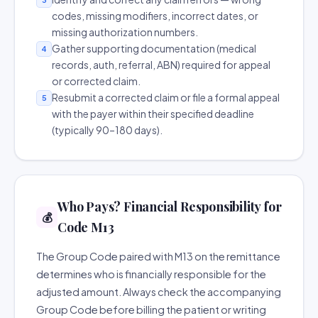
codes, missing modifiers, incorrect dates, or
missing authorization numbers.
Gather supporting documentation (medical
4
records, auth, referral, ABN) required for appeal
or corrected claim.
Resubmit a corrected claim or file a formal appeal
5
with the payer within their specified deadline
(typically 90–180 days).
Who Pays? Financial Responsibility for
💰
Code M13
The Group Code paired with M13 on the remittance
determines who is financially responsible for the
adjusted amount. Always check the accompanying
Group Code before billing the patient or writing