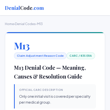
Denial
Code
.com
Home
›
Denial Codes
› M13
M13
Claim Adjustment Reason Code
CARC / 835 ERA
M13 Denial Code — Meaning,
Causes & Resolution Guide
OFFICIAL CARC DESCRIPTION
Only one initial visit is covered per specialty
per medical group.