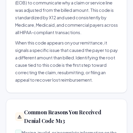
(EOB) to communicate why a claim or service line
was adjusted from the billed amount. This code is
standardized by X12 and used consistently by
Medicare, Medicaid, and commercial payers across
all HIPAA-compliant transactions.
When this code appears on your remittance, it
signals a specific issue that caused the payer to pay
a different amount than billed. Identifying the root
cause tied to this code is the first step toward
correcting the claim, resubmitting, or filing an
appeal to recover lost reimbursement.
Common Reasons You Received
⚠️
Denial Code M13
Missing, invalid, or incomplete information on the
→