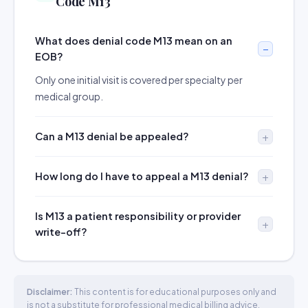
Code M13
What does denial code M13 mean on an
EOB?
Only one initial visit is covered per specialty per
medical group.
Can a M13 denial be appealed?
How long do I have to appeal a M13 denial?
Is M13 a patient responsibility or provider
write-off?
Disclaimer:
This content is for educational purposes only and
is not a substitute for professional medical billing advice.