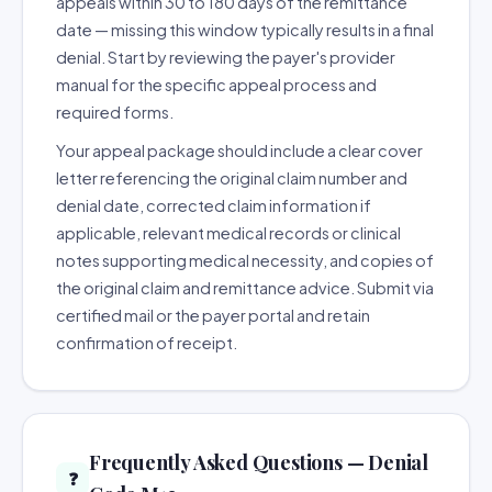
appeals within 30 to 180 days of the remittance
date — missing this window typically results in a final
denial. Start by reviewing the payer's provider
manual for the specific appeal process and
required forms.
Your appeal package should include a clear cover
letter referencing the original claim number and
denial date, corrected claim information if
applicable, relevant medical records or clinical
notes supporting medical necessity, and copies of
the original claim and remittance advice. Submit via
certified mail or the payer portal and retain
confirmation of receipt.
Frequently Asked Questions — Denial
❓