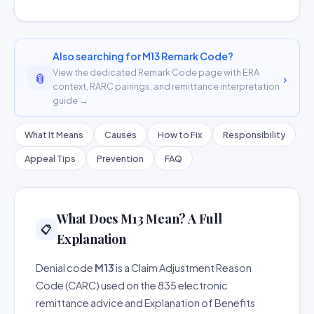
Also searching for M13 Remark Code?
View the dedicated Remark Code page with ERA
📎
›
context, RARC pairings, and remittance interpretation
guide →
What It Means
Causes
How to Fix
Responsibility
Appeal Tips
Prevention
FAQ
What Does M13 Mean? A Full
📋
Explanation
Denial code
M13
is a Claim Adjustment Reason
Code (CARC) used on the 835 electronic
remittance advice and Explanation of Benefits