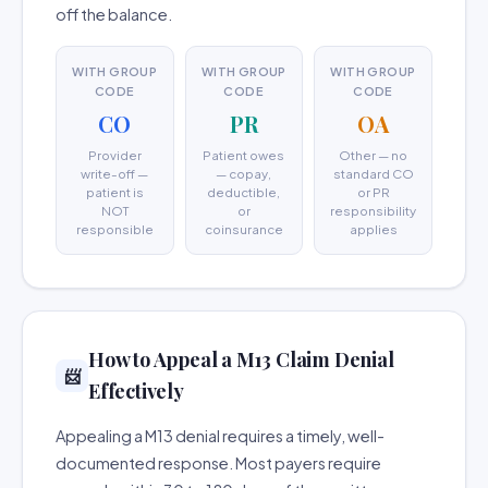
off the balance.
WITH GROUP
WITH GROUP
WITH GROUP
CODE
CODE
CODE
CO
PR
OA
Provider
Patient owes
Other — no
write-off —
— copay,
standard CO
patient is
deductible,
or PR
NOT
or
responsibility
responsible
coinsurance
applies
How to Appeal a M13 Claim Denial
📨
Effectively
Appealing a M13 denial requires a timely, well-
documented response. Most payers require