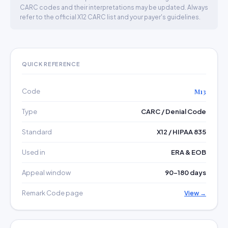
CARC codes and their interpretations may be updated. Always
refer to the official X12 CARC list and your payer's guidelines.
QUICK REFERENCE
Code
M13
Type
CARC / Denial Code
Standard
X12 / HIPAA 835
Used in
ERA & EOB
Appeal window
90–180 days
Remark Code page
View →