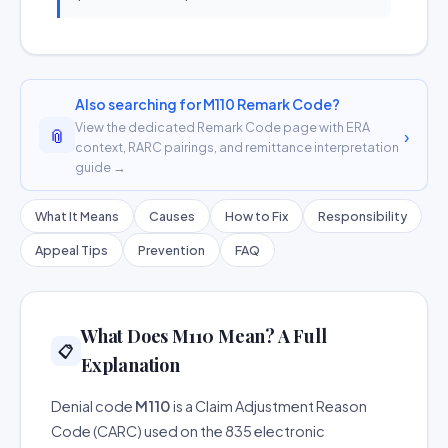
Also searching for M110 Remark Code?
View the dedicated Remark Code page with ERA
📎
›
context, RARC pairings, and remittance interpretation
guide →
What It Means
Causes
How to Fix
Responsibility
Appeal Tips
Prevention
FAQ
What Does M110 Mean? A Full
📋
Explanation
Denial code
M110
is a Claim Adjustment Reason
Code (CARC) used on the 835 electronic