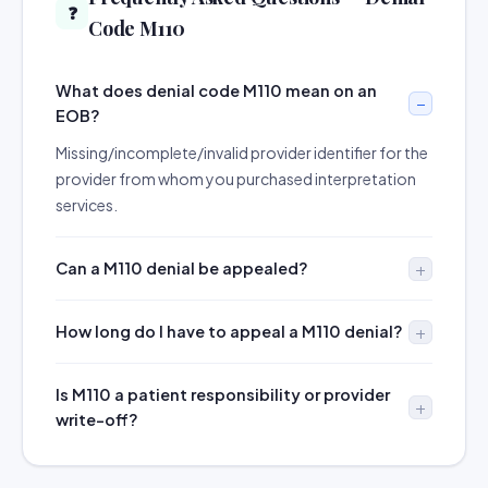
❓
Code M110
What does denial code M110 mean on an
EOB?
Missing/incomplete/invalid provider identifier for the
provider from whom you purchased interpretation
services.
Can a M110 denial be appealed?
How long do I have to appeal a M110 denial?
Is M110 a patient responsibility or provider
write-off?