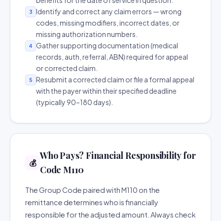
benefits for the date of service in question.
Identify and correct any claim errors — wrong
3
codes, missing modifiers, incorrect dates, or
missing authorization numbers.
Gather supporting documentation (medical
4
records, auth, referral, ABN) required for appeal
or corrected claim.
Resubmit a corrected claim or file a formal appeal
5
with the payer within their specified deadline
(typically 90–180 days).
Who Pays? Financial Responsibility for
💰
Code M110
The Group Code paired with M110 on the
remittance determines who is financially
responsible for the adjusted amount. Always check