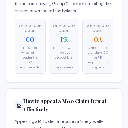
the accompanying Group Code before billing the
patient or writing off the balance.
WITH GROUP
WITH GROUP
WITH GROUP
CODE
CODE
CODE
CO
PR
OA
Provider
Patient owes
Other — no
write-off —
— copay,
standard CO
patient is
deductible,
or PR
NOT
or
responsibility
responsible
coinsurance
applies
How to Appeal a M110 Claim Denial
📨
Effectively
Appealing a M110 denial requires a timely, well-