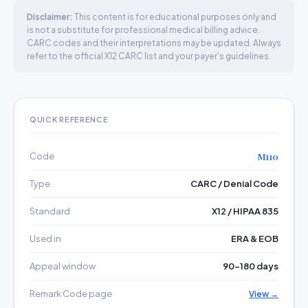
Disclaimer:
This content is for educational purposes only and
is not a substitute for professional medical billing advice.
CARC codes and their interpretations may be updated. Always
refer to the official X12 CARC list and your payer's guidelines.
QUICK REFERENCE
Code
M110
Type
CARC / Denial Code
Standard
X12 / HIPAA 835
Used in
ERA & EOB
Appeal window
90–180 days
Remark Code page
View →