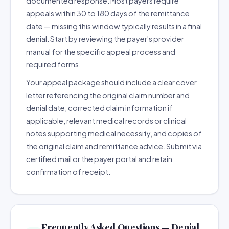
documented response. Most payers require
appeals within 30 to 180 days of the remittance
date — missing this window typically results in a final
denial. Start by reviewing the payer's provider
manual for the specific appeal process and
required forms.
Your appeal package should include a clear cover
letter referencing the original claim number and
denial date, corrected claim information if
applicable, relevant medical records or clinical
notes supporting medical necessity, and copies of
the original claim and remittance advice. Submit via
certified mail or the payer portal and retain
confirmation of receipt.
Frequently Asked Questions — Denial