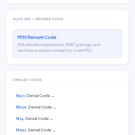
ALSO SEE — REMARK CODE
M110 Remark Code
ERA remark interpretation, RARC pairings, and
remittance advice context for code M110.
SIMILAR CODES
M125
Denial Code →
MA29
Denial Code →
M54
Denial Code →
MA97
Denial Code →