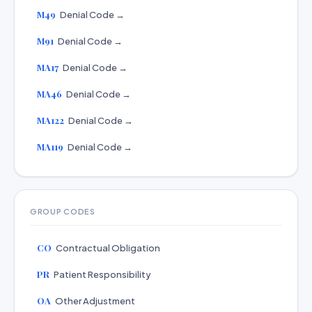
M49
Denial Code →
M91
Denial Code →
MA17
Denial Code →
MA46
Denial Code →
MA122
Denial Code →
MA119
Denial Code →
GROUP CODES
CO
Contractual Obligation
PR
Patient Responsibility
OA
Other Adjustment