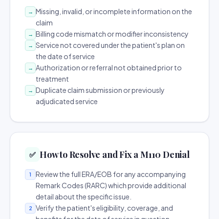
Missing, invalid, or incomplete information on the
→
claim
Billing code mismatch or modifier inconsistency
→
Service not covered under the patient's plan on
→
the date of service
Authorization or referral not obtained prior to
→
treatment
Duplicate claim submission or previously
→
adjudicated service
How to Resolve and Fix a M110 Denial
✅
Review the full ERA/EOB for any accompanying
1
Remark Codes (RARC) which provide additional
detail about the specific issue.
Verify the patient's eligibility, coverage, and
2