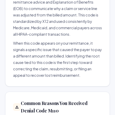
remittance advice and Explanation of Benefits
(EOB) to communicate why a claim or service line
was adjusted from the billed amount. This code is
standardized by X12 and used consistently by
Medicare, Medicaid, and commercial payers across
all HIPAA-compliant transactions.
When this code appears on your remittance, it
signals a specific issue that caused the payer to pay
a different amount than billed. Identifying the root
cause tied to this code is the first step toward
correcting the claim, resubmitting, or filing an
appeal to recover lost reimbursement.
Common Reasons You Received
⚠️
Denial Code M110