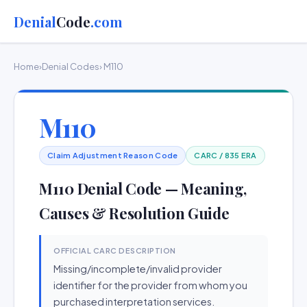
Denial
Code
.com
Home
›
Denial Codes
› M110
M110
Claim Adjustment Reason Code
CARC / 835 ERA
M110 Denial Code — Meaning,
Causes & Resolution Guide
OFFICIAL CARC DESCRIPTION
Missing/incomplete/invalid provider
identifier for the provider from whom you
purchased interpretation services.