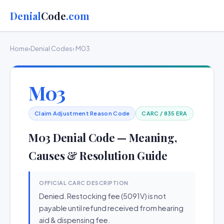
Denial
Code
.com
Home
›
Denial Codes
› M03
M03
Claim Adjustment Reason Code
CARC / 835 ERA
M03 Denial Code — Meaning,
Causes & Resolution Guide
OFFICIAL CARC DESCRIPTION
Denied. Restocking fee (5091V) is not
payable until refund received from hearing
aid & dispensing fee.