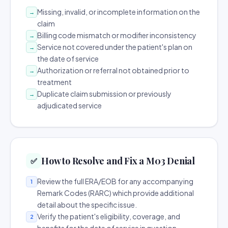
Missing, invalid, or incomplete information on the
→
claim
Billing code mismatch or modifier inconsistency
→
Service not covered under the patient's plan on
→
the date of service
Authorization or referral not obtained prior to
→
treatment
Duplicate claim submission or previously
→
adjudicated service
How to Resolve and Fix a M03 Denial
✅
Review the full ERA/EOB for any accompanying
1
Remark Codes (RARC) which provide additional
detail about the specific issue.
Verify the patient's eligibility, coverage, and
2