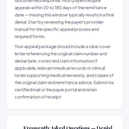
documented response. Most payers require
appeals within 30 to 180 days of the remittance
date — missing this window typically results in a final
denial. Start by reviewing the payer's provider
manual for the specific appeal process and
required forms.
Your appeal package should include a clear cover
letter referencing the original claim number and
denial date, corrected claim information if
applicable, relevant medical records or clinical
notes supporting medical necessity, and copies of
the original claim and remittance advice. Submit via
certified mail or the payer portal and retain
confirmation of receipt.
Frequently Asked Questions — Denial