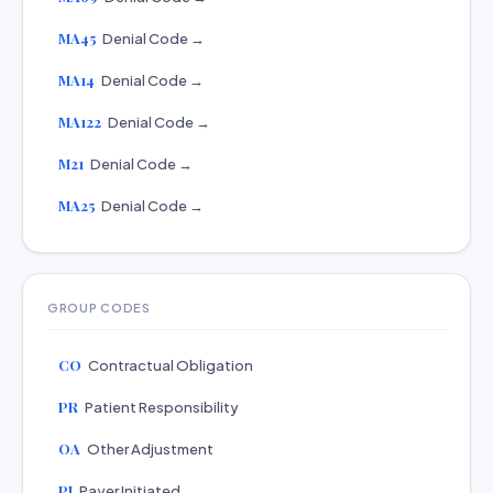
MA45
Denial Code →
MA14
Denial Code →
MA122
Denial Code →
M21
Denial Code →
MA25
Denial Code →
GROUP CODES
CO
Contractual Obligation
PR
Patient Responsibility
OA
Other Adjustment
PI
Payer Initiated