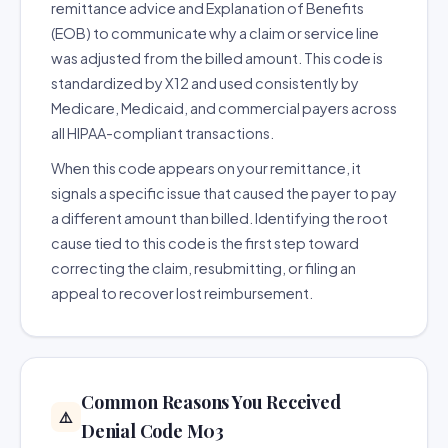
remittance advice and Explanation of Benefits
(EOB) to communicate why a claim or service line
was adjusted from the billed amount. This code is
standardized by X12 and used consistently by
Medicare, Medicaid, and commercial payers across
all HIPAA-compliant transactions.
When this code appears on your remittance, it
signals a specific issue that caused the payer to pay
a different amount than billed. Identifying the root
cause tied to this code is the first step toward
correcting the claim, resubmitting, or filing an
appeal to recover lost reimbursement.
Common Reasons You Received
⚠️
Denial Code M03