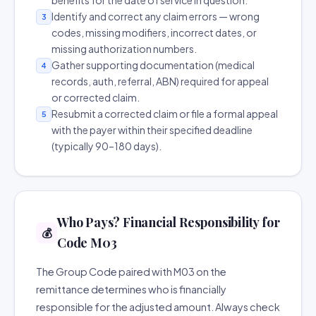
benefits for the date of service in question.
Identify and correct any claim errors — wrong
3
codes, missing modifiers, incorrect dates, or
missing authorization numbers.
Gather supporting documentation (medical
4
records, auth, referral, ABN) required for appeal
or corrected claim.
Resubmit a corrected claim or file a formal appeal
5
with the payer within their specified deadline
(typically 90–180 days).
Who Pays? Financial Responsibility for
💰
Code M03
The Group Code paired with M03 on the
remittance determines who is financially
responsible for the adjusted amount. Always check