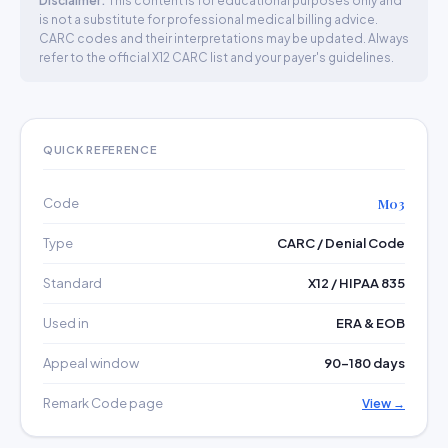
Disclaimer:
This content is for educational purposes only and
is not a substitute for professional medical billing advice.
CARC codes and their interpretations may be updated. Always
refer to the official X12 CARC list and your payer's guidelines.
QUICK REFERENCE
Code
M03
Type
CARC / Denial Code
Standard
X12 / HIPAA 835
Used in
ERA & EOB
Appeal window
90–180 days
Remark Code page
View →