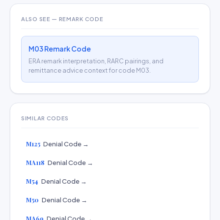
ALSO SEE — REMARK CODE
M03 Remark Code
ERA remark interpretation, RARC pairings, and
remittance advice context for code M03.
SIMILAR CODES
M125
Denial Code →
MA118
Denial Code →
M54
Denial Code →
M50
Denial Code →
MA69
Denial Code →