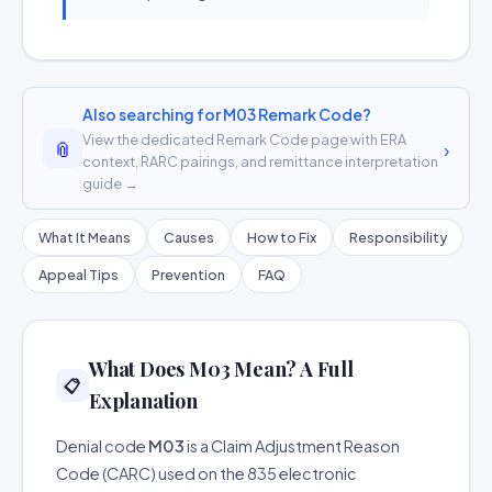
Also searching for M03 Remark Code?
View the dedicated Remark Code page with ERA
📎
›
context, RARC pairings, and remittance interpretation
guide →
What It Means
Causes
How to Fix
Responsibility
Appeal Tips
Prevention
FAQ
What Does M03 Mean? A Full
📋
Explanation
Denial code
M03
is a Claim Adjustment Reason
Code (CARC) used on the 835 electronic