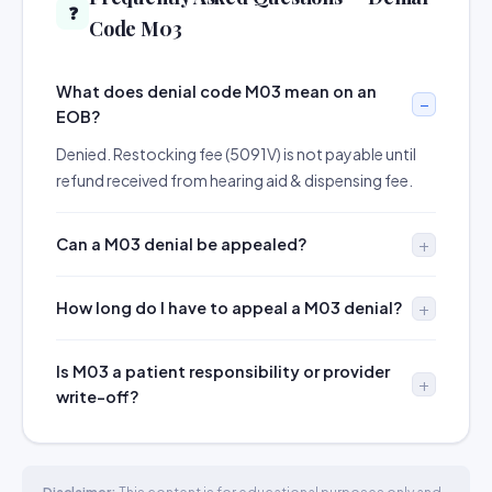
❓
Code M03
What does denial code M03 mean on an
EOB?
Denied. Restocking fee (5091V) is not payable until
refund received from hearing aid & dispensing fee.
Can a M03 denial be appealed?
How long do I have to appeal a M03 denial?
Is M03 a patient responsibility or provider
write-off?