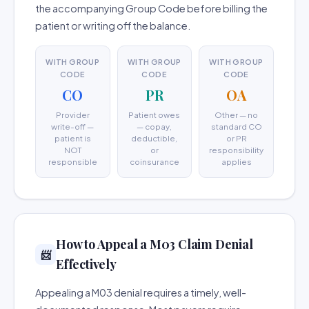
the accompanying Group Code before billing the
patient or writing off the balance.
WITH GROUP
WITH GROUP
WITH GROUP
CODE
CODE
CODE
CO
PR
OA
Provider
Patient owes
Other — no
write-off —
— copay,
standard CO
patient is
deductible,
or PR
NOT
or
responsibility
responsible
coinsurance
applies
How to Appeal a M03 Claim Denial
📨
Effectively
Appealing a M03 denial requires a timely, well-