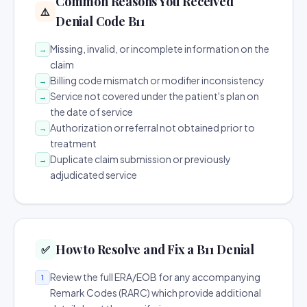
Common Reasons You Received
⚠️
Denial Code B11
Missing, invalid, or incomplete information on the
→
claim
Billing code mismatch or modifier inconsistency
→
Service not covered under the patient's plan on
→
the date of service
Authorization or referral not obtained prior to
→
treatment
Duplicate claim submission or previously
→
adjudicated service
How to Resolve and Fix a B11 Denial
✅
Review the full ERA/EOB for any accompanying
1
Remark Codes (RARC) which provide additional