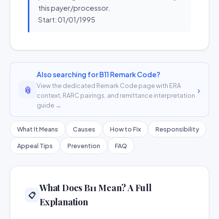
this payer/processor.
Start: 01/01/1995
Also searching for B11 Remark Code?
View the dedicated Remark Code page with ERA
📎
›
context, RARC pairings, and remittance interpretation
guide →
What It Means
Causes
How to Fix
Responsibility
Appeal Tips
Prevention
FAQ
What Does B11 Mean? A Full
📋
Explanation