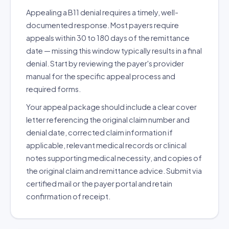
Appealing a B11 denial requires a timely, well-
documented response. Most payers require
appeals within 30 to 180 days of the remittance
date — missing this window typically results in a final
denial. Start by reviewing the payer's provider
manual for the specific appeal process and
required forms.
Your appeal package should include a clear cover
letter referencing the original claim number and
denial date, corrected claim information if
applicable, relevant medical records or clinical
notes supporting medical necessity, and copies of
the original claim and remittance advice. Submit via
certified mail or the payer portal and retain
confirmation of receipt.