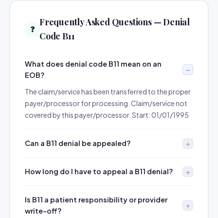
Frequently Asked Questions — Denial
❓
Code B11
What does denial code B11 mean on an
EOB?
The claim/service has been transferred to the proper
payer/processor for processing. Claim/service not
covered by this payer/processor. Start: 01/01/1995
Can a B11 denial be appealed?
How long do I have to appeal a B11 denial?
Is B11 a patient responsibility or provider
write-off?