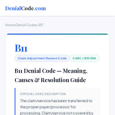
Denial
Code
.com
Home
›
Denial Codes
› B11
B11
Claim Adjustment Reason Code
CARC / 835 ERA
B11 Denial Code — Meaning,
Causes & Resolution Guide
OFFICIAL CARC DESCRIPTION
The claim/service has been transferred to
the proper payer/processor for
processing. Claim/service not covered by