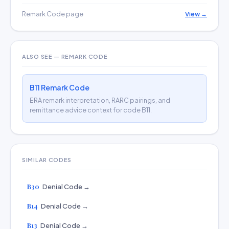
Remark Code page
View →
ALSO SEE — REMARK CODE
B11 Remark Code
ERA remark interpretation, RARC pairings, and
remittance advice context for code B11.
SIMILAR CODES
B30
Denial Code →
B14
Denial Code →
B13
Denial Code →