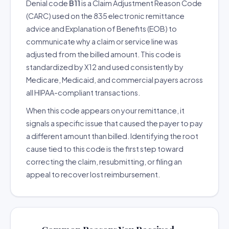
Denial code
B11
is a Claim Adjustment Reason Code
(CARC) used on the 835 electronic remittance
advice and Explanation of Benefits (EOB) to
communicate why a claim or service line was
adjusted from the billed amount. This code is
standardized by X12 and used consistently by
Medicare, Medicaid, and commercial payers across
all HIPAA-compliant transactions.
When this code appears on your remittance, it
signals a specific issue that caused the payer to pay
a different amount than billed. Identifying the root
cause tied to this code is the first step toward
correcting the claim, resubmitting, or filing an
appeal to recover lost reimbursement.