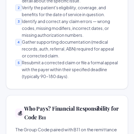
detail about the specific issue.
Verify the patient's eligibility, coverage, and
2
benefits for the date of service in question.
Identify and correct any claim errors — wrong
3
codes, missing modifiers, incorrect dates, or
missing authorization numbers.
Gather supporting documentation (medical
4
records, auth, referral, ABN) required for appeal
or corrected claim.
Resubmit a corrected claim or file a formal appeal
5
with the payer within their specified deadline
(typically 90–180 days).
Who Pays? Financial Responsibility for
💰
Code B11
The Group Code paired with B11 on the remittance