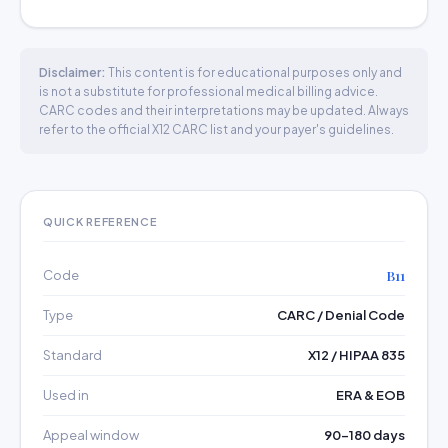
Disclaimer:
This content is for educational purposes only and
is not a substitute for professional medical billing advice.
CARC codes and their interpretations may be updated. Always
refer to the official X12 CARC list and your payer's guidelines.
QUICK REFERENCE
Code
B11
Type
CARC / Denial Code
Standard
X12 / HIPAA 835
Used in
ERA & EOB
Appeal window
90–180 days