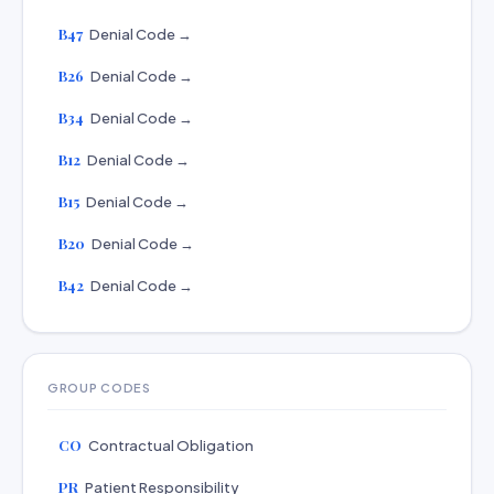
B47
Denial Code →
B26
Denial Code →
B34
Denial Code →
B12
Denial Code →
B15
Denial Code →
B20
Denial Code →
B42
Denial Code →
GROUP CODES
CO
Contractual Obligation
PR
Patient Responsibility