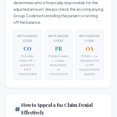
determines who is financially responsible for the
adjusted amount. Always check the accompanying
Group Code before billing the patient or writing
off the balance.
WITH GROUP
WITH GROUP
WITH GROUP
CODE
CODE
CODE
CO
PR
OA
Provider
Patient owes
Other — no
write-off —
— copay,
standard CO
patient is
deductible,
or PR
NOT
or
responsibility
responsible
coinsurance
applies
How to Appeal a B11 Claim Denial
📨
Effectively