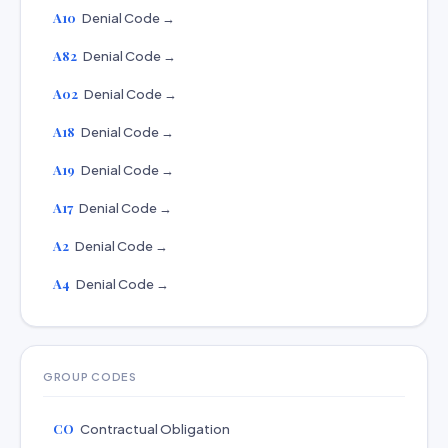
A10
Denial Code →
A82
Denial Code →
A02
Denial Code →
A18
Denial Code →
A19
Denial Code →
A17
Denial Code →
A2
Denial Code →
A4
Denial Code →
GROUP CODES
CO
Contractual Obligation