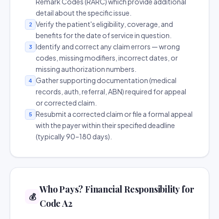
Remark Codes (RARC) which provide additional
detail about the specific issue.
Verify the patient's eligibility, coverage, and
2
benefits for the date of service in question.
Identify and correct any claim errors — wrong
3
codes, missing modifiers, incorrect dates, or
missing authorization numbers.
Gather supporting documentation (medical
4
records, auth, referral, ABN) required for appeal
or corrected claim.
Resubmit a corrected claim or file a formal appeal
5
with the payer within their specified deadline
(typically 90–180 days).
Who Pays? Financial Responsibility for
💰
Code A2