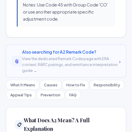
Notes: Use Code 45 with Group Code 'CO'
or use another appropriate specific
adjustment code.
Also searching for A2 Remark Code?
View the dedicated Remark Code page with ERA
📎
›
context, RARC pairings, and remittance interpretation
guide →
What It Means
Causes
How to Fix
Responsibility
Appeal Tips
Prevention
FAQ
What Does A2 Mean? A Full
📋
Explanation