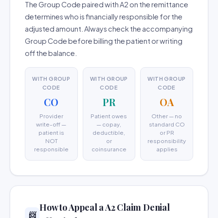
The Group Code paired with A2 on the remittance
determines who is financially responsible for the
adjusted amount. Always check the accompanying
Group Code before billing the patient or writing
off the balance.
WITH GROUP
WITH GROUP
WITH GROUP
CODE
CODE
CODE
CO
PR
OA
Provider
Patient owes
Other — no
write-off —
— copay,
standard CO
patient is
deductible,
or PR
NOT
or
responsibility
responsible
coinsurance
applies
How to Appeal a A2 Claim Denial
📨