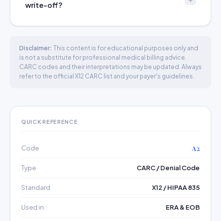
write-off?
Disclaimer:
This content is for educational purposes only and
is not a substitute for professional medical billing advice.
CARC codes and their interpretations may be updated. Always
refer to the official X12 CARC list and your payer's guidelines.
QUICK REFERENCE
Code
A2
Type
CARC / Denial Code
Standard
X12 / HIPAA 835
Used in
ERA & EOB