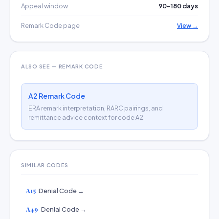
Appeal window
90–180 days
Remark Code page
View →
ALSO SEE — REMARK CODE
A2 Remark Code
ERA remark interpretation, RARC pairings, and
remittance advice context for code A2.
SIMILAR CODES
A15
Denial Code →
A49
Denial Code →