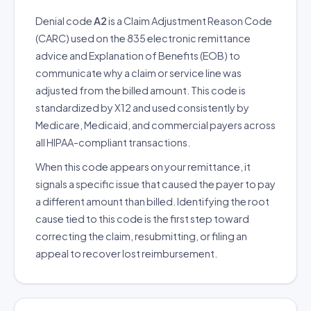
Denial code
A2
is a Claim Adjustment Reason Code
(CARC) used on the 835 electronic remittance
advice and Explanation of Benefits (EOB) to
communicate why a claim or service line was
adjusted from the billed amount. This code is
standardized by X12 and used consistently by
Medicare, Medicaid, and commercial payers across
all HIPAA-compliant transactions.
When this code appears on your remittance, it
signals a specific issue that caused the payer to pay
a different amount than billed. Identifying the root
cause tied to this code is the first step toward
correcting the claim, resubmitting, or filing an
appeal to recover lost reimbursement.