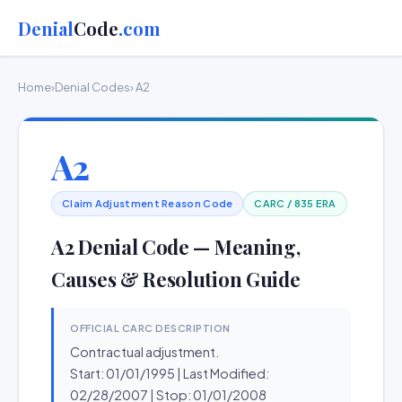
Denial
Code
.com
Home
›
Denial Codes
› A2
A2
Claim Adjustment Reason Code
CARC / 835 ERA
A2 Denial Code — Meaning,
Causes & Resolution Guide
OFFICIAL CARC DESCRIPTION
Contractual adjustment.
Start: 01/01/1995 | Last Modified:
02/28/2007 | Stop: 01/01/2008