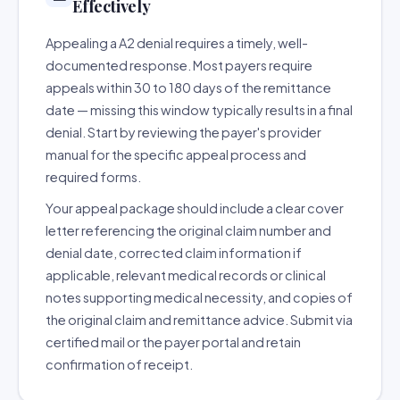
Effectively
Appealing a A2 denial requires a timely, well-
documented response. Most payers require
appeals within 30 to 180 days of the remittance
date — missing this window typically results in a final
denial. Start by reviewing the payer's provider
manual for the specific appeal process and
required forms.
Your appeal package should include a clear cover
letter referencing the original claim number and
denial date, corrected claim information if
applicable, relevant medical records or clinical
notes supporting medical necessity, and copies of
the original claim and remittance advice. Submit via
certified mail or the payer portal and retain
confirmation of receipt.