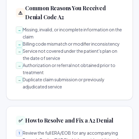
Common Reasons You Received
⚠️
Denial Code A2
Missing, invalid, or incomplete information on the
→
claim
Billing code mismatch or modifier inconsistency
→
Service not covered under the patient's plan on
→
the date of service
Authorization or referral not obtained prior to
→
treatment
Duplicate claim submission or previously
→
adjudicated service
How to Resolve and Fix a A2 Denial
✅
Review the full ERA/EOB for any accompanying
1