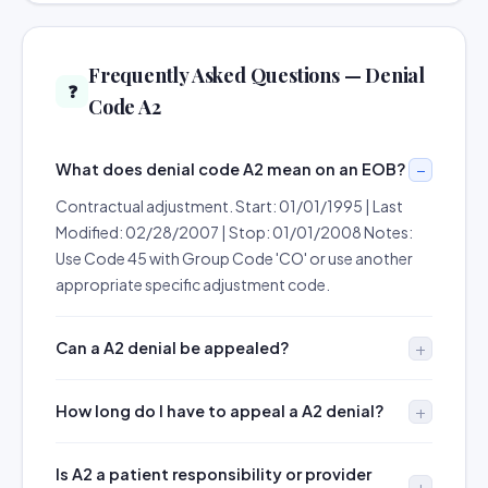
Frequently Asked Questions — Denial
❓
Code A2
What does denial code A2 mean on an EOB?
Contractual adjustment. Start: 01/01/1995 | Last
Modified: 02/28/2007 | Stop: 01/01/2008 Notes:
Use Code 45 with Group Code 'CO' or use another
appropriate specific adjustment code.
Can a A2 denial be appealed?
How long do I have to appeal a A2 denial?
Is A2 a patient responsibility or provider