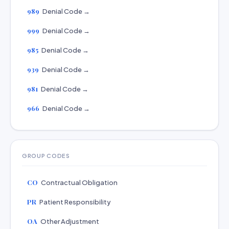
989
Denial Code →
999
Denial Code →
985
Denial Code →
939
Denial Code →
981
Denial Code →
966
Denial Code →
GROUP CODES
CO
Contractual Obligation
PR
Patient Responsibility
OA
Other Adjustment