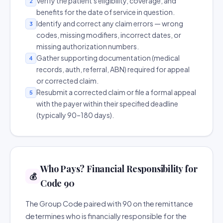
Verify the patient's eligibility, coverage, and
2
benefits for the date of service in question.
Identify and correct any claim errors — wrong
3
codes, missing modifiers, incorrect dates, or
missing authorization numbers.
Gather supporting documentation (medical
4
records, auth, referral, ABN) required for appeal
or corrected claim.
Resubmit a corrected claim or file a formal appeal
5
with the payer within their specified deadline
(typically 90–180 days).
Who Pays? Financial Responsibility for
💰
Code 90
The Group Code paired with 90 on the remittance
determines who is financially responsible for the