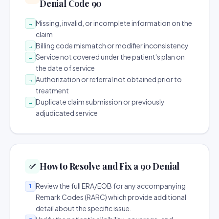
Denial Code 90
Missing, invalid, or incomplete information on the
→
claim
Billing code mismatch or modifier inconsistency
→
Service not covered under the patient's plan on
→
the date of service
Authorization or referral not obtained prior to
→
treatment
Duplicate claim submission or previously
→
adjudicated service
How to Resolve and Fix a 90 Denial
✅
Review the full ERA/EOB for any accompanying
1
Remark Codes (RARC) which provide additional
detail about the specific issue.