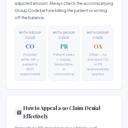
adjusted amount. Always check the accompanying
Group Code before billing the patient or writing
off the balance.
WITH GROUP
WITH GROUP
WITH GROUP
CODE
CODE
CODE
CO
PR
OA
Provider
Patient owes
Other — no
write-off —
— copay,
standard CO
patient is
deductible,
or PR
NOT
or
responsibility
responsible
coinsurance
applies
How to Appeal a 90 Claim Denial
📨
Effectively