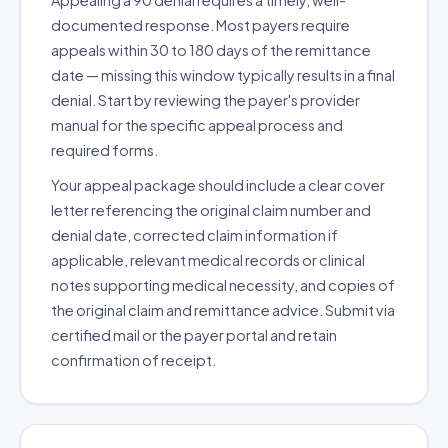
Appealing a 90 denial requires a timely, well-
documented response. Most payers require
appeals within 30 to 180 days of the remittance
date — missing this window typically results in a final
denial. Start by reviewing the payer's provider
manual for the specific appeal process and
required forms.
Your appeal package should include a clear cover
letter referencing the original claim number and
denial date, corrected claim information if
applicable, relevant medical records or clinical
notes supporting medical necessity, and copies of
the original claim and remittance advice. Submit via
certified mail or the payer portal and retain
confirmation of receipt.