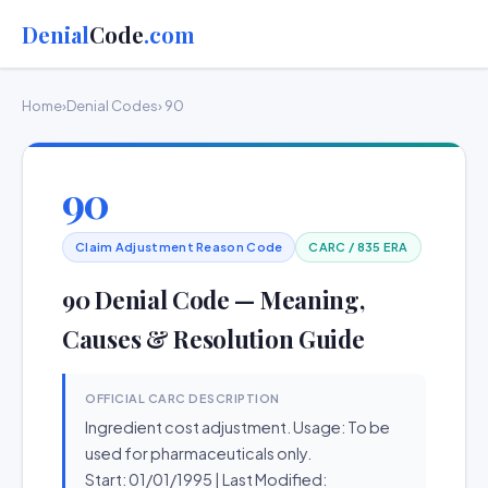
Denial
Code
.com
Home
›
Denial Codes
› 90
90
Claim Adjustment Reason Code
CARC / 835 ERA
90 Denial Code — Meaning,
Causes & Resolution Guide
OFFICIAL CARC DESCRIPTION
Ingredient cost adjustment. Usage: To be
used for pharmaceuticals only.
Start: 01/01/1995 | Last Modified: