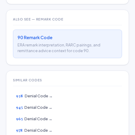
ALSO SEE — REMARK CODE
90 Remark Code
ERA remark interpretation, RARC pairings, and
remittance advice context for code 90.
SIMILAR CODES
938
Denial Code →
945
Denial Code →
965
Denial Code →
978
Denial Code →