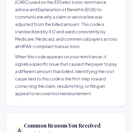
(CARC) used on the 835 electronic remittance
advice and Explanation of Benefits (EOB) to
communicate why a claim or service line was
adjusted from the billed amount. This code is
standardized by X12 and used consistently by
Medicare, Medicaid, and commercial payers across
all HIPAA-compliant transactions.
When this code appears on your remittance, it
signals a specific issue that caused the payer to pay
a different amount than billed. Identifying the root
cause tied to this code is the first step toward
correcting the claim, resubmitting, or filing an
appeal to recover lost reimbursement.
Common Reasons You Received
⚠️