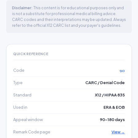
Disclaimer:
This content is for educational purposes only and
is not a substitute for professional medical billing advice.
CARC codes and their interpretations may be updated. Always
refer to the official X12 CARC list and your payer's guidelines.
QUICK REFERENCE
Code
90
Type
CARC / Denial Code
Standard
X12 / HIPAA 835
Used in
ERA & EOB
Appeal window
90–180 days
Remark Code page
View →