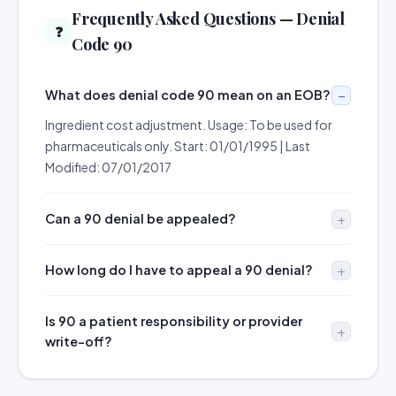
Frequently Asked Questions — Denial
❓
Code 90
What does denial code 90 mean on an EOB?
Ingredient cost adjustment. Usage: To be used for
pharmaceuticals only. Start: 01/01/1995 | Last
Modified: 07/01/2017
Can a 90 denial be appealed?
How long do I have to appeal a 90 denial?
Is 90 a patient responsibility or provider
write-off?