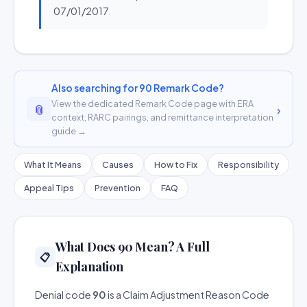
07/01/2017
Also searching for 90 Remark Code?
View the dedicated Remark Code page with ERA
📎
›
context, RARC pairings, and remittance interpretation
guide →
What It Means
Causes
How to Fix
Responsibility
Appeal Tips
Prevention
FAQ
What Does 90 Mean? A Full
📋
Explanation
Denial code
90
is a Claim Adjustment Reason Code