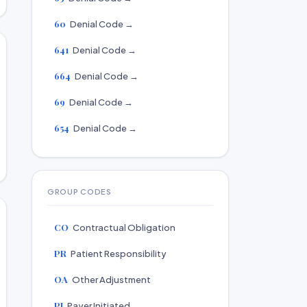
60
Denial Code →
641
Denial Code →
664
Denial Code →
69
Denial Code →
654
Denial Code →
GROUP CODES
CO
Contractual Obligation
PR
Patient Responsibility
OA
Other Adjustment
PI
Payer Initiated