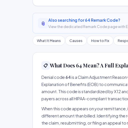
Also searching for 64 Remark Code?
📎
View the dedicated Remark Code page with ER
What It Means
Causes
How to Fix
Respo
What Does 64 Mean? A Full Expl
📋
Denial code
64
is a Claim Adjustment Reason
Explanation of Benefits (EOB) to communicate
amount. This code is standardized by X12 an
payers across all HIPAA-compliant transactio
When this code appears on your remittance, it
different amount than billed. Identifying the 
the claim, resubmitting, or filing an appeal t