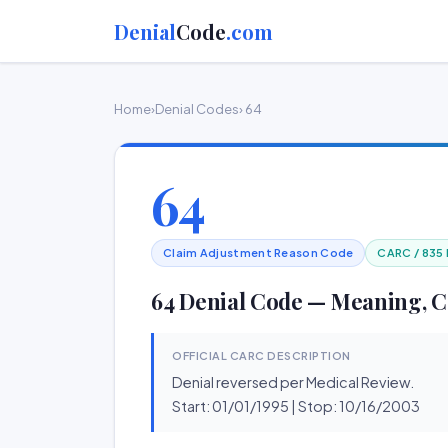
Denial
Code
.com
Home
›
Denial Codes
› 64
64
Claim Adjustment Reason Code
CARC / 835
64 Denial Code — Meaning, C
OFFICIAL CARC DESCRIPTION
Denial reversed per Medical Review.
Start: 01/01/1995 | Stop: 10/16/2003