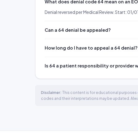
What does denial code 64 mean on an E
Denial reversed per Medical Review. Start: 01
Can a 64 denial be appealed?
How long do I have to appeal a 64 denial?
Is 64 a patient responsibility or provider 
Disclaimer:
This content is for educational purposes o
codes and their interpretations may be updated. Always