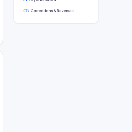
CR
Corrections & Reversals