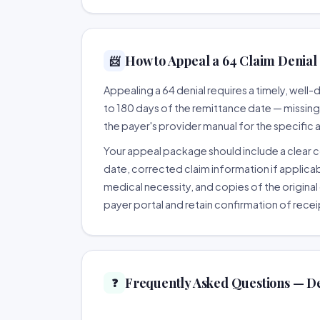
How to Appeal a 64 Claim Denial 
📨
Appealing a 64 denial requires a timely, wel
to 180 days of the remittance date — missing th
the payer's provider manual for the specific
Your appeal package should include a clear co
date, corrected claim information if applicab
medical necessity, and copies of the original 
payer portal and retain confirmation of recei
Frequently Asked Questions — D
❓