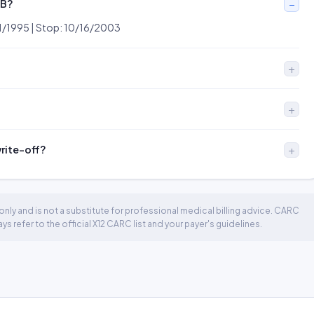
OB?
/01/1995 | Stop: 10/16/2003
write-off?
nly and is not a substitute for professional medical billing advice. CARC
 refer to the official X12 CARC list and your payer's guidelines.