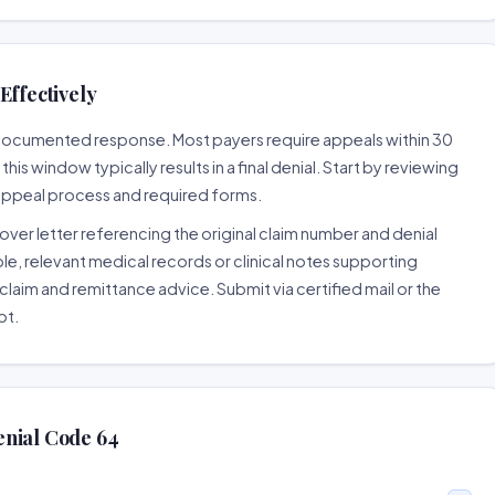
Effectively
l-documented response. Most payers require appeals within 30
is window typically results in a final denial. Start by reviewing
 appeal process and required forms.
ver letter referencing the original claim number and denial
le, relevant medical records or clinical notes supporting
claim and remittance advice. Submit via certified mail or the
pt.
enial Code 64