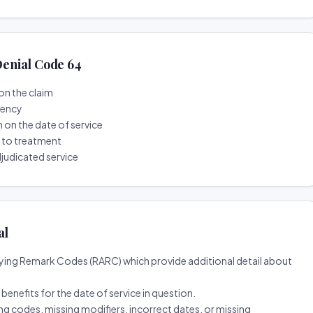
enial Code 64
on the claim
tency
n on the date of service
r to treatment
djudicated service
al
ing Remark Codes (RARC) which provide additional detail about
d benefits for the date of service in question.
ng codes, missing modifiers, incorrect dates, or missing