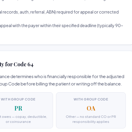
ecords, auth, referral, ABN) required for appeal or corrected
ppeal with the payer within their specified deadline (typically 90–
ty for Code 64
nce determines who is financially responsible for the adjusted
 Code before billing the patient or writing off the balance.
WITH GROUP CODE
WITH GROUP CODE
PR
OA
t owes — copay, deductible,
Other — no standard CO or PR
or coinsurance
responsibility applies