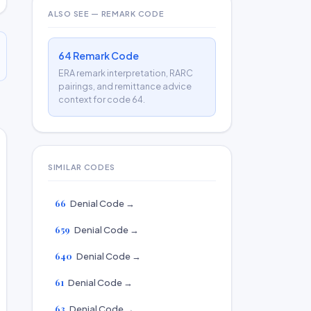
ALSO SEE — REMARK CODE
64 Remark Code
ERA remark interpretation, RARC
pairings, and remittance advice
context for code 64.
SIMILAR CODES
66
Denial Code →
659
Denial Code →
640
Denial Code →
61
Denial Code →
63
Denial Code →