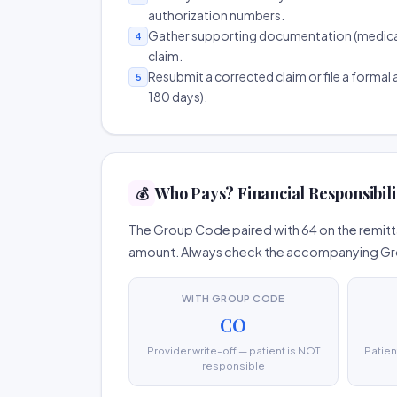
authorization numbers.
Gather supporting documentation (medical r
4
claim.
Resubmit a corrected claim or file a formal a
5
180 days).
Who Pays? Financial Responsibili
💰
The Group Code paired with 64 on the remitta
amount. Always check the accompanying Group
WITH GROUP CODE
CO
Provider write-off — patient is NOT
Patien
responsible