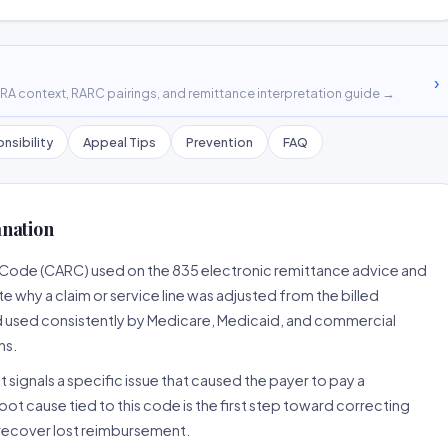
›
A context, RARC pairings, and remittance interpretation guide →
nsibility
Appeal Tips
Prevention
FAQ
anation
 Code (CARC) used on the 835 electronic remittance advice and
 why a claim or service line was adjusted from the billed
d used consistently by Medicare, Medicaid, and commercial
ns.
 signals a specific issue that caused the payer to pay a
root cause tied to this code is the first step toward correcting
o recover lost reimbursement.