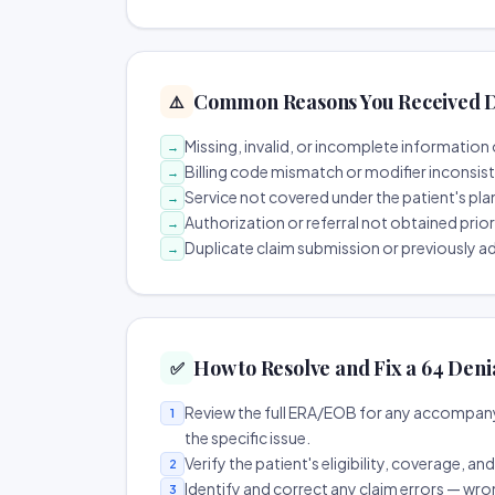
Common Reasons You Received D
⚠️
Missing, invalid, or incomplete information 
→
Billing code mismatch or modifier inconsis
→
Service not covered under the patient's pla
→
Authorization or referral not obtained prio
→
Duplicate claim submission or previously a
→
How to Resolve and Fix a 64 Deni
✅
Review the full ERA/EOB for any accompany
1
the specific issue.
Verify the patient's eligibility, coverage, an
2
Identify and correct any claim errors — wro
3