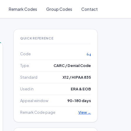
Remark Codes
Group Codes
Contact
QUICK REFERENCE
Code
64
Type
CARC / Denial Code
Standard
X12 / HIPAA 835
Used in
ERA & EOB
Appeal window
90–180 days
Remark Code page
View →