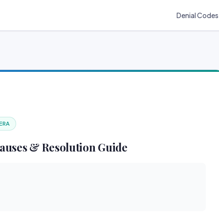
Denial Codes
 ERA
auses & Resolution Guide