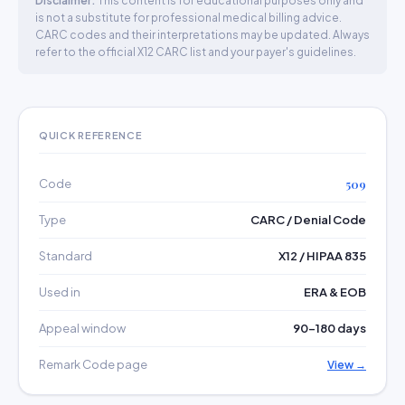
Disclaimer:
This content is for educational purposes only and
is not a substitute for professional medical billing advice.
CARC codes and their interpretations may be updated. Always
refer to the official X12 CARC list and your payer's guidelines.
QUICK REFERENCE
Code
509
Type
CARC / Denial Code
Standard
X12 / HIPAA 835
Used in
ERA & EOB
Appeal window
90–180 days
Remark Code page
View →