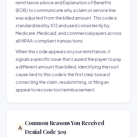
remittance advice and Explanation of Benefits
(EOB) to communicate why a claim or service line
was adjusted from the billed amount. This code is
standardized by X12 and used consistently by
Medicare, Medicaid, and commercial payers across
all HIPAA-compliant transactions.
When this code appears on your remittance, it
signals a specific issue that caused the payer to pay
a different amount than billed. Identifying the root
cause tied to this code is the first step toward
correcting the claim, resubmitting, or filing an
appeal to recover lost reimbursement.
Common Reasons You Received
⚠️
Denial Code 509