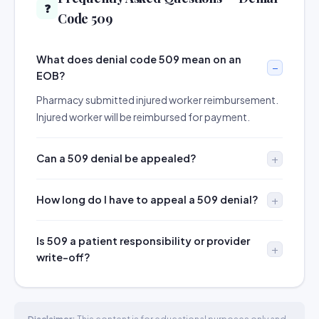
❓
Code 509
What does denial code 509 mean on an
EOB?
Pharmacy submitted injured worker reimbursement.
Injured worker will be reimbursed for payment.
Can a 509 denial be appealed?
How long do I have to appeal a 509 denial?
Is 509 a patient responsibility or provider
write-off?