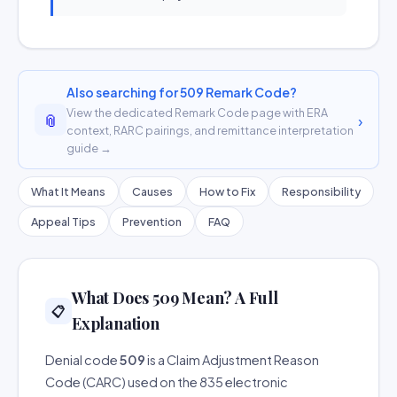
Also searching for 509 Remark Code?
View the dedicated Remark Code page with ERA
📎
›
context, RARC pairings, and remittance interpretation
guide →
What It Means
Causes
How to Fix
Responsibility
Appeal Tips
Prevention
FAQ
What Does 509 Mean? A Full
📋
Explanation
Denial code
509
is a Claim Adjustment Reason
Code (CARC) used on the 835 electronic