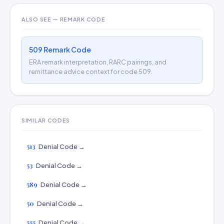
ALSO SEE — REMARK CODE
509 Remark Code
ERA remark interpretation, RARC pairings, and
remittance advice context for code 509.
SIMILAR CODES
513
Denial Code →
53
Denial Code →
589
Denial Code →
50
Denial Code →
555
Denial Code →