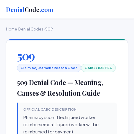
Denial
Code
.com
Home
›
Denial Codes
› 509
509
Claim Adjustment Reason Code
CARC / 835 ERA
509 Denial Code — Meaning,
Causes & Resolution Guide
OFFICIAL CARC DESCRIPTION
Pharmacy submitted injured worker
reimbursement. Injured worker will be
reimbursed for payment.