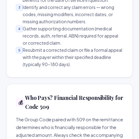
benefits for the date of service in question.
Identify and correct any claim errors — wrong
3
codes, missing modifiers, incorrect dates, or
missing authorization numbers.
Gather supporting documentation (medical
4
records, auth, referral, ABN) required for appeal
or corrected claim.
Resubmit a corrected claim or file a formal appeal
5
with the payer within their specified deadline
(typically 90–180 days).
Who Pays? Financial Responsibility for
💰
Code 509
The Group Code paired with 509 on the remittance
determines who is financially responsible for the
adjusted amount. Always check the accompanying