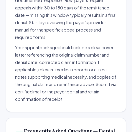
documented response. Most payers require
appeals within 30 to 180 days of the remittance
date — missing this window typically results in a final
denial. Start by reviewing the payer's provider
manual for the specific appeal process and
required forms.
Your appeal package should include a clear cover
letter referencing the original claim number and
denial date, corrected claim information if
applicable, relevant medical records or clinical
notes supporting medical necessity, and copies of
the original claim and remittance advice. Submit via
certified mail or the payer portal and retain
confirmation of receipt.
Frequently Asked Questions — Denial