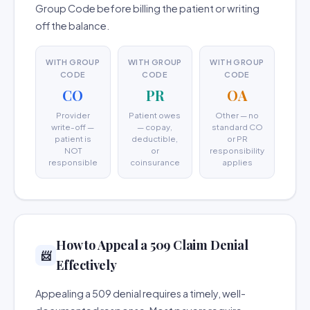
Group Code before billing the patient or writing
off the balance.
WITH GROUP
WITH GROUP
WITH GROUP
CODE
CODE
CODE
CO
PR
OA
Provider
Patient owes
Other — no
write-off —
— copay,
standard CO
patient is
deductible,
or PR
NOT
or
responsibility
responsible
coinsurance
applies
How to Appeal a 509 Claim Denial
📨
Effectively
Appealing a 509 denial requires a timely, well-