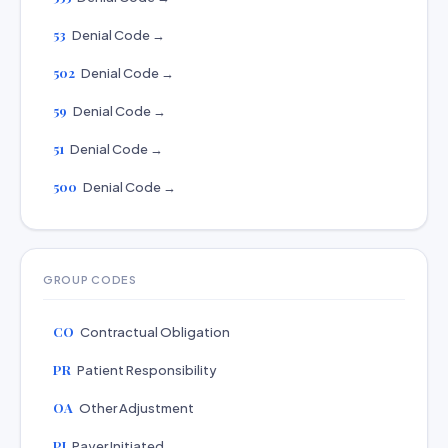
53
Denial Code →
502
Denial Code →
59
Denial Code →
51
Denial Code →
500
Denial Code →
GROUP CODES
CO
Contractual Obligation
PR
Patient Responsibility
OA
Other Adjustment
PI
Payer Initiated