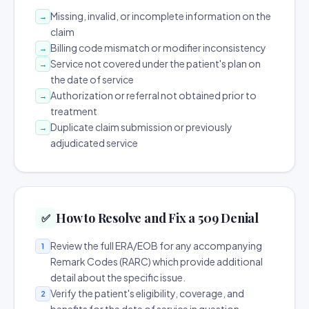
Missing, invalid, or incomplete information on the
→
claim
Billing code mismatch or modifier inconsistency
→
Service not covered under the patient's plan on
→
the date of service
Authorization or referral not obtained prior to
→
treatment
Duplicate claim submission or previously
→
adjudicated service
How to Resolve and Fix a 509 Denial
✅
Review the full ERA/EOB for any accompanying
1
Remark Codes (RARC) which provide additional
detail about the specific issue.
Verify the patient's eligibility, coverage, and
2