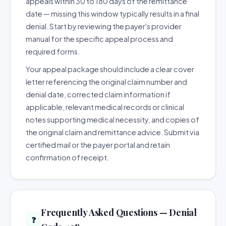
appeals within 30 to 180 days of the remittance
date — missing this window typically results in a final
denial. Start by reviewing the payer's provider
manual for the specific appeal process and
required forms.
Your appeal package should include a clear cover
letter referencing the original claim number and
denial date, corrected claim information if
applicable, relevant medical records or clinical
notes supporting medical necessity, and copies of
the original claim and remittance advice. Submit via
certified mail or the payer portal and retain
confirmation of receipt.
Frequently Asked Questions — Denial
❓