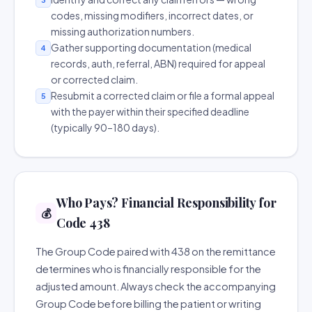
codes, missing modifiers, incorrect dates, or
missing authorization numbers.
Gather supporting documentation (medical
4
records, auth, referral, ABN) required for appeal
or corrected claim.
Resubmit a corrected claim or file a formal appeal
5
with the payer within their specified deadline
(typically 90–180 days).
Who Pays? Financial Responsibility for
💰
Code 438
The Group Code paired with 438 on the remittance
determines who is financially responsible for the
adjusted amount. Always check the accompanying
Group Code before billing the patient or writing