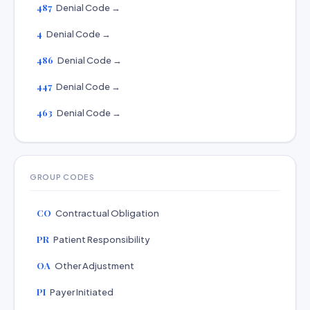
487
Denial Code →
4
Denial Code →
486
Denial Code →
447
Denial Code →
463
Denial Code →
GROUP CODES
CO
Contractual Obligation
PR
Patient Responsibility
OA
Other Adjustment
PI
Payer Initiated