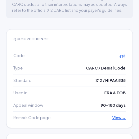
CARC codes and their interpretations may be updated. Always
refer to the official X12 CARC list and your payer's guidelines.
QUICK REFERENCE
Code
438
Type
CARC / Denial Code
Standard
X12 / HIPAA 835
Used in
ERA & EOB
Appeal window
90–180 days
Remark Code page
View →