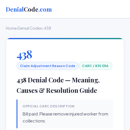
Denial
Code
.com
Home
›
Denial Codes
› 438
438
Claim Adjustment Reason Code
CARC / 835 ERA
438 Denial Code — Meaning,
Causes & Resolution Guide
OFFICIAL CARC DESCRIPTION
Bill paid. Please remove injured worker from
collections.