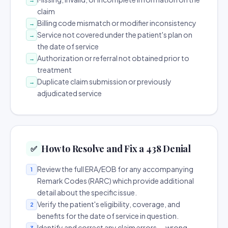
claim
Billing code mismatch or modifier inconsistency
→
Service not covered under the patient's plan on
→
the date of service
Authorization or referral not obtained prior to
→
treatment
Duplicate claim submission or previously
→
adjudicated service
How to Resolve and Fix a 438 Denial
✅
Review the full ERA/EOB for any accompanying
1
Remark Codes (RARC) which provide additional
detail about the specific issue.
Verify the patient's eligibility, coverage, and
2
benefits for the date of service in question.
Identify and correct any claim errors — wrong
3