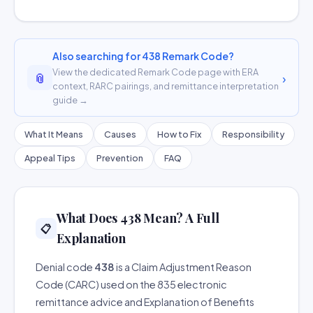
Also searching for 438 Remark Code?
View the dedicated Remark Code page with ERA
📎
›
context, RARC pairings, and remittance interpretation
guide →
What It Means
Causes
How to Fix
Responsibility
Appeal Tips
Prevention
FAQ
What Does 438 Mean? A Full
📋
Explanation
Denial code
438
is a Claim Adjustment Reason
Code (CARC) used on the 835 electronic
remittance advice and Explanation of Benefits