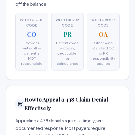
off the balance.
WITH GROUP
WITH GROUP
WITH GROUP
CODE
CODE
CODE
CO
PR
OA
Provider
Patient owes
Other — no
write-off —
— copay,
standard CO
patient is
deductible,
or PR
NOT
or
responsibility
responsible
coinsurance
applies
How to Appeal a 438 Claim Denial
📨
Effectively
Appealing a 438 denial requires a timely, well-
documented response. Most payers require