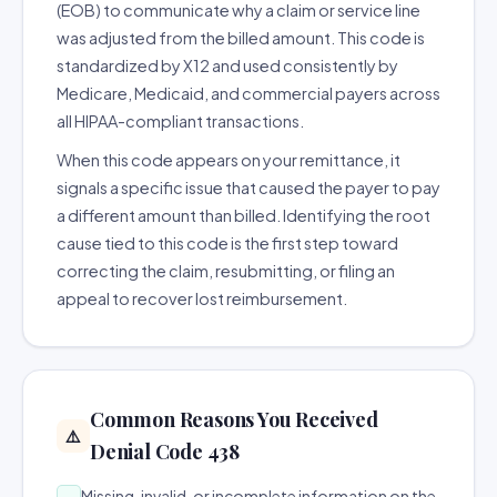
(EOB) to communicate why a claim or service line
was adjusted from the billed amount. This code is
standardized by X12 and used consistently by
Medicare, Medicaid, and commercial payers across
all HIPAA-compliant transactions.
When this code appears on your remittance, it
signals a specific issue that caused the payer to pay
a different amount than billed. Identifying the root
cause tied to this code is the first step toward
correcting the claim, resubmitting, or filing an
appeal to recover lost reimbursement.
Common Reasons You Received
⚠️
Denial Code 438
Missing, invalid, or incomplete information on the
→