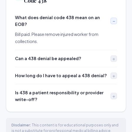
Code 438
What does denial code 438 mean on an
EOB?
Bill paid. Please remove injured worker from
collections.
Can a 438 denial be appealed?
How long do I have to appeal a 438 denial?
Is 438 a patient responsibility or provider
write-off?
Disclaimer:
This content is for educational purposes only and
is not a substitute for professional medical billing advice.