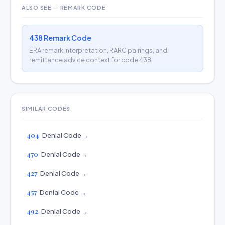
ALSO SEE — REMARK CODE
438 Remark Code
ERA remark interpretation, RARC pairings, and
remittance advice context for code 438.
SIMILAR CODES
404
Denial Code →
470
Denial Code →
427
Denial Code →
457
Denial Code →
492
Denial Code →