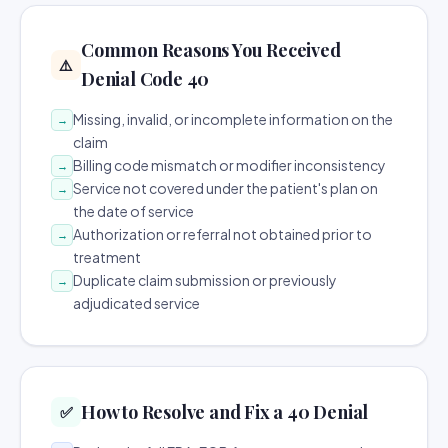
Common Reasons You Received
⚠️
Denial Code 40
Missing, invalid, or incomplete information on the
→
claim
Billing code mismatch or modifier inconsistency
→
Service not covered under the patient's plan on
→
the date of service
Authorization or referral not obtained prior to
→
treatment
Duplicate claim submission or previously
→
adjudicated service
How to Resolve and Fix a 40 Denial
✅