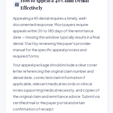
How to Appeal a 40 Claim Denial
📨
Effectively
Appealing a 40 denial requires a timely, well-
documented response. Most payers require
appeals within 30 to 180 days of the remittance
date — missing this window typically results in a final
denial. Start by reviewing the payer's provider
manual for the specific appeal process and
required forms.
Your appeal package should include a clear cover
letter referencing the original claim number and
denial date, corrected claim information if
applicable, relevant medical records or clinical
notes supporting medical necessity, and copies of
the original claim and remittance advice. Submit via
certified mail or the payer portal and retain
confirmation of receipt.