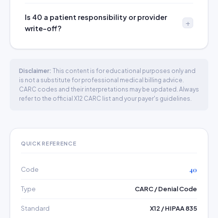
Is 40 a patient responsibility or provider
write-off?
Disclaimer:
This content is for educational purposes only and
is not a substitute for professional medical billing advice.
CARC codes and their interpretations may be updated. Always
refer to the official X12 CARC list and your payer's guidelines.
QUICK REFERENCE
Code
40
Type
CARC / Denial Code
Standard
X12 / HIPAA 835