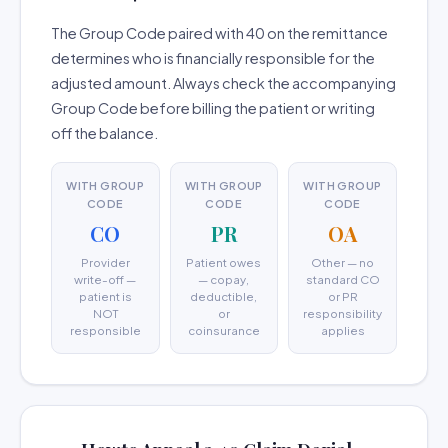
The Group Code paired with 40 on the remittance
determines who is financially responsible for the
adjusted amount. Always check the accompanying
Group Code before billing the patient or writing
off the balance.
WITH GROUP
WITH GROUP
WITH GROUP
CODE
CODE
CODE
CO
PR
OA
Provider
Patient owes
Other — no
write-off —
— copay,
standard CO
patient is
deductible,
or PR
NOT
or
responsibility
responsible
coinsurance
applies