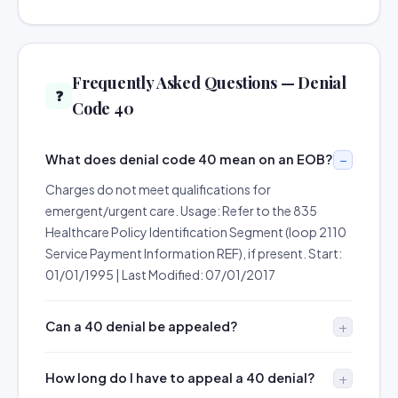
Frequently Asked Questions — Denial
❓
Code 40
What does denial code 40 mean on an EOB?
Charges do not meet qualifications for
emergent/urgent care. Usage: Refer to the 835
Healthcare Policy Identification Segment (loop 2110
Service Payment Information REF), if present. Start:
01/01/1995 | Last Modified: 07/01/2017
Can a 40 denial be appealed?
How long do I have to appeal a 40 denial?