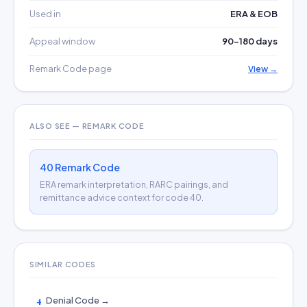
Used in
ERA & EOB
Appeal window
90–180 days
Remark Code page
View →
ALSO SEE — REMARK CODE
40 Remark Code
ERA remark interpretation, RARC pairings, and
remittance advice context for code 40.
SIMILAR CODES
4
Denial Code →