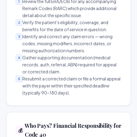
Review the full ERA/EOB for any accompanying
1
Remark Codes (RARC) which provide additional
detail about the specific issue.
Verify the patient's eligibility, coverage, and
2
benefits for the date of service in question.
Identify and correct any claim errors — wrong
3
codes, missing modifiers, incorrect dates, or
missing authorization numbers.
Gather supporting documentation (medical
4
records, auth, referral, ABN) required for appeal
or corrected claim.
Resubmit a corrected claim or file a formal appeal
5
with the payer within their specified deadline
(typically 90–180 days).
Who Pays? Financial Responsibility for
💰
Code 40