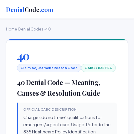
Denial
Code
.com
Home
›
Denial Codes
› 40
40
Claim Adjustment Reason Code
CARC / 835 ERA
40 Denial Code — Meaning,
Causes & Resolution Guide
OFFICIAL CARC DESCRIPTION
Charges do not meet qualifications for
emergent/urgent care. Usage: Refer to the
835 Healthcare Policy Identification