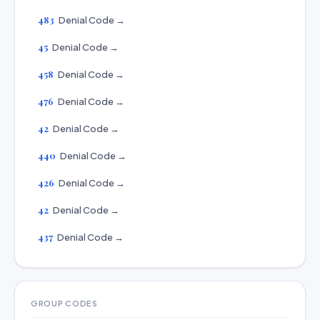
483
Denial Code →
45
Denial Code →
458
Denial Code →
476
Denial Code →
42
Denial Code →
440
Denial Code →
426
Denial Code →
42
Denial Code →
437
Denial Code →
GROUP CODES