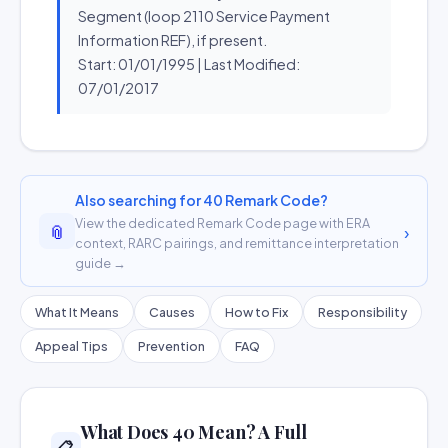
Segment (loop 2110 Service Payment
Information REF), if present.
Start: 01/01/1995 | Last Modified:
07/01/2017
Also searching for 40 Remark Code?
View the dedicated Remark Code page with ERA
📎
›
context, RARC pairings, and remittance interpretation
guide →
What It Means
Causes
How to Fix
Responsibility
Appeal Tips
Prevention
FAQ
What Does 40 Mean? A Full
📋