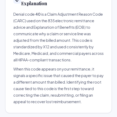
Explanation
Denial code
40
is a Claim Adjustment Reason Code
(CARC) used on the 835 electronic remittance
advice and Explanation of Benefits (EOB) to
communicate why a claim or service line was
adjusted from the billed amount. This code is
standardized by X12 and used consistently by
Medicare, Medicaid, and commercial payers across
all HIPAA-compliant transactions.
When this code appears on your remittance, it
signals a specific issue that caused the payer to pay
a different amount than billed. Identifying the root
cause tied to this code is the first step toward
correcting the claim, resubmitting, or filing an
appeal to recover lost reimbursement.