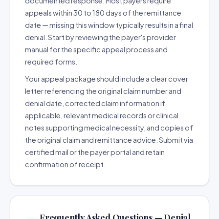
documented response. Most payers require
appeals within 30 to 180 days of the remittance
date — missing this window typically results in a final
denial. Start by reviewing the payer's provider
manual for the specific appeal process and
required forms.
Your appeal package should include a clear cover
letter referencing the original claim number and
denial date, corrected claim information if
applicable, relevant medical records or clinical
notes supporting medical necessity, and copies of
the original claim and remittance advice. Submit via
certified mail or the payer portal and retain
confirmation of receipt.
Frequently Asked Questions — Denial