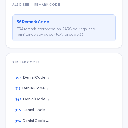
ALSO SEE — REMARK CODE
36 Remark Code
ERA remark interpretation, RARC pairings, and
remittance advice context for code 36.
SIMILAR CODES
305
Denial Code →
313
Denial Code →
342
Denial Code →
318
Denial Code →
374
Denial Code →