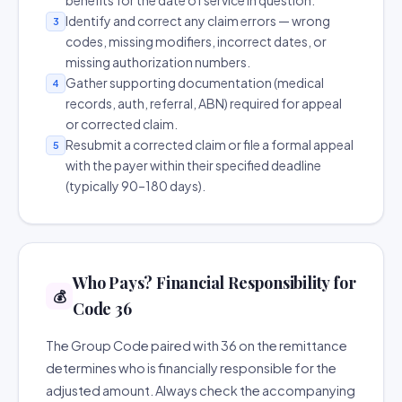
benefits for the date of service in question.
Identify and correct any claim errors — wrong
3
codes, missing modifiers, incorrect dates, or
missing authorization numbers.
Gather supporting documentation (medical
4
records, auth, referral, ABN) required for appeal
or corrected claim.
Resubmit a corrected claim or file a formal appeal
5
with the payer within their specified deadline
(typically 90–180 days).
Who Pays? Financial Responsibility for
💰
Code 36
The Group Code paired with 36 on the remittance
determines who is financially responsible for the
adjusted amount. Always check the accompanying