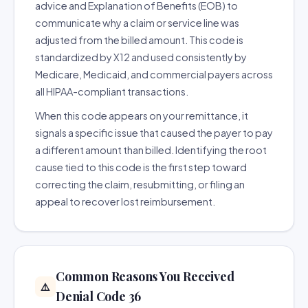
advice and Explanation of Benefits (EOB) to
communicate why a claim or service line was
adjusted from the billed amount. This code is
standardized by X12 and used consistently by
Medicare, Medicaid, and commercial payers across
all HIPAA-compliant transactions.
When this code appears on your remittance, it
signals a specific issue that caused the payer to pay
a different amount than billed. Identifying the root
cause tied to this code is the first step toward
correcting the claim, resubmitting, or filing an
appeal to recover lost reimbursement.
Common Reasons You Received
⚠️
Denial Code 36