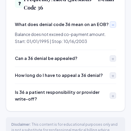
❓
Code 36
What does denial code 36 mean on an EOB?
Balance does not exceed co-payment amount.
Start: 01/01/1995 | Stop: 10/16/2003
Can a 36 denial be appealed?
How long do I have to appeal a 36 denial?
Is 36 a patient responsibility or provider
write-off?
Disclaimer:
This content is for educational purposes only and
is not a substitute for professional medical billing advice.