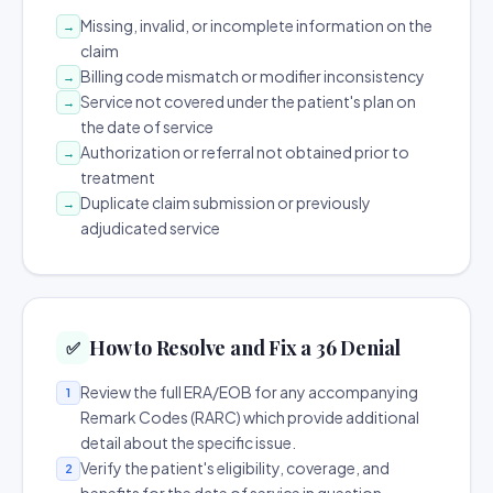
Missing, invalid, or incomplete information on the
→
claim
Billing code mismatch or modifier inconsistency
→
Service not covered under the patient's plan on
→
the date of service
Authorization or referral not obtained prior to
→
treatment
Duplicate claim submission or previously
→
adjudicated service
How to Resolve and Fix a 36 Denial
✅
Review the full ERA/EOB for any accompanying
1
Remark Codes (RARC) which provide additional
detail about the specific issue.
Verify the patient's eligibility, coverage, and
2