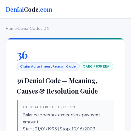
Denial
Code
.com
Home
›
Denial Codes
› 36
36
Claim Adjustment Reason Code
CARC / 835 ERA
36 Denial Code — Meaning,
Causes & Resolution Guide
OFFICIAL CARC DESCRIPTION
Balance does not exceed co-payment
amount.
Start: 01/01/1995 | Stop: 10/16/2003