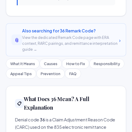
Also searching for 36 Remark Code?
View the dedicated Remark Code page with ERA
📎
›
context, RARC pairings, and remittance interpretation
guide →
What It Means
Causes
How to Fix
Responsibility
Appeal Tips
Prevention
FAQ
What Does 36 Mean? A Full
📋
Explanation
Denial code
36
is a Claim Adjustment Reason Code
(CARC) used on the 835 electronic remittance