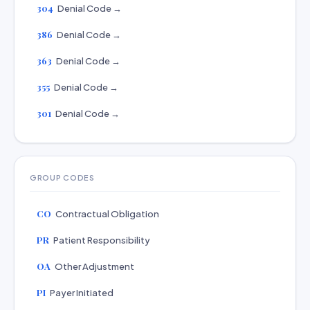
304
Denial Code →
386
Denial Code →
363
Denial Code →
355
Denial Code →
301
Denial Code →
GROUP CODES
CO
Contractual Obligation
PR
Patient Responsibility
OA
Other Adjustment
PI
Payer Initiated