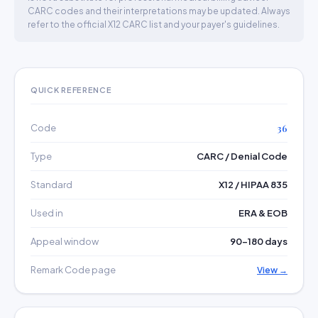
CARC codes and their interpretations may be updated. Always
refer to the official X12 CARC list and your payer's guidelines.
QUICK REFERENCE
Code
36
Type
CARC / Denial Code
Standard
X12 / HIPAA 835
Used in
ERA & EOB
Appeal window
90–180 days
Remark Code page
View →