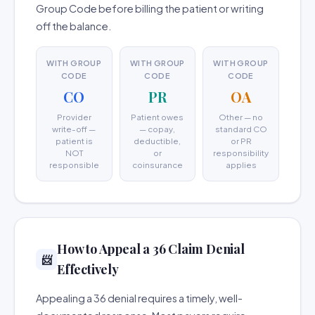
Group Code before billing the patient or writing
off the balance.
WITH GROUP
WITH GROUP
WITH GROUP
CODE
CODE
CODE
CO
PR
OA
Provider
Patient owes
Other — no
write-off —
— copay,
standard CO
patient is
deductible,
or PR
NOT
or
responsibility
responsible
coinsurance
applies
How to Appeal a 36 Claim Denial
📨
Effectively
Appealing a 36 denial requires a timely, well-