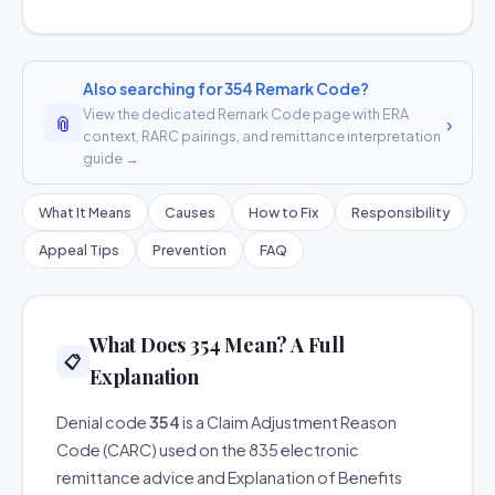
Also searching for 354 Remark Code?
View the dedicated Remark Code page with ERA
📎
›
context, RARC pairings, and remittance interpretation
guide →
What It Means
Causes
How to Fix
Responsibility
Appeal Tips
Prevention
FAQ
What Does 354 Mean? A Full
📋
Explanation
Denial code
354
is a Claim Adjustment Reason
Code (CARC) used on the 835 electronic
remittance advice and Explanation of Benefits