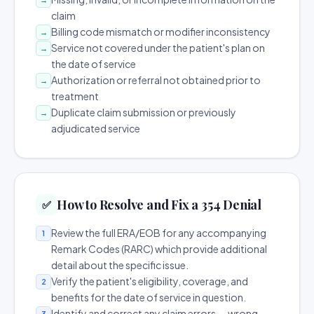
claim
Billing code mismatch or modifier inconsistency
→
Service not covered under the patient's plan on
→
the date of service
Authorization or referral not obtained prior to
→
treatment
Duplicate claim submission or previously
→
adjudicated service
How to Resolve and Fix a 354 Denial
✅
Review the full ERA/EOB for any accompanying
1
Remark Codes (RARC) which provide additional
detail about the specific issue.
Verify the patient's eligibility, coverage, and
2
benefits for the date of service in question.
Identify and correct any claim errors — wrong
3