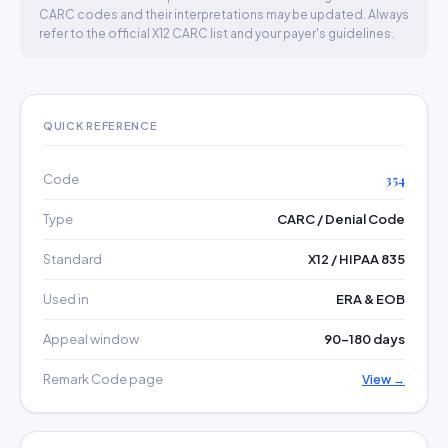
CARC codes and their interpretations may be updated. Always
refer to the official X12 CARC list and your payer's guidelines.
QUICK REFERENCE
Code
354
Type
CARC / Denial Code
Standard
X12 / HIPAA 835
Used in
ERA & EOB
Appeal window
90–180 days
Remark Code page
View →