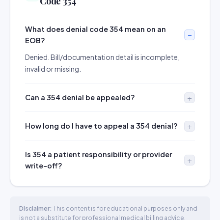
Code 354
What does denial code 354 mean on an
EOB?
Denied. Bill/documentation detail is incomplete,
invalid or missing.
Can a 354 denial be appealed?
How long do I have to appeal a 354 denial?
Is 354 a patient responsibility or provider
write-off?
Disclaimer:
This content is for educational purposes only and
is not a substitute for professional medical billing advice.