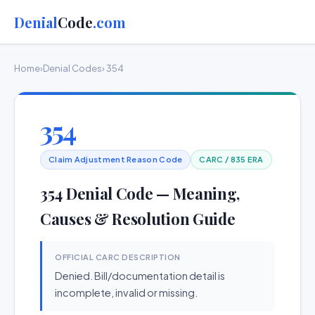
Denial
Code
.com
Home
›
Denial Codes
› 354
354
Claim Adjustment Reason Code
CARC / 835 ERA
354 Denial Code — Meaning,
Causes & Resolution Guide
OFFICIAL CARC DESCRIPTION
Denied. Bill/documentation detail is
incomplete, invalid or missing.