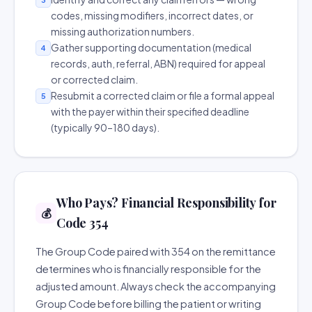
codes, missing modifiers, incorrect dates, or
missing authorization numbers.
Gather supporting documentation (medical
4
records, auth, referral, ABN) required for appeal
or corrected claim.
Resubmit a corrected claim or file a formal appeal
5
with the payer within their specified deadline
(typically 90–180 days).
Who Pays? Financial Responsibility for
💰
Code 354
The Group Code paired with 354 on the remittance
determines who is financially responsible for the
adjusted amount. Always check the accompanying
Group Code before billing the patient or writing