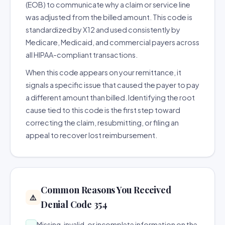
(EOB) to communicate why a claim or service line
was adjusted from the billed amount. This code is
standardized by X12 and used consistently by
Medicare, Medicaid, and commercial payers across
all HIPAA-compliant transactions.
When this code appears on your remittance, it
signals a specific issue that caused the payer to pay
a different amount than billed. Identifying the root
cause tied to this code is the first step toward
correcting the claim, resubmitting, or filing an
appeal to recover lost reimbursement.
Common Reasons You Received
⚠️
Denial Code 354
Missing, invalid, or incomplete information on the
→