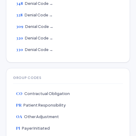
348
Denial Code →
328
Denial Code →
309
Denial Code →
320
Denial Code →
330
Denial Code →
GROUP CODES
CO
Contractual Obligation
PR
Patient Responsibility
OA
Other Adjustment
PI
Payer Initiated