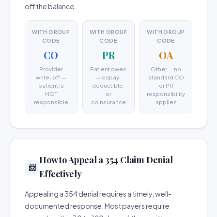
off the balance.
WITH GROUP
WITH GROUP
WITH GROUP
CODE
CODE
CODE
CO
PR
OA
Provider
Patient owes
Other — no
write-off —
— copay,
standard CO
patient is
deductible,
or PR
NOT
or
responsibility
responsible
coinsurance
applies
How to Appeal a 354 Claim Denial
📨
Effectively
Appealing a 354 denial requires a timely, well-
documented response. Most payers require