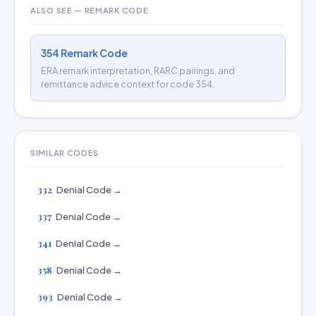
ALSO SEE — REMARK CODE
354 Remark Code
ERA remark interpretation, RARC pairings, and
remittance advice context for code 354.
SIMILAR CODES
332
Denial Code →
337
Denial Code →
341
Denial Code →
358
Denial Code →
393
Denial Code →