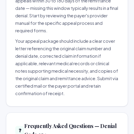
appeals within 30 to 180 days of the remittance
date — missing this window typically results in a final
denial. Start by reviewing the payer's provider
manual for the specific appeal process and
required forms.
Your appeal package should include a clear cover
letter referencing the original claim number and
denial date, corrected claim information if
applicable, relevant medical records or clinical
notes supporting medical necessity, and copies of
the original claim and remittance advice. Submit via
certified mail or the payer portal and retain
confirmation of receipt.
Frequently Asked Questions — Denial
❓