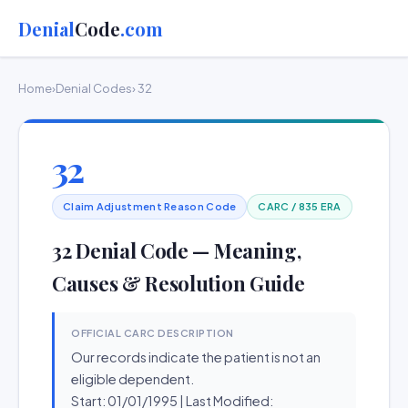
Denial
Code
.com
Home
›
Denial Codes
› 32
32
Claim Adjustment Reason Code
CARC / 835 ERA
32 Denial Code — Meaning,
Causes & Resolution Guide
OFFICIAL CARC DESCRIPTION
Our records indicate the patient is not an
eligible dependent.
Start: 01/01/1995 | Last Modified: