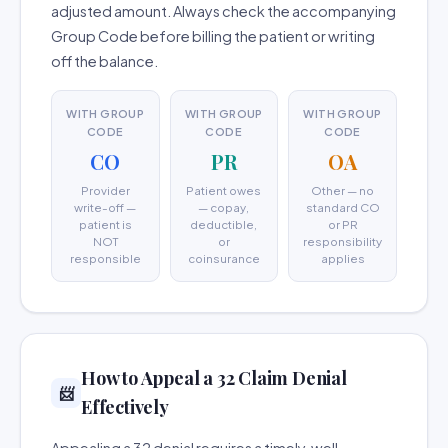
adjusted amount. Always check the accompanying
Group Code before billing the patient or writing
off the balance.
WITH GROUP
WITH GROUP
WITH GROUP
CODE
CODE
CODE
CO
PR
OA
Provider
Patient owes
Other — no
write-off —
— copay,
standard CO
patient is
deductible,
or PR
NOT
or
responsibility
responsible
coinsurance
applies
How to Appeal a 32 Claim Denial
📨
Effectively