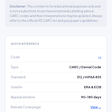
Disclaimer:
This content is for educational purposes only and
is not a substitute for professional medical billing advice.
CARC codes and their interpretations may be updated. Always
refer to the official X12 CARC list and your payer's guidelines.
QUICK REFERENCE
Code
32
Type
CARC / Denial Code
Standard
X12 / HIPAA 835
Used in
ERA & EOB
Appeal window
90–180 days
Remark Code page
View →