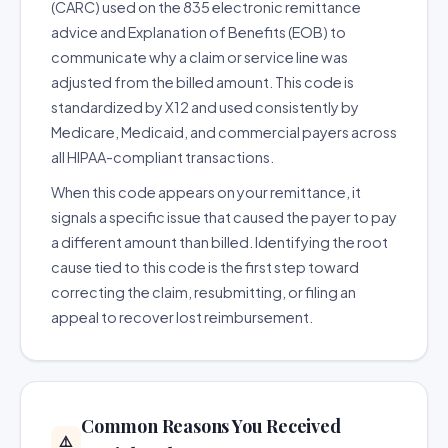
(CARC) used on the 835 electronic remittance
advice and Explanation of Benefits (EOB) to
communicate why a claim or service line was
adjusted from the billed amount. This code is
standardized by X12 and used consistently by
Medicare, Medicaid, and commercial payers across
all HIPAA-compliant transactions.
When this code appears on your remittance, it
signals a specific issue that caused the payer to pay
a different amount than billed. Identifying the root
cause tied to this code is the first step toward
correcting the claim, resubmitting, or filing an
appeal to recover lost reimbursement.
Common Reasons You Received
⚠️