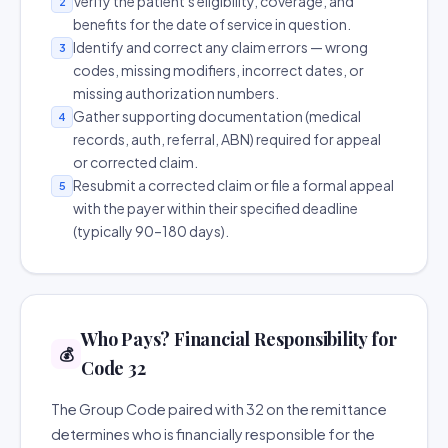
Verify the patient's eligibility, coverage, and
2
benefits for the date of service in question.
Identify and correct any claim errors — wrong
3
codes, missing modifiers, incorrect dates, or
missing authorization numbers.
Gather supporting documentation (medical
4
records, auth, referral, ABN) required for appeal
or corrected claim.
Resubmit a corrected claim or file a formal appeal
5
with the payer within their specified deadline
(typically 90–180 days).
Who Pays? Financial Responsibility for
💰
Code 32
The Group Code paired with 32 on the remittance
determines who is financially responsible for the