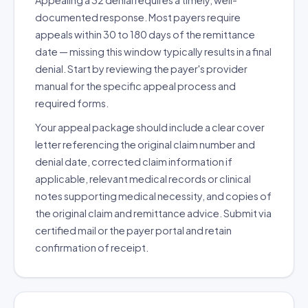
Appealing a 32 denial requires a timely, well-
documented response. Most payers require
appeals within 30 to 180 days of the remittance
date — missing this window typically results in a final
denial. Start by reviewing the payer's provider
manual for the specific appeal process and
required forms.
Your appeal package should include a clear cover
letter referencing the original claim number and
denial date, corrected claim information if
applicable, relevant medical records or clinical
notes supporting medical necessity, and copies of
the original claim and remittance advice. Submit via
certified mail or the payer portal and retain
confirmation of receipt.