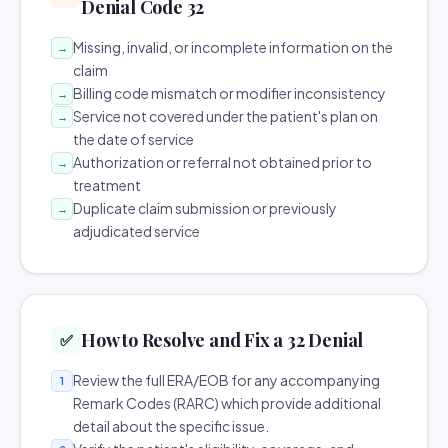
Denial Code 32
Missing, invalid, or incomplete information on the
→
claim
Billing code mismatch or modifier inconsistency
→
Service not covered under the patient's plan on
→
the date of service
Authorization or referral not obtained prior to
→
treatment
Duplicate claim submission or previously
→
adjudicated service
How to Resolve and Fix a 32 Denial
✅
Review the full ERA/EOB for any accompanying
1
Remark Codes (RARC) which provide additional
detail about the specific issue.