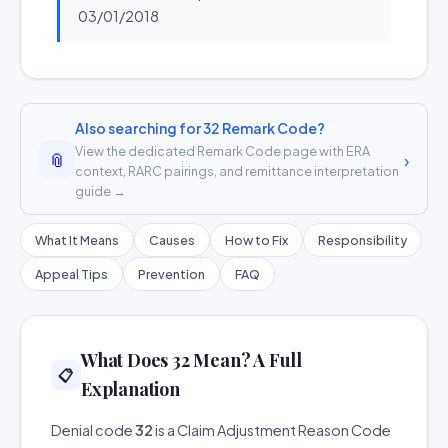
03/01/2018
Also searching for 32 Remark Code?
View the dedicated Remark Code page with ERA
📎
›
context, RARC pairings, and remittance interpretation
guide →
What It Means
Causes
How to Fix
Responsibility
Appeal Tips
Prevention
FAQ
What Does 32 Mean? A Full
📋
Explanation
Denial code
32
is a Claim Adjustment Reason Code