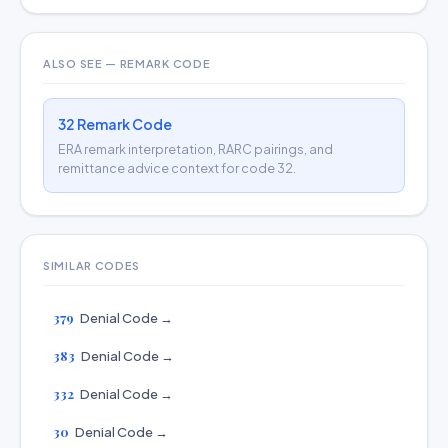
ALSO SEE — REMARK CODE
32 Remark Code
ERA remark interpretation, RARC pairings, and
remittance advice context for code 32.
SIMILAR CODES
379
Denial Code →
383
Denial Code →
332
Denial Code →
30
Denial Code →