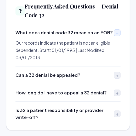
Frequently Asked Questions — Denial
❓
Code 32
What does denial code 32 mean on an EOB?
Our records indicate the patient is not an eligible
dependent. Start: 01/01/1995 | Last Modified:
03/01/2018
Can a 32 denial be appealed?
How long do I have to appeal a 32 denial?
Is 32 a patient responsibility or provider
write-off?