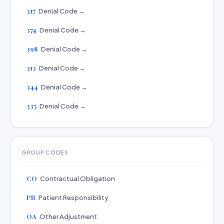
317
Denial Code →
374
Denial Code →
398
Denial Code →
313
Denial Code →
344
Denial Code →
335
Denial Code →
GROUP CODES
CO
Contractual Obligation
PR
Patient Responsibility
OA
Other Adjustment