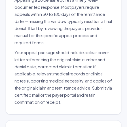
Appealing a 28 denial requires a timely, well-
documented response. Most payers require
appeals within 30 to 180 days of the remittance
date — missing this window typically results in a final
denial. Start by reviewing the payer's provider
manual for the specific appeal process and
required forms.
Your appeal package should include a clear cover
letter referencing the original claim number and
denial date, corrected claim information if
applicable, relevant medical records or clinical
notes supporting medical necessity, and copies of
the original claim and remittance advice. Submit via
certified mail or the payer portal and retain
confirmation of receipt.