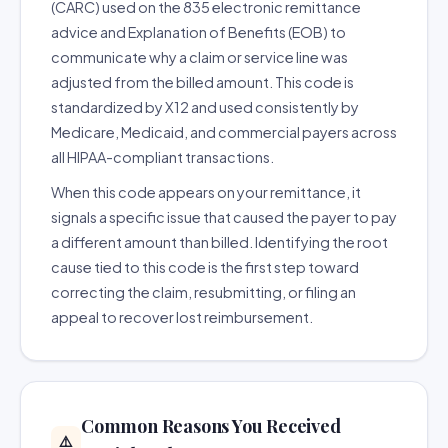
(CARC) used on the 835 electronic remittance
advice and Explanation of Benefits (EOB) to
communicate why a claim or service line was
adjusted from the billed amount. This code is
standardized by X12 and used consistently by
Medicare, Medicaid, and commercial payers across
all HIPAA-compliant transactions.
When this code appears on your remittance, it
signals a specific issue that caused the payer to pay
a different amount than billed. Identifying the root
cause tied to this code is the first step toward
correcting the claim, resubmitting, or filing an
appeal to recover lost reimbursement.
Common Reasons You Received
⚠️