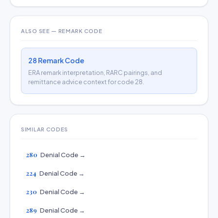
ALSO SEE — REMARK CODE
28 Remark Code
ERA remark interpretation, RARC pairings, and
remittance advice context for code 28.
SIMILAR CODES
280
Denial Code →
224
Denial Code →
230
Denial Code →
289
Denial Code →