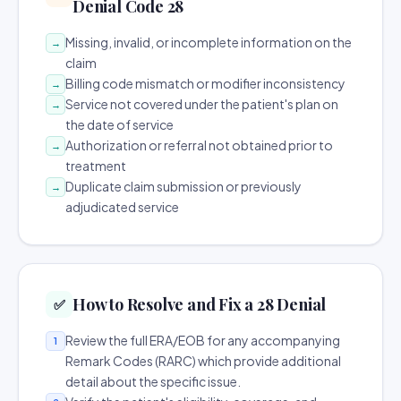
Denial Code 28
Missing, invalid, or incomplete information on the
→
claim
Billing code mismatch or modifier inconsistency
→
Service not covered under the patient's plan on
→
the date of service
Authorization or referral not obtained prior to
→
treatment
Duplicate claim submission or previously
→
adjudicated service
How to Resolve and Fix a 28 Denial
✅
Review the full ERA/EOB for any accompanying
1
Remark Codes (RARC) which provide additional
detail about the specific issue.