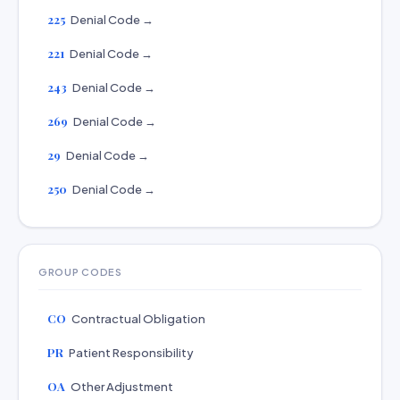
225
Denial Code →
221
Denial Code →
243
Denial Code →
269
Denial Code →
29
Denial Code →
250
Denial Code →
GROUP CODES
CO
Contractual Obligation
PR
Patient Responsibility
OA
Other Adjustment