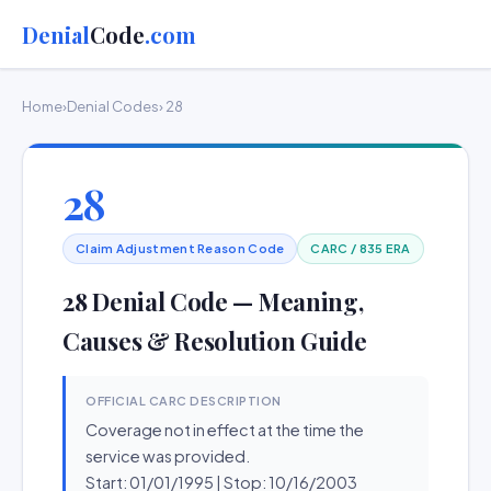
Denial
Code
.com
Home
›
Denial Codes
› 28
28
Claim Adjustment Reason Code
CARC / 835 ERA
28 Denial Code — Meaning,
Causes & Resolution Guide
OFFICIAL CARC DESCRIPTION
Coverage not in effect at the time the
service was provided.
Start: 01/01/1995 | Stop: 10/16/2003