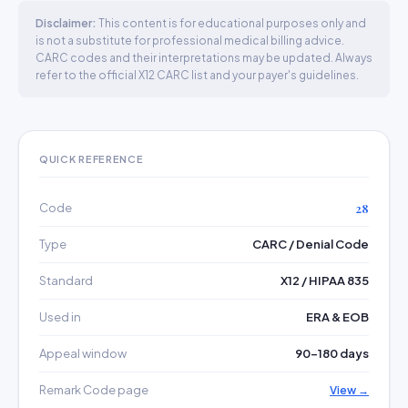
Disclaimer:
This content is for educational purposes only and
is not a substitute for professional medical billing advice.
CARC codes and their interpretations may be updated. Always
refer to the official X12 CARC list and your payer's guidelines.
QUICK REFERENCE
Code
28
Type
CARC / Denial Code
Standard
X12 / HIPAA 835
Used in
ERA & EOB
Appeal window
90–180 days
Remark Code page
View →