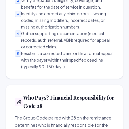
Verify the patient's eligibility, coverage, and
2
benefits for the date of service in question.
Identify and correct any claim errors — wrong
3
codes, missing modifiers, incorrect dates, or
missing authorization numbers.
Gather supporting documentation (medical
4
records, auth, referral, ABN) required for appeal
or corrected claim.
Resubmit a corrected claim or file a formal appeal
5
with the payer within their specified deadline
(typically 90–180 days).
Who Pays? Financial Responsibility for
💰
Code 28
The Group Code paired with 28 on the remittance
determines who is financially responsible for the