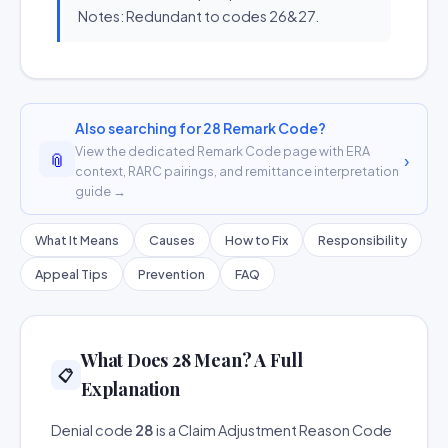
Notes: Redundant to codes 26&27.
Also searching for 28 Remark Code?
View the dedicated Remark Code page with ERA
📎
›
context, RARC pairings, and remittance interpretation
guide →
What It Means
Causes
How to Fix
Responsibility
Appeal Tips
Prevention
FAQ
What Does 28 Mean? A Full
📋
Explanation
Denial code
28
is a Claim Adjustment Reason Code