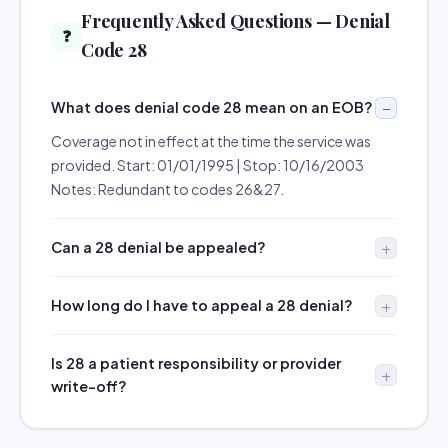
Frequently Asked Questions — Denial
❓
Code 28
What does denial code 28 mean on an EOB?
Coverage not in effect at the time the service was
provided. Start: 01/01/1995 | Stop: 10/16/2003
Notes: Redundant to codes 26&27.
Can a 28 denial be appealed?
How long do I have to appeal a 28 denial?
Is 28 a patient responsibility or provider
write-off?