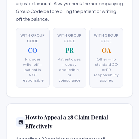
adjusted amount. Always check the accompanying
Group Code before billing the patient or writing
off the balance.
WITH GROUP
WITH GROUP
WITH GROUP
CODE
CODE
CODE
CO
PR
OA
Provider
Patient owes
Other — no
write-off —
— copay,
standard CO
patient is
deductible,
or PR
NOT
or
responsibility
responsible
coinsurance
applies
How to Appeal a 28 Claim Denial
📨
Effectively