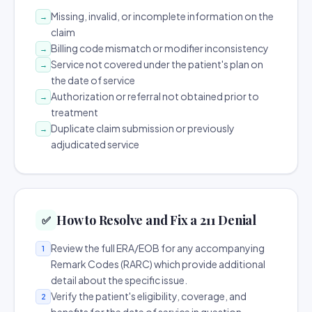
Missing, invalid, or incomplete information on the
→
claim
Billing code mismatch or modifier inconsistency
→
Service not covered under the patient's plan on
→
the date of service
Authorization or referral not obtained prior to
→
treatment
Duplicate claim submission or previously
→
adjudicated service
How to Resolve and Fix a 211 Denial
✅
Review the full ERA/EOB for any accompanying
1
Remark Codes (RARC) which provide additional
detail about the specific issue.
Verify the patient's eligibility, coverage, and
2