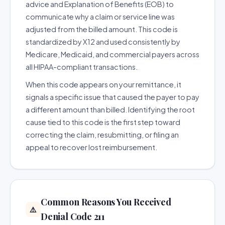
advice and Explanation of Benefits (EOB) to
communicate why a claim or service line was
adjusted from the billed amount. This code is
standardized by X12 and used consistently by
Medicare, Medicaid, and commercial payers across
all HIPAA-compliant transactions.
When this code appears on your remittance, it
signals a specific issue that caused the payer to pay
a different amount than billed. Identifying the root
cause tied to this code is the first step toward
correcting the claim, resubmitting, or filing an
appeal to recover lost reimbursement.
Common Reasons You Received
⚠️
Denial Code 211