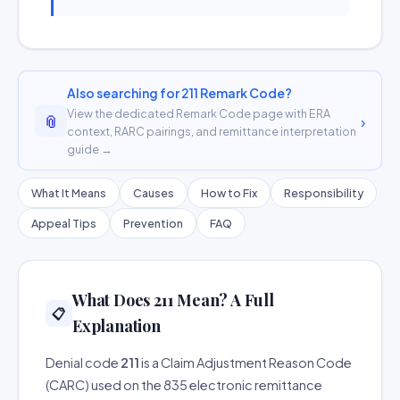
Also searching for 211 Remark Code?
View the dedicated Remark Code page with ERA
📎
›
context, RARC pairings, and remittance interpretation
guide →
What It Means
Causes
How to Fix
Responsibility
Appeal Tips
Prevention
FAQ
What Does 211 Mean? A Full
📋
Explanation
Denial code
211
is a Claim Adjustment Reason Code
(CARC) used on the 835 electronic remittance