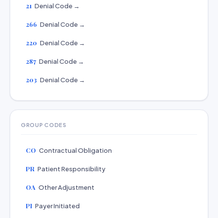
21
Denial Code →
266
Denial Code →
220
Denial Code →
287
Denial Code →
203
Denial Code →
GROUP CODES
CO
Contractual Obligation
PR
Patient Responsibility
OA
Other Adjustment
PI
Payer Initiated