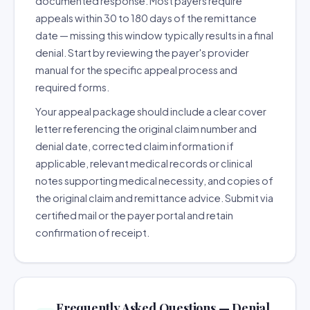
documented response. Most payers require
appeals within 30 to 180 days of the remittance
date — missing this window typically results in a final
denial. Start by reviewing the payer's provider
manual for the specific appeal process and
required forms.
Your appeal package should include a clear cover
letter referencing the original claim number and
denial date, corrected claim information if
applicable, relevant medical records or clinical
notes supporting medical necessity, and copies of
the original claim and remittance advice. Submit via
certified mail or the payer portal and retain
confirmation of receipt.
Frequently Asked Questions — Denial