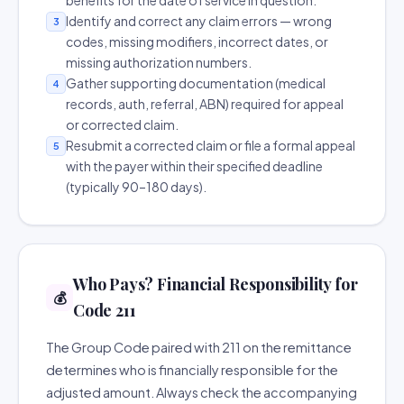
benefits for the date of service in question.
Identify and correct any claim errors — wrong
3
codes, missing modifiers, incorrect dates, or
missing authorization numbers.
Gather supporting documentation (medical
4
records, auth, referral, ABN) required for appeal
or corrected claim.
Resubmit a corrected claim or file a formal appeal
5
with the payer within their specified deadline
(typically 90–180 days).
Who Pays? Financial Responsibility for
💰
Code 211
The Group Code paired with 211 on the remittance
determines who is financially responsible for the
adjusted amount. Always check the accompanying