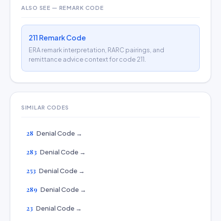
ALSO SEE — REMARK CODE
211 Remark Code
ERA remark interpretation, RARC pairings, and
remittance advice context for code 211.
SIMILAR CODES
28
Denial Code →
283
Denial Code →
253
Denial Code →
289
Denial Code →
23
Denial Code →