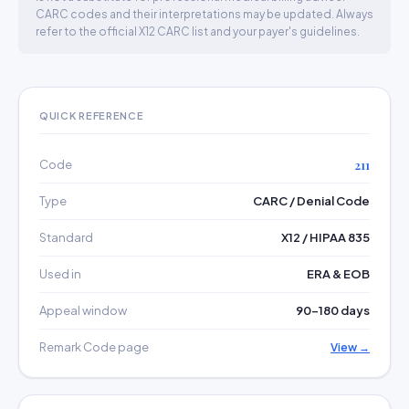
CARC codes and their interpretations may be updated. Always
refer to the official X12 CARC list and your payer's guidelines.
QUICK REFERENCE
Code
211
Type
CARC / Denial Code
Standard
X12 / HIPAA 835
Used in
ERA & EOB
Appeal window
90–180 days
Remark Code page
View →