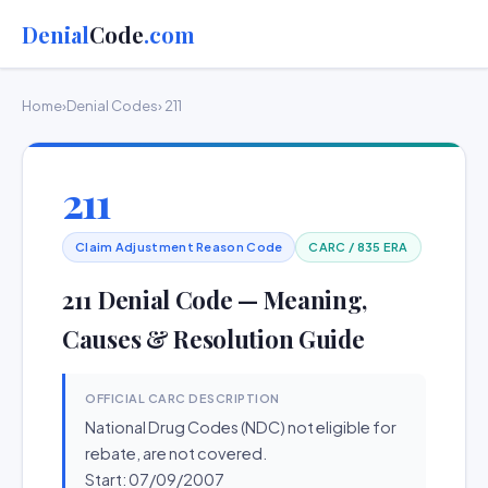
Denial
Code
.com
Home
›
Denial Codes
› 211
211
Claim Adjustment Reason Code
CARC / 835 ERA
211 Denial Code — Meaning,
Causes & Resolution Guide
OFFICIAL CARC DESCRIPTION
National Drug Codes (NDC) not eligible for
rebate, are not covered.
Start: 07/09/2007