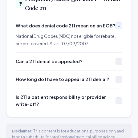
❓
Code 211
What does denial code 211 mean on an EOB?
National Drug Codes (NDC) not eligible for rebate,
are not covered. Start: 07/09/2007
Can a 211 denial be appealed?
How long do I have to appeal a 211 denial?
Is 211 a patient responsibility or provider
write-off?
Disclaimer:
This content is for educational purposes only and
is not a substitute for professional medical billing advice.