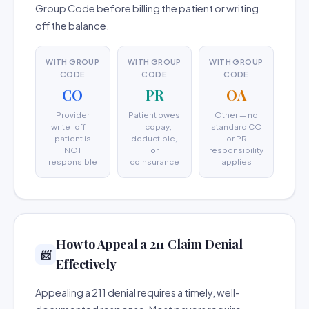
Group Code before billing the patient or writing
off the balance.
WITH GROUP
WITH GROUP
WITH GROUP
CODE
CODE
CODE
CO
PR
OA
Provider
Patient owes
Other — no
write-off —
— copay,
standard CO
patient is
deductible,
or PR
NOT
or
responsibility
responsible
coinsurance
applies
How to Appeal a 211 Claim Denial
📨
Effectively
Appealing a 211 denial requires a timely, well-