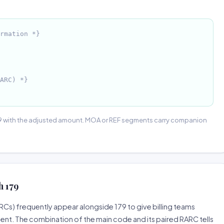
rmation *}
ARC) *}
9 with the adjusted amount. MOA or REF segments carry companion
 179
) frequently appear alongside 179 to give billing teams
ent. The combination of the main code and its paired RARC tells