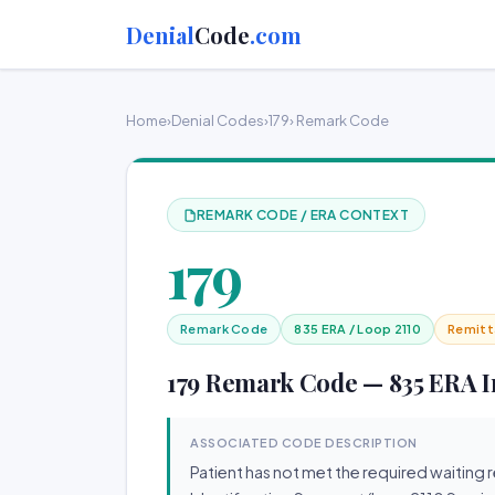
Denial
Code
.com
Home
›
Denial Codes
›
179
› Remark Code
REMARK CODE / ERA CONTEXT
179
Remark Code
835 ERA / Loop 2110
Remitt
179 Remark Code — 835 ERA In
ASSOCIATED CODE DESCRIPTION
Patient has not met the required waiting