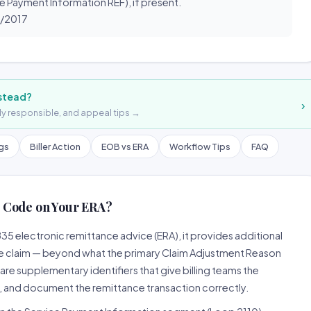
e Payment Information REF), if present.
1/2017
nstead?
›
lly responsible, and appeal tips →
ngs
Biller Action
EOB vs ERA
Workflow Tips
FAQ
 Code on Your ERA?
5 electronic remittance advice (ERA), it provides additional
e claim — beyond what the primary Claim Adjustment Reason
supplementary identifiers that give billing teams the
, and document the remittance transaction correctly.