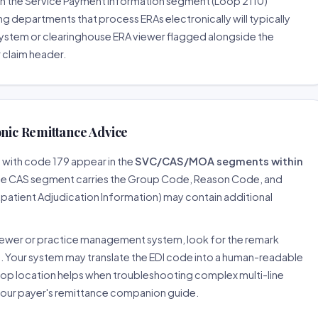
s in the Service Payment Information segment (Loop 2110)
g departments that process ERAs electronically will typically
system or clearinghouse ERA viewer flagged alongside the
r claim header.
onic Remittance Advice
d with code 179 appear in the
SVC/CAS/MOA segments within
The CAS segment carries the Group Code, Reason Code, and
tient Adjudication Information) may contain additional
iewer or practice management system, look for the remark
l. Your system may translate the EDI code into a human-readable
loop location helps when troubleshooting complex multi-line
 your payer's remittance companion guide.