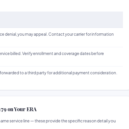
ice denial, you may appeal. Contact your carrier for information
 service billed. Verify enrollment and coverage dates before
forwarded to a third party for additional payment consideration.
 179 on Your ERA
me service line — these provide the specific reason detail you