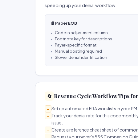
speeding up your denial workflow.
📄 Paper EOB
Code in adjustment column
Footnote key for descriptions
Payer-specific format
Manual posting required
Slower denial identification
Revenue Cycle Workflow Tips fo
🔄
Set up automated ERA worklists in your PM 
→
Track your denial rate for this code monthly
→
issue.
Create a reference cheat sheet of common R
→
Request your payer's 835 Companion Guide 
→