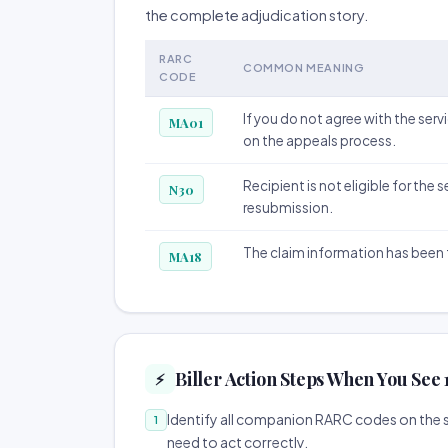
the complete adjudication story.
RARC
COMMON MEANING
CODE
If you do not agree with the serv
MA01
on the appeals process.
Recipient is not eligible for the
N30
resubmission.
The claim information has been 
MA18
Biller Action Steps When You See
⚡
Identify all companion RARC codes on the sa
1
need to act correctly.