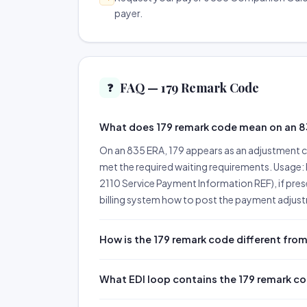
payer.
FAQ — 179 Remark Code
❓
What does 179 remark code mean on an 
On an 835 ERA, 179 appears as an adjustment c
met the required waiting requirements. Usage: 
2110 Service Payment Information REF), if pres
billing system how to post the payment adjustm
How is the 179 remark code different from
What EDI loop contains the 179 remark c