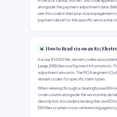
In the 835 transaction set, this code appear
alongside the payment adjustment data. Billin
see this code in their practice management 
payment detail for the specific service line o
How to Read 179 on an 835 Electr
📊
In a raw 835 EDI file, remark codes associate
Loop 2110
(Service Payment Information). 
adjustment amounts. The MOA segment (Outpa
remark codes for specific claim types.
When viewing through a clearinghouse ERA v
code column alongside the service line detai
description, but understanding the raw EDI 
ERA files or when cross-referencing against