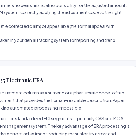
ine who bears financial responsibility for the adjusted amount.
 system, correctly applying the adjustment code to the right
(file corrected claim) or appealable (file formal appeal with
ken in your denial tracking system for reporting and trend
35 Electronic ERA
he adjustment column as a numeric or alphanumeric code, often
ocument that provides the human-readable description. Paper
 making automated processing impossible.
uctured in standardized EDI segments — primarily CAS and MOA —
ce management system. The key advantage of ERA processing is
the correct adjustment, reducing manual entry errors and