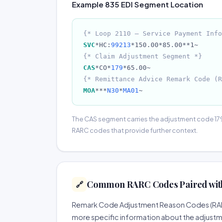
Example 835 EDI Segment Location
{* Loop 2110 — Service Payment Info
SVC
*HC:
99213
*150.00*85.00**1~
{* Claim Adjustment Segment *}
CAS
*CO*
179
*65.00~
{* Remittance Advice Remark Code (R
MOA
***
N30
*
MA01
~
The CAS segment carries the adjustment code 17
RARC codes that provide further context.
Common RARC Codes Paired with
🔗
Remark Code Adjustment Reason Codes (RARCs
more specific information about the adjustm