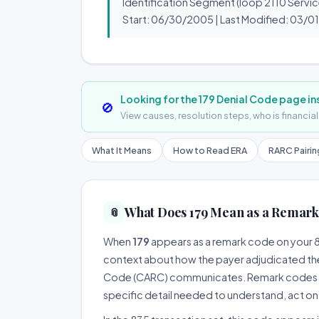
Identification Segment (loop 2110 Servic
Start: 06/30/2005 | Last Modified: 03/0
Looking for the 179 Denial Code page i
🚫
View causes, resolution steps, who is financia
What It Means
How to Read ERA
RARC Pairi
What Does 179 Mean as a Remark
📎
When
179
appears as a remark code on your 83
context about how the payer adjudicated th
Code (CARC) communicates. Remark codes are 
specific detail needed to understand, act on