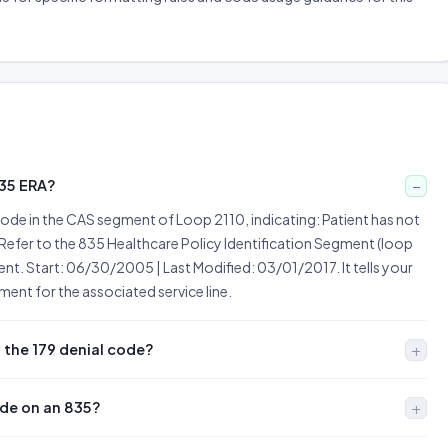
835 ERA?
ode in the CAS segment of Loop 2110, indicating: Patient has not
Refer to the 835 Healthcare Policy Identification Segment (loop
ent. Start: 06/30/2005 | Last Modified: 03/01/2017. It tells your
ent for the associated service line.
 the 179 denial code?
ode on an 835?