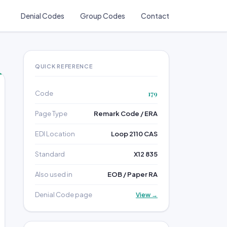
Denial Codes
Group Codes
Contact
QUICK REFERENCE
Code
179
Page Type
Remark Code / ERA
EDI Location
Loop 2110 CAS
Standard
X12 835
Also used in
EOB / Paper RA
Denial Code page
View →