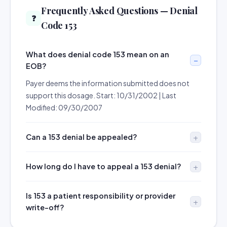
Frequently Asked Questions — Denial
❓
Code 153
What does denial code 153 mean on an
EOB?
Payer deems the information submitted does not
support this dosage. Start: 10/31/2002 | Last
Modified: 09/30/2007
Can a 153 denial be appealed?
How long do I have to appeal a 153 denial?
Is 153 a patient responsibility or provider
write-off?