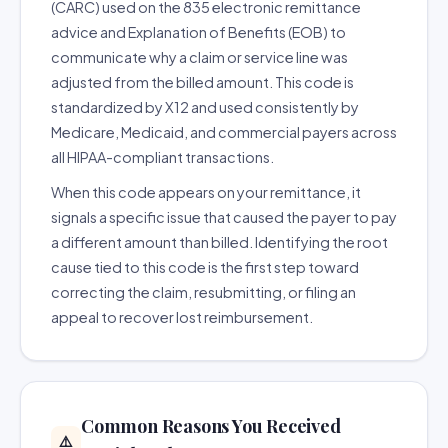
(CARC) used on the 835 electronic remittance
advice and Explanation of Benefits (EOB) to
communicate why a claim or service line was
adjusted from the billed amount. This code is
standardized by X12 and used consistently by
Medicare, Medicaid, and commercial payers across
all HIPAA-compliant transactions.
When this code appears on your remittance, it
signals a specific issue that caused the payer to pay
a different amount than billed. Identifying the root
cause tied to this code is the first step toward
correcting the claim, resubmitting, or filing an
appeal to recover lost reimbursement.
Common Reasons You Received
⚠️