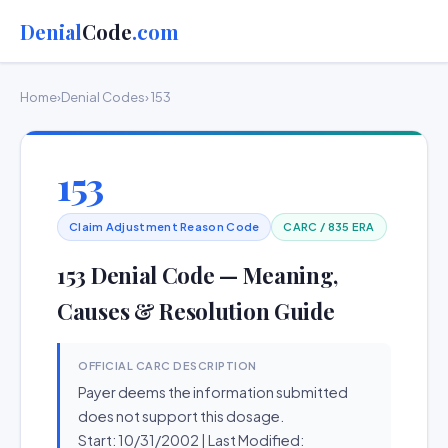
Denial
Code
.com
Home
›
Denial Codes
› 153
153
Claim Adjustment Reason Code
CARC / 835 ERA
153 Denial Code — Meaning,
Causes & Resolution Guide
OFFICIAL CARC DESCRIPTION
Payer deems the information submitted
does not support this dosage.
Start: 10/31/2002 | Last Modified: