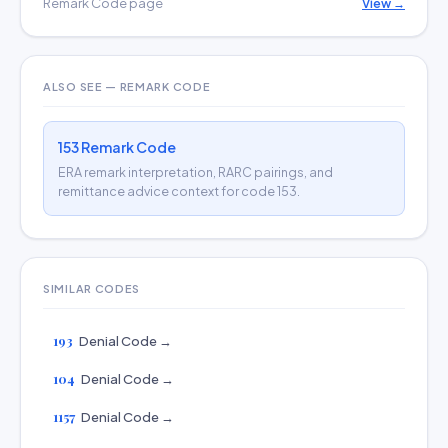
Remark Code page
View →
ALSO SEE — REMARK CODE
153 Remark Code
ERA remark interpretation, RARC pairings, and
remittance advice context for code 153.
SIMILAR CODES
193
Denial Code →
104
Denial Code →
1157
Denial Code →