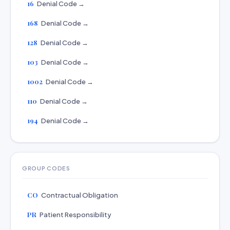
16
Denial Code →
168
Denial Code →
128
Denial Code →
103
Denial Code →
1002
Denial Code →
110
Denial Code →
194
Denial Code →
GROUP CODES
CO
Contractual Obligation
PR
Patient Responsibility