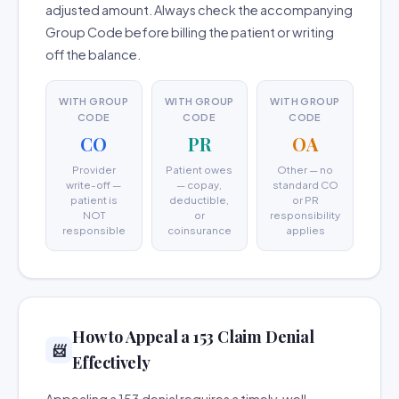
adjusted amount. Always check the accompanying
Group Code before billing the patient or writing
off the balance.
WITH GROUP
WITH GROUP
WITH GROUP
CODE
CODE
CODE
CO
PR
OA
Provider
Patient owes
Other — no
write-off —
— copay,
standard CO
patient is
deductible,
or PR
NOT
or
responsibility
responsible
coinsurance
applies
How to Appeal a 153 Claim Denial
📨
Effectively