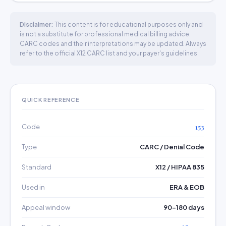
Disclaimer:
This content is for educational purposes only and
is not a substitute for professional medical billing advice.
CARC codes and their interpretations may be updated. Always
refer to the official X12 CARC list and your payer's guidelines.
QUICK REFERENCE
Code
153
Type
CARC / Denial Code
Standard
X12 / HIPAA 835
Used in
ERA & EOB
Appeal window
90–180 days