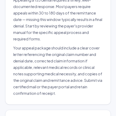
Appealing a 153 denial requires a timely, well-
documented response. Most payers require
appeals within 30 to 180 days of the remittance
date — missing this window typically results in a final
denial. Start by reviewing the payer's provider
manual for the specific appeal process and
required forms.
Your appeal package should include a clear cover
letter referencing the original claim number and
denial date, corrected claim information if
applicable, relevant medical records or clinical
notes supporting medical necessity, and copies of
the original claim and remittance advice. Submit via
certified mail or the payer portal and retain
confirmation of receipt.