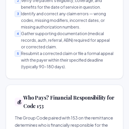
Verify the patient's eligibility, coverage, and
2
benefits for the date of service in question.
Identify and correct any claim errors — wrong
3
codes, missing modifiers, incorrect dates, or
missing authorization numbers.
Gather supporting documentation (medical
4
records, auth, referral, ABN) required for appeal
or corrected claim.
Resubmit a corrected claim or file a formal appeal
5
with the payer within their specified deadline
(typically 90–180 days).
Who Pays? Financial Responsibility for
💰
Code 153
The Group Code paired with 153 on the remittance
determines who is financially responsible for the