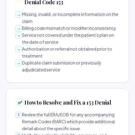
Denial Code 153
Missing, invalid, or incomplete information on the
→
claim
Billing code mismatch or modifier inconsistency
→
Service not covered under the patient's plan on
→
the date of service
Authorization or referral not obtained prior to
→
treatment
Duplicate claim submission or previously
→
adjudicated service
How to Resolve and Fix a 153 Denial
✅
Review the full ERA/EOB for any accompanying
1
Remark Codes (RARC) which provide additional
detail about the specific issue.