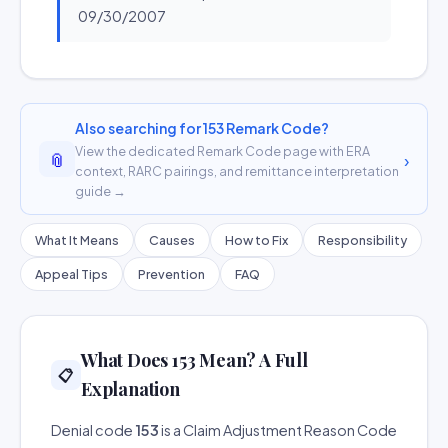
09/30/2007
Also searching for 153 Remark Code?
View the dedicated Remark Code page with ERA
📎
›
context, RARC pairings, and remittance interpretation
guide →
What It Means
Causes
How to Fix
Responsibility
Appeal Tips
Prevention
FAQ
What Does 153 Mean? A Full
📋
Explanation
Denial code
153
is a Claim Adjustment Reason Code