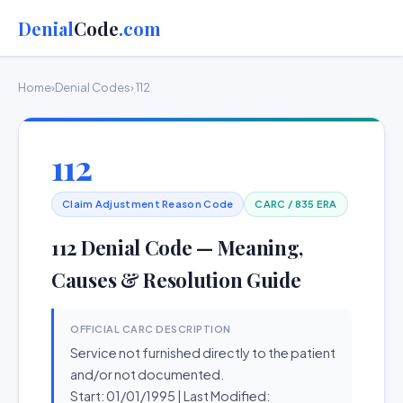
Denial
Code
.com
Home
›
Denial Codes
› 112
112
Claim Adjustment Reason Code
CARC / 835 ERA
112 Denial Code — Meaning,
Causes & Resolution Guide
OFFICIAL CARC DESCRIPTION
Service not furnished directly to the patient
and/or not documented.
Start: 01/01/1995 | Last Modified: