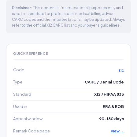
Disclaimer:
This content is for educational purposes only and
is not a substitute for professional medical billing advice.
CARC codes and their interpretations may be updated. Always
refer to the official X12 CARC list and your payer's guidelines.
QUICK REFERENCE
Code
112
Type
CARC / Denial Code
Standard
X12 / HIPAA 835
Used in
ERA & EOB
Appeal window
90–180 days
Remark Code page
View →