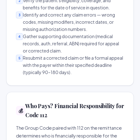
Verify the patient's eligibility, coverage, and
2
benefits for the date of service in question.
Identify and correct any claim errors — wrong
3
codes, missing modifiers, incorrect dates, or
missing authorization numbers.
Gather supporting documentation (medical
4
records, auth, referral, ABN) required for appeal
or corrected claim.
Resubmit a corrected claim or file a formal appeal
5
with the payer within their specified deadline
(typically 90–180 days).
Who Pays? Financial Responsibility for
💰
Code 112
The Group Code paired with 112 on the remittance
determines who is financially responsible for the