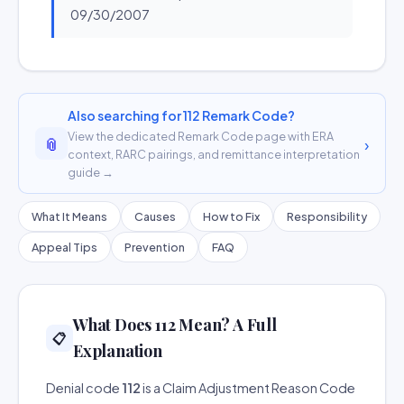
09/30/2007
Also searching for 112 Remark Code?
View the dedicated Remark Code page with ERA
📎
›
context, RARC pairings, and remittance interpretation
guide →
What It Means
Causes
How to Fix
Responsibility
Appeal Tips
Prevention
FAQ
What Does 112 Mean? A Full
📋
Explanation
Denial code
112
is a Claim Adjustment Reason Code