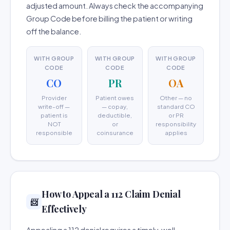
adjusted amount. Always check the accompanying
Group Code before billing the patient or writing
off the balance.
WITH GROUP
WITH GROUP
WITH GROUP
CODE
CODE
CODE
CO
PR
OA
Provider
Patient owes
Other — no
write-off —
— copay,
standard CO
patient is
deductible,
or PR
NOT
or
responsibility
responsible
coinsurance
applies
How to Appeal a 112 Claim Denial
📨
Effectively