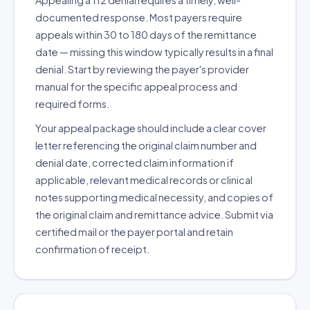
Appealing a 112 denial requires a timely, well-
documented response. Most payers require
appeals within 30 to 180 days of the remittance
date — missing this window typically results in a final
denial. Start by reviewing the payer's provider
manual for the specific appeal process and
required forms.
Your appeal package should include a clear cover
letter referencing the original claim number and
denial date, corrected claim information if
applicable, relevant medical records or clinical
notes supporting medical necessity, and copies of
the original claim and remittance advice. Submit via
certified mail or the payer portal and retain
confirmation of receipt.