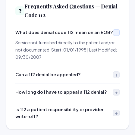
Frequently Asked Questions — Denial
❓
Code 112
What does denial code 112 mean on an EOB?
Service not furnished directly to the patient and/or
not documented. Start: 01/01/1995 | Last Modified:
09/30/2007
Can a 112 denial be appealed?
How long do I have to appeal a 112 denial?
Is 112 a patient responsibility or provider
write-off?