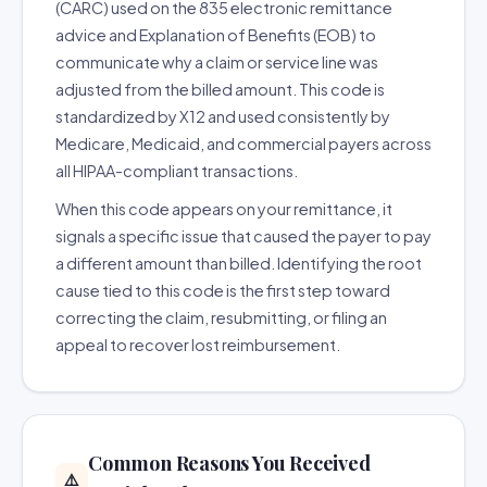
(CARC) used on the 835 electronic remittance
advice and Explanation of Benefits (EOB) to
communicate why a claim or service line was
adjusted from the billed amount. This code is
standardized by X12 and used consistently by
Medicare, Medicaid, and commercial payers across
all HIPAA-compliant transactions.
When this code appears on your remittance, it
signals a specific issue that caused the payer to pay
a different amount than billed. Identifying the root
cause tied to this code is the first step toward
correcting the claim, resubmitting, or filing an
appeal to recover lost reimbursement.
Common Reasons You Received
⚠️