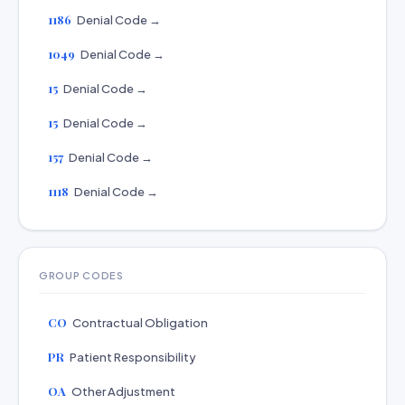
1186
Denial Code →
1049
Denial Code →
15
Denial Code →
15
Denial Code →
157
Denial Code →
1118
Denial Code →
GROUP CODES
CO
Contractual Obligation
PR
Patient Responsibility
OA
Other Adjustment