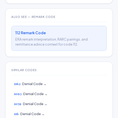
ALSO SEE — REMARK CODE
112 Remark Code
ERA remark interpretation, RARC pairings, and
remittance advice context for code 112.
SIMILAR CODES
1162
Denial Code →
1093
Denial Code →
1059
Denial Code →
116
Denial Code →