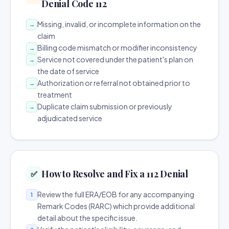
Denial Code 112
Missing, invalid, or incomplete information on the
→
claim
Billing code mismatch or modifier inconsistency
→
Service not covered under the patient's plan on
→
the date of service
Authorization or referral not obtained prior to
→
treatment
Duplicate claim submission or previously
→
adjudicated service
How to Resolve and Fix a 112 Denial
✅
Review the full ERA/EOB for any accompanying
1
Remark Codes (RARC) which provide additional
detail about the specific issue.