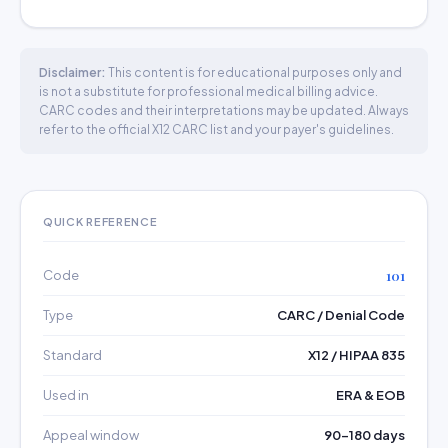
Disclaimer:
This content is for educational purposes only and
is not a substitute for professional medical billing advice.
CARC codes and their interpretations may be updated. Always
refer to the official X12 CARC list and your payer's guidelines.
QUICK REFERENCE
Code
101
Type
CARC / Denial Code
Standard
X12 / HIPAA 835
Used in
ERA & EOB
Appeal window
90–180 days