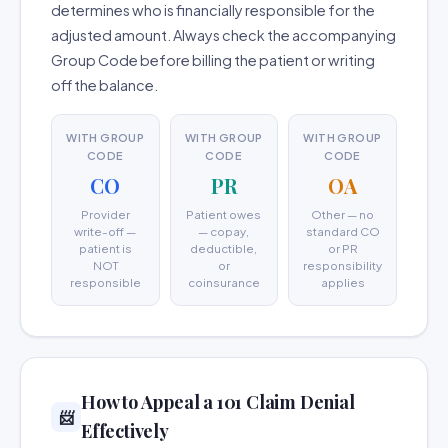
determines who is financially responsible for the
adjusted amount. Always check the accompanying
Group Code before billing the patient or writing
off the balance.
WITH GROUP
WITH GROUP
WITH GROUP
CODE
CODE
CODE
CO
PR
OA
Provider
Patient owes
Other — no
write-off —
— copay,
standard CO
patient is
deductible,
or PR
NOT
or
responsibility
responsible
coinsurance
applies
How to Appeal a 101 Claim Denial
📨
Effectively