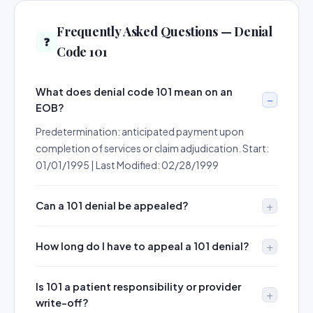
Frequently Asked Questions — Denial
❓
Code 101
What does denial code 101 mean on an
EOB?
Predetermination: anticipated payment upon
completion of services or claim adjudication. Start:
01/01/1995 | Last Modified: 02/28/1999
Can a 101 denial be appealed?
How long do I have to appeal a 101 denial?
Is 101 a patient responsibility or provider
write-off?