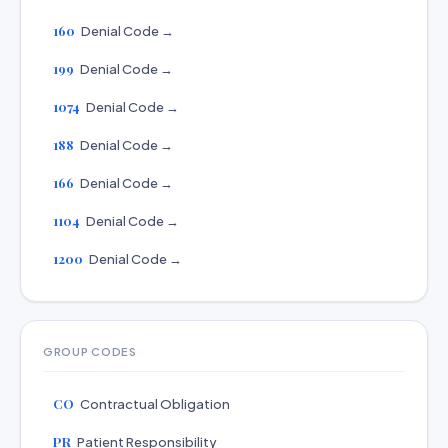
160
Denial Code →
199
Denial Code →
1074
Denial Code →
188
Denial Code →
166
Denial Code →
1104
Denial Code →
1200
Denial Code →
GROUP CODES
CO
Contractual Obligation
PR
Patient Responsibility