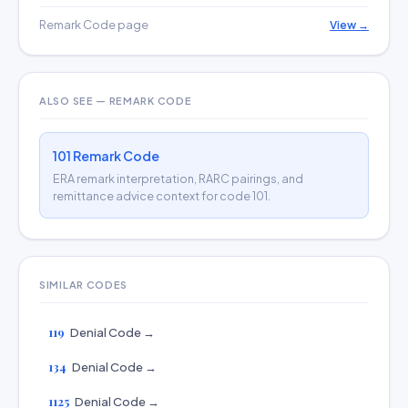
Remark Code page
View →
ALSO SEE — REMARK CODE
101 Remark Code
ERA remark interpretation, RARC pairings, and
remittance advice context for code 101.
SIMILAR CODES
119
Denial Code →
134
Denial Code →
1125
Denial Code →