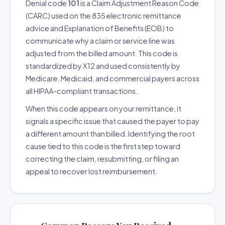
Denial code
101
is a Claim Adjustment Reason Code
(CARC) used on the 835 electronic remittance
advice and Explanation of Benefits (EOB) to
communicate why a claim or service line was
adjusted from the billed amount. This code is
standardized by X12 and used consistently by
Medicare, Medicaid, and commercial payers across
all HIPAA-compliant transactions.
When this code appears on your remittance, it
signals a specific issue that caused the payer to pay
a different amount than billed. Identifying the root
cause tied to this code is the first step toward
correcting the claim, resubmitting, or filing an
appeal to recover lost reimbursement.