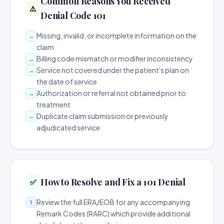
Common Reasons You Received
⚠️
Denial Code 101
Missing, invalid, or incomplete information on the
→
claim
Billing code mismatch or modifier inconsistency
→
Service not covered under the patient's plan on
→
the date of service
Authorization or referral not obtained prior to
→
treatment
Duplicate claim submission or previously
→
adjudicated service
How to Resolve and Fix a 101 Denial
✅
Review the full ERA/EOB for any accompanying
1
Remark Codes (RARC) which provide additional