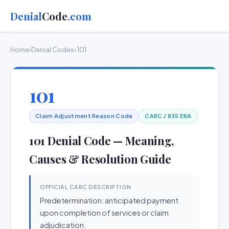
Denial
Code
.com
Home
›
Denial Codes
› 101
101
Claim Adjustment Reason Code
CARC / 835 ERA
101 Denial Code — Meaning,
Causes & Resolution Guide
OFFICIAL CARC DESCRIPTION
Predetermination: anticipated payment
upon completion of services or claim
adjudication.