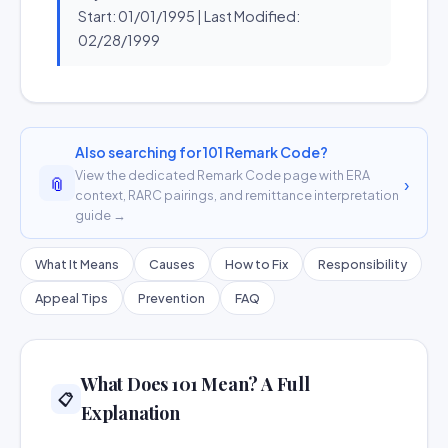
Start: 01/01/1995 | Last Modified:
02/28/1999
Also searching for 101 Remark Code?
View the dedicated Remark Code page with ERA
📎
›
context, RARC pairings, and remittance interpretation
guide →
What It Means
Causes
How to Fix
Responsibility
Appeal Tips
Prevention
FAQ
What Does 101 Mean? A Full
📋
Explanation