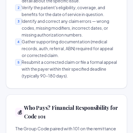
detail about the specific issue.
Verify the patient's eligibility, coverage, and
2
benefits for the date of service in question.
Identify and correct any claim errors — wrong
3
codes, missing modifiers, incorrect dates, or
missing authorization numbers.
Gather supporting documentation (medical
4
records, auth, referral, ABN) required for appeal
or corrected claim.
Resubmit a corrected claim or file a formal appeal
5
with the payer within their specified deadline
(typically 90–180 days).
Who Pays? Financial Responsibility for
💰
Code 101
The Group Code paired with 101 on the remittance