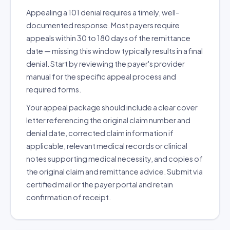
Appealing a 101 denial requires a timely, well-
documented response. Most payers require
appeals within 30 to 180 days of the remittance
date — missing this window typically results in a final
denial. Start by reviewing the payer's provider
manual for the specific appeal process and
required forms.
Your appeal package should include a clear cover
letter referencing the original claim number and
denial date, corrected claim information if
applicable, relevant medical records or clinical
notes supporting medical necessity, and copies of
the original claim and remittance advice. Submit via
certified mail or the payer portal and retain
confirmation of receipt.