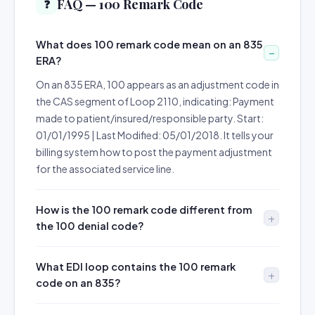
FAQ — 100 Remark Code
❓
What does 100 remark code mean on an 835
ERA?
On an 835 ERA, 100 appears as an adjustment code in
the CAS segment of Loop 2110, indicating: Payment
made to patient/insured/responsible party. Start:
01/01/1995 | Last Modified: 05/01/2018. It tells your
billing system how to post the payment adjustment
for the associated service line.
How is the 100 remark code different from
the 100 denial code?
What EDI loop contains the 100 remark
code on an 835?