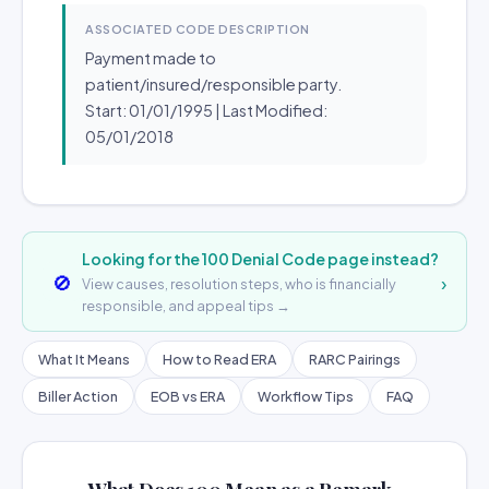
ASSOCIATED CODE DESCRIPTION
Payment made to
patient/insured/responsible party.
Start: 01/01/1995 | Last Modified:
05/01/2018
Looking for the 100 Denial Code page instead?
🚫
›
View causes, resolution steps, who is financially
responsible, and appeal tips →
What It Means
How to Read ERA
RARC Pairings
Biller Action
EOB vs ERA
Workflow Tips
FAQ