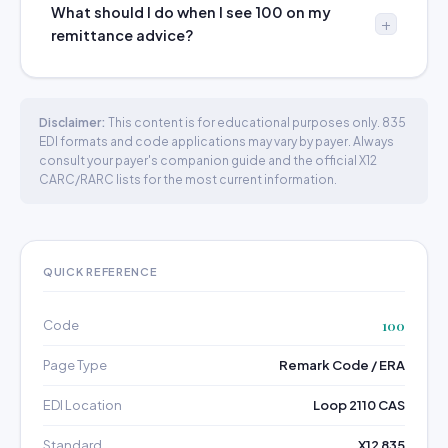
What should I do when I see 100 on my
remittance advice?
Disclaimer:
This content is for educational purposes only. 835
EDI formats and code applications may vary by payer. Always
consult your payer's companion guide and the official X12
CARC/RARC lists for the most current information.
QUICK REFERENCE
Code
100
Page Type
Remark Code / ERA
EDI Location
Loop 2110 CAS
Standard
X12 835