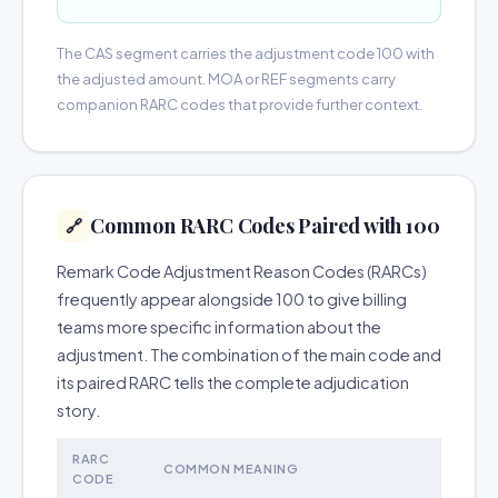
The CAS segment carries the adjustment code 100 with
the adjusted amount. MOA or REF segments carry
companion RARC codes that provide further context.
Common RARC Codes Paired with 100
🔗
Remark Code Adjustment Reason Codes (RARCs)
frequently appear alongside 100 to give billing
teams more specific information about the
adjustment. The combination of the main code and
its paired RARC tells the complete adjudication
story.
RARC
COMMON MEANING
CODE