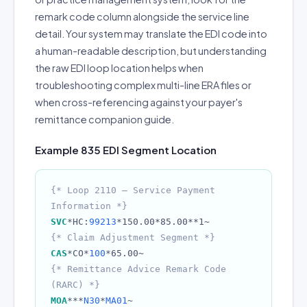
remark code column alongside the service line
detail. Your system may translate the EDI code into
a human-readable description, but understanding
the raw EDI loop location helps when
troubleshooting complex multi-line ERA files or
when cross-referencing against your payer's
remittance companion guide.
Example 835 EDI Segment Location
{* Loop 2110 — Service Payment
Information *}
SVC
*HC:
99213
*150.00*85.00**1~
{* Claim Adjustment Segment *}
CAS
*CO*
100
*65.00~
{* Remittance Advice Remark Code
(RARC) *}
MOA
***
N30
*
MA01
~