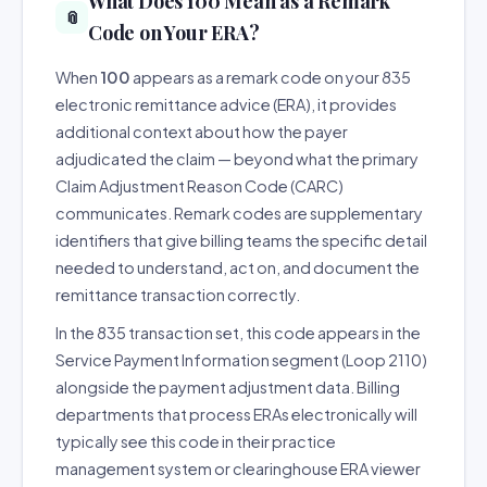
What Does 100 Mean as a Remark
📎
Code on Your ERA?
When
100
appears as a remark code on your 835
electronic remittance advice (ERA), it provides
additional context about how the payer
adjudicated the claim — beyond what the primary
Claim Adjustment Reason Code (CARC)
communicates. Remark codes are supplementary
identifiers that give billing teams the specific detail
needed to understand, act on, and document the
remittance transaction correctly.
In the 835 transaction set, this code appears in the
Service Payment Information segment (Loop 2110)
alongside the payment adjustment data. Billing
departments that process ERAs electronically will
typically see this code in their practice
management system or clearinghouse ERA viewer