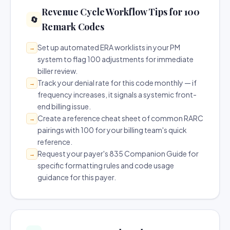
Revenue Cycle Workflow Tips for 100
🔄
Remark Codes
Set up automated ERA worklists in your PM
→
system to flag 100 adjustments for immediate
biller review.
Track your denial rate for this code monthly — if
→
frequency increases, it signals a systemic front-
end billing issue.
Create a reference cheat sheet of common RARC
→
pairings with 100 for your billing team's quick
reference.
Request your payer's 835 Companion Guide for
→
specific formatting rules and code usage
guidance for this payer.