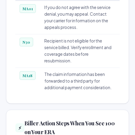
If you do not agree with the service
MA01
denial, you may appeal. Contact
your carrier for information on the
appeals process.
Recipient is not eligible for the
N30
service billed. Verify enrollment and
coverage dates before
resubmission.
The claim information has been
MA18
forwarded to a third party for
additional payment consideration.
Biller Action Steps When You See 100
⚡
on Your ERA