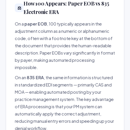
How 100 Appears: Paper EOB vs 835
⚖️
Electronic ERA
On a
paper EOB
, 100 typically appears in the
adjustment column as a numeric or alphanumeric
code, often with a footnote key at the bottom of
the document that provides the human-readable
description. Paper EOBs vary significantly in format
by payer, making automated processing
impossible.
On an
835 ERA
, the same information is structured
in standardized EDI segments — primarily CAS and
MOA — enabling automated posting by your
practice management system. The key advantage
of ERA processing is that your PM system can
automatically apply the correct adjustment,
reducing manual entry errors and speeding up your
denial workflow.