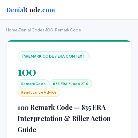
Denial
Code
.com
Home
›
Denial Codes
›
100
› Remark Code
REMARK CODE / ERA CONTEXT
100
Remark Code
835 ERA / Loop 2110
Remittance Advice
100 Remark Code — 835 ERA
Interpretation & Biller Action
Guide