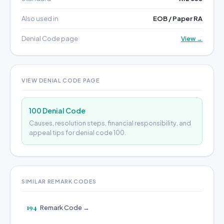
Also used in
EOB / Paper RA
Denial Code page
View →
VIEW DENIAL CODE PAGE
100 Denial Code
Causes, resolution steps, financial responsibility, and
appeal tips for denial code 100.
SIMILAR REMARK CODES
194
Remark Code →