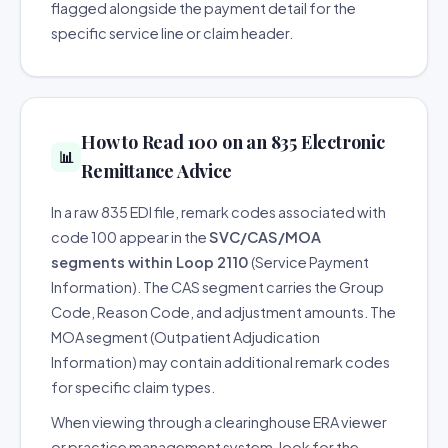
flagged alongside the payment detail for the
specific service line or claim header.
How to Read 100 on an 835 Electronic
📊
Remittance Advice
In a raw 835 EDI file, remark codes associated with
code 100 appear in the
SVC/CAS/MOA
segments within Loop 2110
(Service Payment
Information). The CAS segment carries the Group
Code, Reason Code, and adjustment amounts. The
MOA segment (Outpatient Adjudication
Information) may contain additional remark codes
for specific claim types.
When viewing through a clearinghouse ERA viewer
or practice management system, look for the