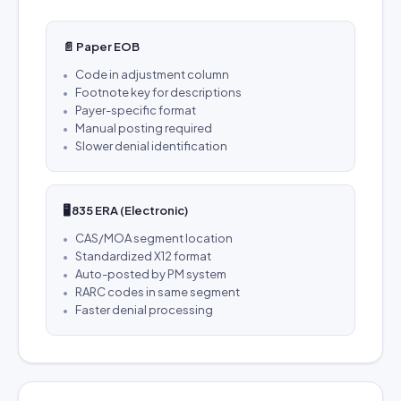
📄 Paper EOB
Code in adjustment column
Footnote key for descriptions
Payer-specific format
Manual posting required
Slower denial identification
🖥️ 835 ERA (Electronic)
CAS/MOA segment location
Standardized X12 format
Auto-posted by PM system
RARC codes in same segment
Faster denial processing