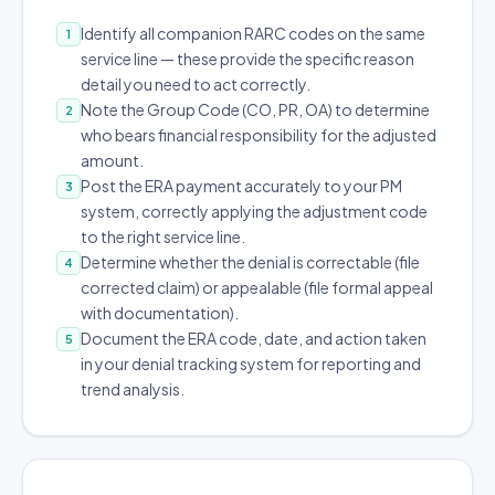
Identify all companion RARC codes on the same
1
service line — these provide the specific reason
detail you need to act correctly.
Note the Group Code (CO, PR, OA) to determine
2
who bears financial responsibility for the adjusted
amount.
Post the ERA payment accurately to your PM
3
system, correctly applying the adjustment code
to the right service line.
Determine whether the denial is correctable (file
4
corrected claim) or appealable (file formal appeal
with documentation).
Document the ERA code, date, and action taken
5
in your denial tracking system for reporting and
trend analysis.