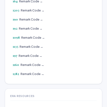
164
Remark Code →
1203
Remark Code →
190
Remark Code →
192
Remark Code →
1098
Remark Code →
1135
Remark Code →
197
Remark Code →
1160
Remark Code →
1282
Remark Code →
ERA RESOURCES